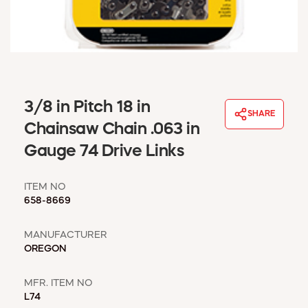
WINDOW COVERINGS
WINTER ESSENTIALS
BECOME A CUSTOMER
MY ACCOUNT
EMPLOYEES
MSD SHEETS
3/8 in Pitch 18 in
SHARE
CREDIT APPLICATION
Chainsaw Chain .063 in
Gauge 74 Drive Links
ABOUT US
CONTACT US
ITEM NO
REQUEST A CATALOG
658-8669
MANUFACTURER
OREGON
MFR. ITEM NO
L74