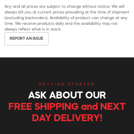
Any and all prices are subject to change without notice. We will
always bill you at current prices prevailing at the time of shipment
(excluding backorders). Availability of product can change at any
time. We receive products daily and the availability may not
always reflect what is in stock.
REPORT AN ISSUE
GETTING STARTED
ASK ABOUT OUR
FREE SHIPPING and NEXT
DAY DELIVERY!