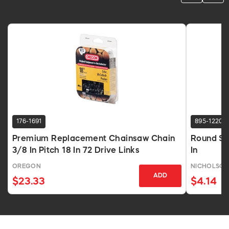
176-1691
895-1220
Premium Replacement Chainsaw Chain
Round Sm
3/8 In Pitch 18 In 72 Drive Links
In
OREGON
NICHOLSO
ADD
$23.33
$4.14