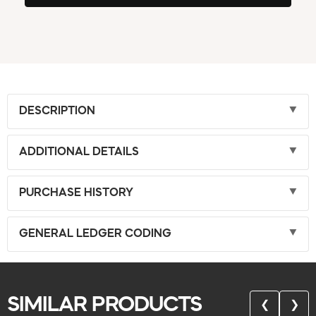
DESCRIPTION
ADDITIONAL DETAILS
PURCHASE HISTORY
GENERAL LEDGER CODING
SIMILAR PRODUCTS
❮
❯