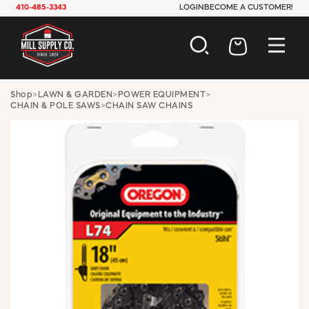
410-485-3343
LOGIN
BECOME A CUSTOMER!
AUTOMOTIVE
Shop
>
LAWN & GARDEN
>
POWER EQUIPMENT
>
CHAIN & POLE SAWS
>
CHAIN SAW CHAINS
CONSTRUCTION
ELECTRICAL
HARDWARE
INDUSTRIAL
JANITORIAL
LAWN & GARDEN
MAINTENANCE
OFFICE & STORE
PAINT & SUNDRIES
PLUMBING
SAFETY
TOOLS