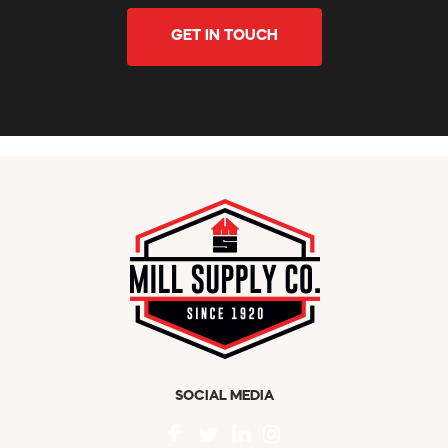
GET IN TOUCH
SOCIAL MEDIA