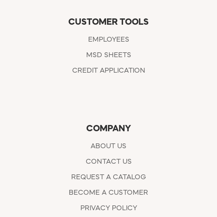
CUSTOMER TOOLS
EMPLOYEES
MSD SHEETS
CREDIT APPLICATION
COMPANY
ABOUT US
CONTACT US
REQUEST A CATALOG
BECOME A CUSTOMER
PRIVACY POLICY