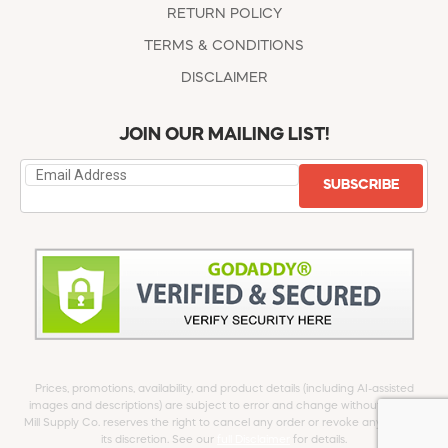
RETURN POLICY
TERMS & CONDITIONS
DISCLAIMER
JOIN OUR MAILING LIST!
SUBSCRIBE
Prices, promotions, availability, and product details (including AI-assisted
images and descriptions) are subject to error and change without notice.
Mill Supply Co. reserves the right to cancel any order or revoke any offer at
its discretion. See our
full Disclaimer
for details.