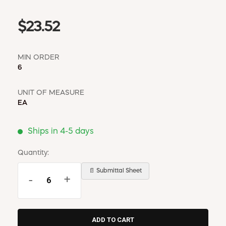
$23.52
MIN ORDER
6
UNIT OF MEASURE
EA
Ships in 4-5 days
Quantity:
📄 Submittal Sheet
-
+