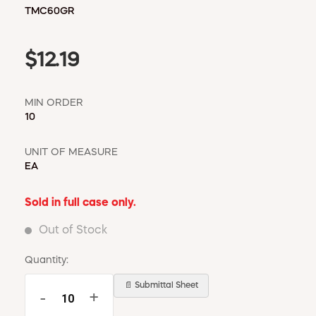
TMC60GR
$12.19
MIN ORDER
10
UNIT OF MEASURE
EA
Sold in full case only.
Out of Stock
Quantity:
📄 Submittal Sheet
-
+