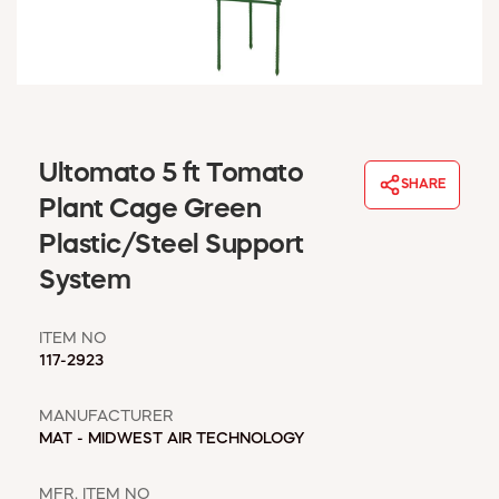
WINDOW COVERINGS
WINTER ESSENTIALS
BECOME A CUSTOMER
MY ACCOUNT
EMPLOYEES
MSD SHEETS
Ultomato 5 ft Tomato
SHARE
CREDIT APPLICATION
Plant Cage Green
Plastic/Steel Support
ABOUT US
System
CONTACT US
REQUEST A CATALOG
ITEM NO
117-2923
MANUFACTURER
MAT - MIDWEST AIR TECHNOLOGY
MFR. ITEM NO