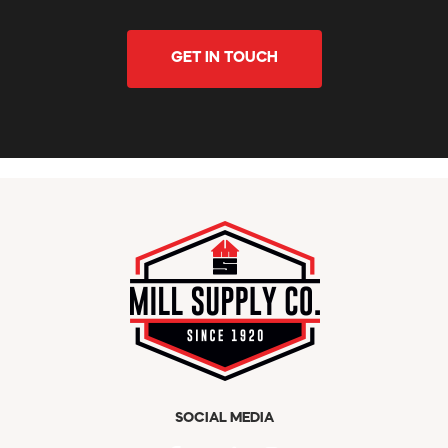
GET IN TOUCH
SOCIAL MEDIA