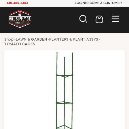
410-485-3343
LOGIN
BECOME A CUSTOMER!
AUTOMOTIVE
Shop
>
LAWN & GARDEN
>
PLANTERS & PLANT ASSYS
>
TOMATO CAGES
CONSTRUCTION
ELECTRICAL
HARDWARE
INDUSTRIAL
JANITORIAL
LAWN & GARDEN
MAINTENANCE
OFFICE & STORE
PAINT & SUNDRIES
PLUMBING
SAFETY
TOOLS