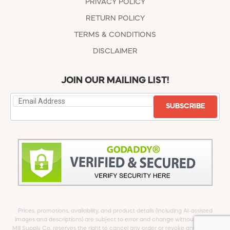
PRIVACY POLICY
RETURN POLICY
TERMS & CONDITIONS
DISCLAIMER
JOIN OUR MAILING LIST!
SUBSCRIBE
Prices, promotions, availability, and product details (including AI-assisted
images and descriptions) are subject to error and change without notice.
Mill Supply Co. reserves the right to cancel any order or revoke any offer at