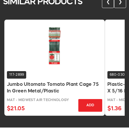
SIMILAR PRODUCTS
❮
❯
117-2899
680-0304
Jumbo Ultomato Tomato Plant Cage 75
Plastic-
In Green Metal/Plastic
X 5/16 In
MAT - MIDWEST AIR TECHNOLOGY
MAT - MID
ADD
$21.05
$1.36