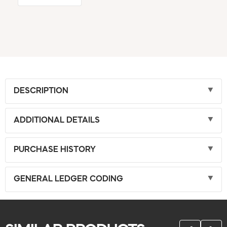
DESCRIPTION
ADDITIONAL DETAILS
PURCHASE HISTORY
GENERAL LEDGER CODING