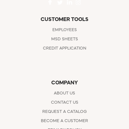
CUSTOMER TOOLS
EMPLOYEES
MSD SHEETS
CREDIT APPLICATION
COMPANY
ABOUT US
CONTACT US
REQUEST A CATALOG
BECOME A CUSTOMER