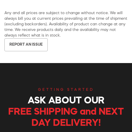
Any and all prices are subject to change without notice. We will
always bill you at current prices prevailing at the time of shipment
(excluding backorders). Availability of product can change at any
time. We receive products daily and the availability may not
always reflect what is in stock.
REPORT AN ISSUE
GETTING STARTED
ASK ABOUT OUR
FREE SHIPPING and NEXT
DAY DELIVERY!