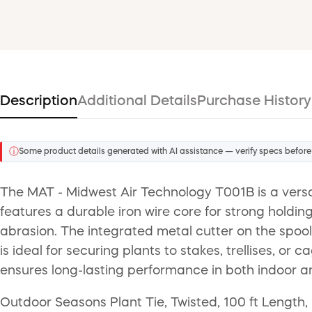
Description
Additional Details
Purchase History
ⓘ
Some product details generated with AI assistance — verify specs before
The MAT - Midwest Air Technology T001B is a versatil
features a durable iron wire core for strong holdi
abrasion. The integrated metal cutter on the spool 
is ideal for securing plants to stakes, trellises, or
ensures long-lasting performance in both indoor 
Outdoor Seasons Plant Tie, Twisted, 100 ft Length