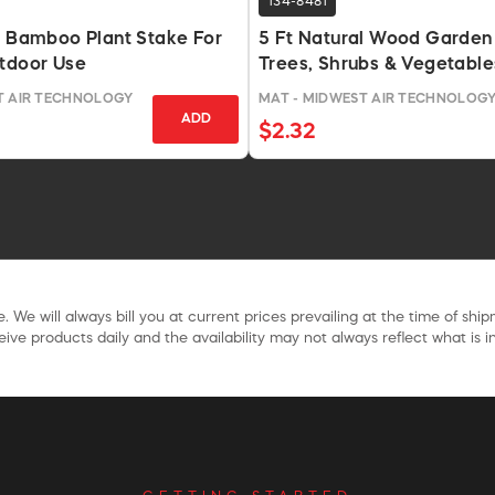
134-8481
l Bamboo Plant Stake For
5 Ft Natural Wood Garden
utdoor Use
Trees, Shrubs & Vegetable
T AIR TECHNOLOGY
MAT - MIDWEST AIR TECHNOLOG
ADD
$2.32
. We will always bill you at current prices prevailing at the time of shi
ive products daily and the availability may not always reflect what is in