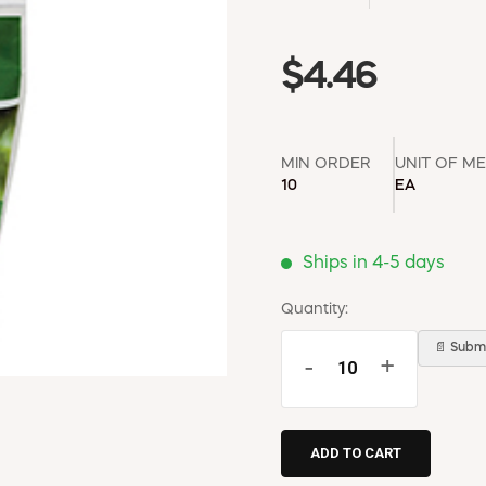
$4.46
MIN ORDER
UNIT OF M
10
EA
Ships in 4-5 days
Quantity:
📄 Submi
-
+