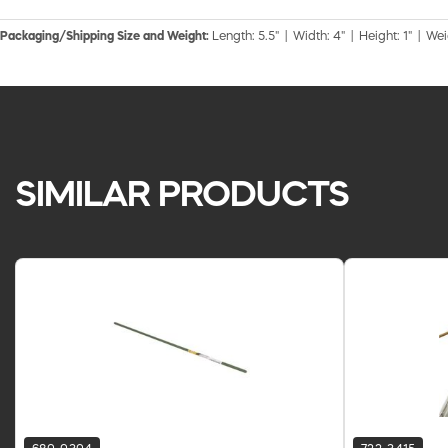
Packaging/Shipping Size and Weight:
Length: 5.5" | Width: 4" | Height: 1" | Wei
SIMILAR PRODUCTS