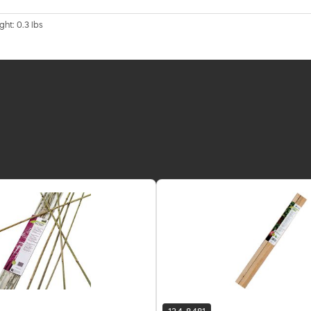
ght: 0.3 lbs