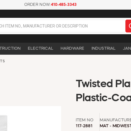
ORDER NOW:
410-485-3343
TRUCTION
ELECTRICAL
HARDWARE
INDUSTRIAL
JAN
TS
Twisted Plan
Plastic-Co
ITEM NO
MANUFACTUR
117-2881
MAT - MIDWES