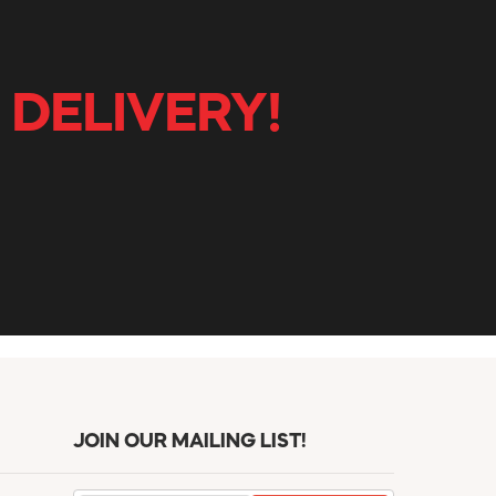
 DELIVERY!
JOIN OUR MAILING LIST!