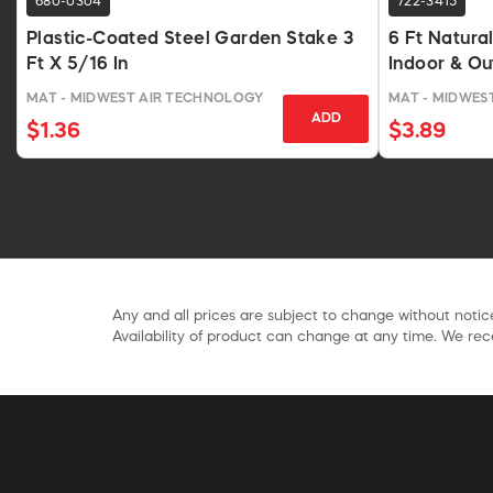
680-0304
722-3415
Plastic-Coated Steel Garden Stake 3
6 Ft Natura
Ft X 5/16 In
Indoor & O
MAT - MIDWEST AIR TECHNOLOGY
MAT - MIDWES
ADD
$1.36
$3.89
Any and all prices are subject to change without notice
Availability of product can change at any time. We rece