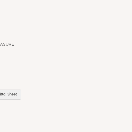
EASURE
ttal Sheet