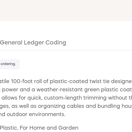
General Ledger Coding
 ordering.
e 100-foot roll of plastic-coated twist tie designed
ng power and a weather-resistant green plastic coat
allows for quick, custom-length trimming without th
 cages, as well as organizing cables and bundling hou
and outdoor environments.
, Plastic, For Home and Garden