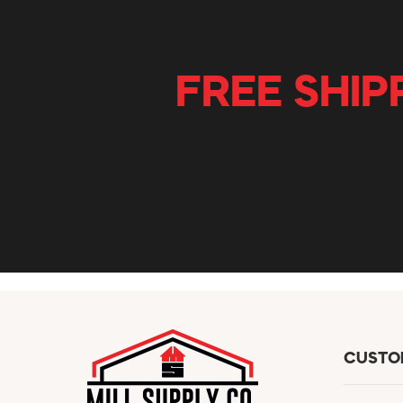
FREE SHIP
CUSTO