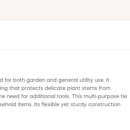
 for both garden and general utility use. It
ing that protects delicate plant stems from
e need for additional tools. This multi-purpose tie
sehold items. Its flexible yet sturdy construction