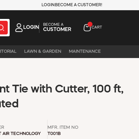
LOGIN
BECOME A CUSTOMER!
BECOME A
LOGIN
CART
CUSTOMER
ITORIAL
LAWN & GARDEN
MAINTENANCE
t Tie with Cutter, 100 ft,
ated
ER
MFR. ITEM NO
T AIR TECHNOLOGY
T001B