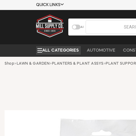
QUICK LINKS
USTOMER TOOLS
COMPANY
AI
EMPLOYEES
ABOUT US
MSD SHEETS
CONTACT US
ALL CATEGORIES
AUTOMOTIVE
CONS
CREDIT
REQUEST A
APPLICATION
CATALOG
Shop
>
LAWN & GARDEN
>
PLANTERS & PLANT ASSYS
>
PLANT SUPPOR
BECOME A
CUSTOMER