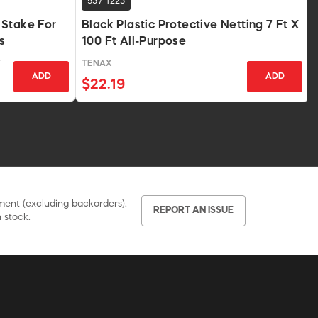
957-1225
 Stake For
Black Plastic Protective Netting 7 Ft X
s
100 Ft All-Purpose
Y
TENAX
ADD
ADD
$22.19
pment (excluding backorders).
REPORT AN ISSUE
 stock.