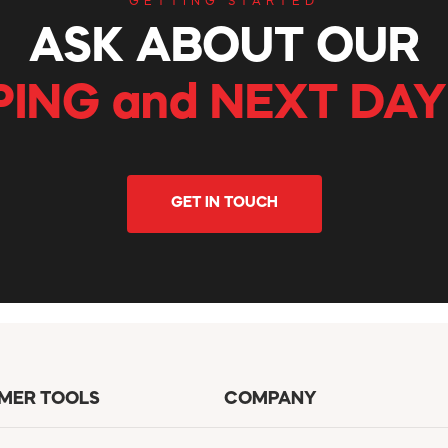
GETTING STARTED
ASK ABOUT OUR
PING and NEXT DAY
GET IN TOUCH
MER TOOLS
COMPANY