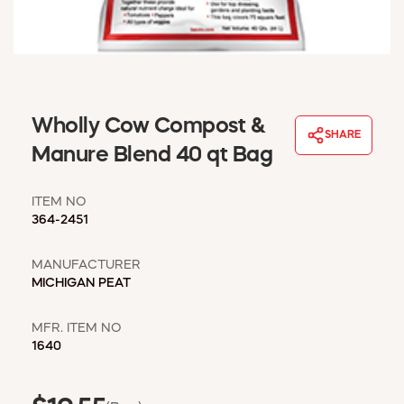
WINDOW COVERINGS
WINTER ESSENTIALS
BECOME A CUSTOMER
MY ACCOUNT
EMPLOYEES
Wholly Cow Compost &
MSD SHEETS
SHARE
Manure Blend 40 qt Bag
CREDIT APPLICATION
ITEM NO
ABOUT US
364-2451
CONTACT US
REQUEST A CATALOG
MANUFACTURER
MICHIGAN PEAT
MFR. ITEM NO
1640