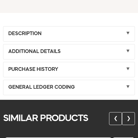
DESCRIPTION
ADDITIONAL DETAILS
PURCHASE HISTORY
GENERAL LEDGER CODING
SIMILAR PRODUCTS
❮
❯