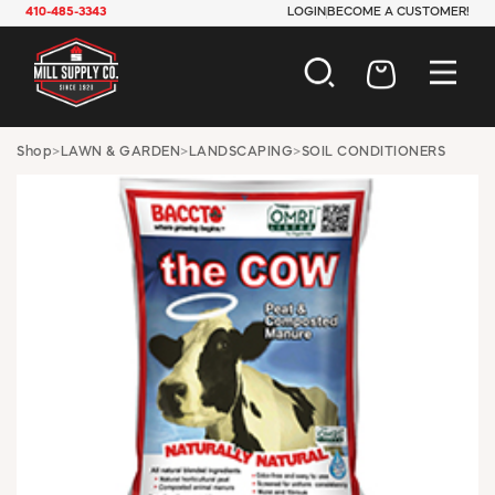
410-485-3343
LOGIN
BECOME A CUSTOMER!
AUTOMOTIVE
Shop
>
LAWN & GARDEN
>
LANDSCAPING
>
SOIL CONDITIONERS
CONSTRUCTION
ELECTRICAL
HARDWARE
INDUSTRIAL
JANITORIAL
LAWN & GARDEN
MAINTENANCE
OFFICE & STORE
PAINT & SUNDRIES
PLUMBING
SAFETY
TOOLS