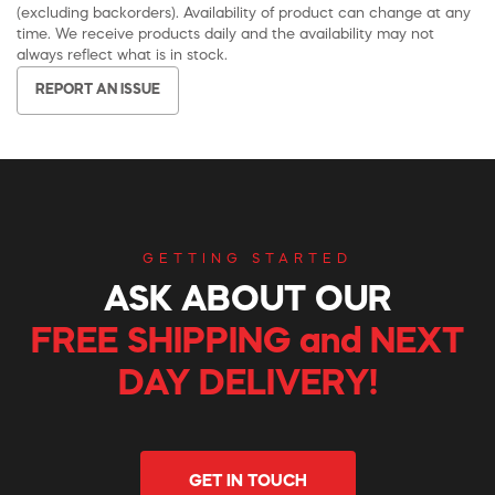
(excluding backorders). Availability of product can change at any
time. We receive products daily and the availability may not
always reflect what is in stock.
REPORT AN ISSUE
GETTING STARTED
ASK ABOUT OUR
FREE SHIPPING and NEXT
DAY DELIVERY!
GET IN TOUCH