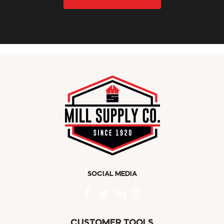
SOCIAL MEDIA
CUSTOMER TOOLS