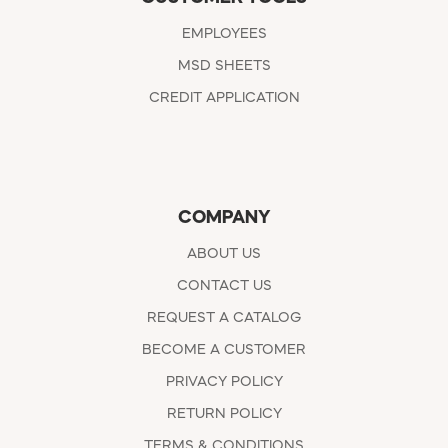
EMPLOYEES
MSD SHEETS
CREDIT APPLICATION
COMPANY
ABOUT US
CONTACT US
REQUEST A CATALOG
BECOME A CUSTOMER
PRIVACY POLICY
RETURN POLICY
TERMS & CONDITIONS