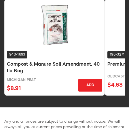
943-1693
196-3271
Compost & Manure Soil Amendment, 40
Premium 
Lb Bag
OLDCASTL
MICHIGAN PEAT
$4.68
ADD
$8.91
Any and all prices are subject to change without notice. We will
always bill you at current prices prevailing at the time of shipment