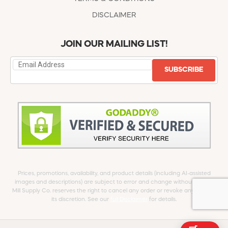
DISCLAIMER
JOIN OUR MAILING LIST!
SUBSCRIBE
Prices, promotions, availability, and product details (including AI-assisted
images and descriptions) are subject to error and change without notice.
Mill Supply Co. reserves the right to cancel any order or revoke any offer at
its discretion. See our
full Disclaimer
for details.