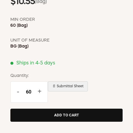
$10.55
(Bag)
MIN ORDER
60
(Bag)
UNIT OF MEASURE
BG
(Bag)
Ships in 4-5 days
Quantity:
📄 Submittal Sheet
-
+