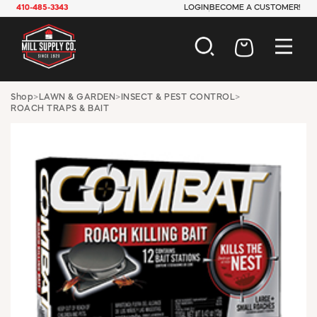
410-485-3343
LOGIN
BECOME A CUSTOMER!
AUTOMOTIVE
Shop
>
LAWN & GARDEN
>
INSECT & PEST CONTROL
>
ROACH TRAPS & BAIT
CONSTRUCTION
ELECTRICAL
HARDWARE
INDUSTRIAL
JANITORIAL
LAWN & GARDEN
MAINTENANCE
OFFICE & STORE
PAINT & SUNDRIES
PLUMBING
SAFETY
TOOLS