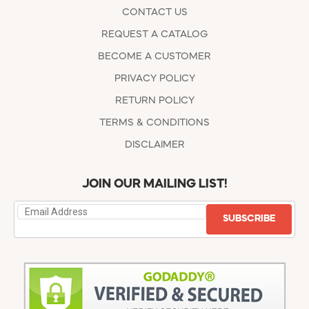
CONTACT US
REQUEST A CATALOG
BECOME A CUSTOMER
PRIVACY POLICY
RETURN POLICY
TERMS & CONDITIONS
DISCLAIMER
JOIN OUR MAILING LIST!
SUBSCRIBE