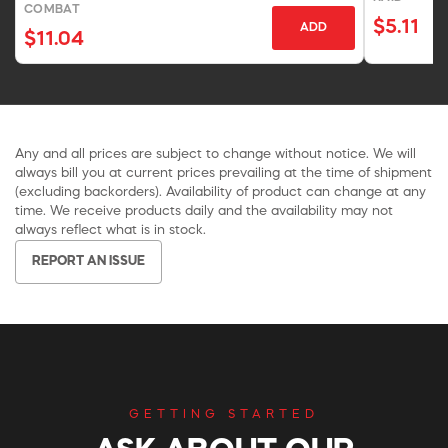
COMBAT
$5.11
ADD
$11.04
Any and all prices are subject to change without notice. We will
always bill you at current prices prevailing at the time of shipment
(excluding backorders). Availability of product can change at any
time. We receive products daily and the availability may not
always reflect what is in stock.
REPORT AN ISSUE
GETTING STARTED