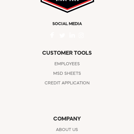
SOCIAL MEDIA
CUSTOMER TOOLS
EMPLOYEES
MSD SHEETS
CREDIT APPLICATION
COMPANY
ABOUT US