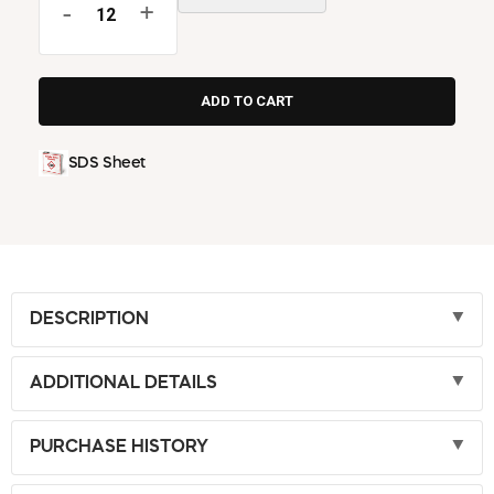
-
+
SDS Sheet
DESCRIPTION
ADDITIONAL DETAILS
PURCHASE HISTORY