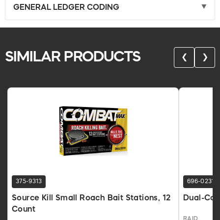
GENERAL LEDGER CODING
SIMILAR PRODUCTS
❮
❯
375-9313
696-0231
Source Kill Small Roach Bait Stations, 12
Dual-Cont
Count
RAID