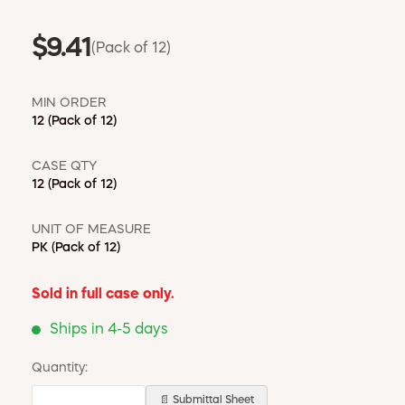
$9.41
(Pack of 12)
MIN ORDER
12
(Pack of 12)
CASE QTY
12
(Pack of 12)
UNIT OF MEASURE
PK
(Pack of 12)
Sold in full case only.
Ships in 4-5 days
Quantity:
📄 Submittal Sheet