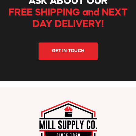
ASK ABOUT OUR
FREE SHIPPING and NEXT
DAY DELIVERY!
GET IN TOUCH