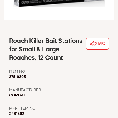
WINDOW COVERINGS
WINTER ESSENTIALS
BECOME A CUSTOMER
MY ACCOUNT
EMPLOYEES
MSD SHEETS
Roach Killer Bait Stations
SHARE
CREDIT APPLICATION
for Small & Large
Roaches, 12 Count
ABOUT US
CONTACT US
ITEM NO
REQUEST A CATALOG
375-9305
MANUFACTURER
COMBAT
MFR. ITEM NO
2461592