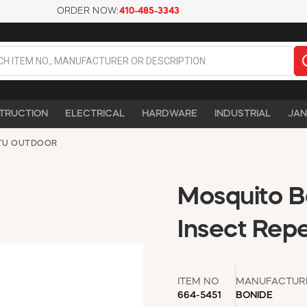
ORDER NOW:
410-485-3343
TRUCTION
ELECTRICAL
HARDWARE
INDUSTRIAL
JAN
TU OUTDOOR
Mosquito B
Insect Repel
ITEM NO
MANUFACTUR
664-5451
BONIDE