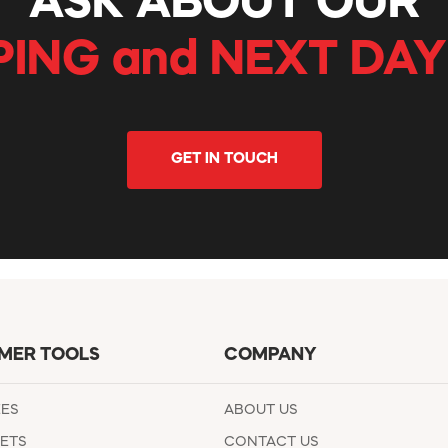
ASK ABOUT OUR
PING and NEXT DAY
GET IN TOUCH
MER TOOLS
COMPANY
EES
ABOUT US
ETS
CONTACT US