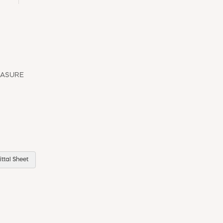
EASURE
ttal Sheet