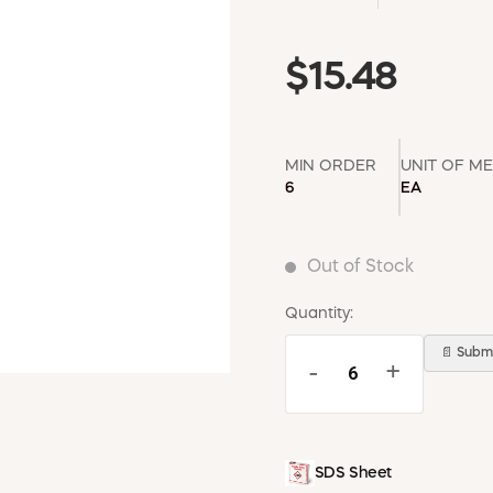
$15.48
MIN ORDER
UNIT OF M
6
EA
Out of Stock
Quantity:
📄 Submi
-
+
SDS Sheet