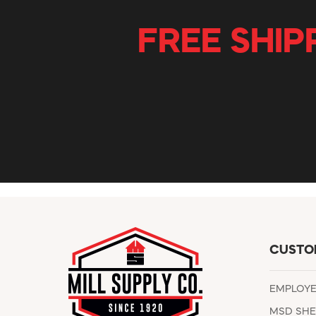
FREE SHIP
CUSTO
EMPLOY
MSD SHE