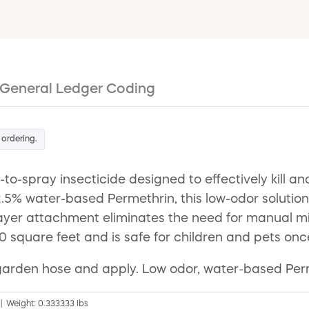
General Ledger Coding
 ordering.
-spray insecticide designed to effectively kill and
.5% water-based Permethrin, this low-odor solution 
ayer attachment eliminates the need for manual mix
0 square feet and is safe for children and pets onc
to garden hose and apply. Low odor, water-based Per
" | Weight: 0.333333 lbs