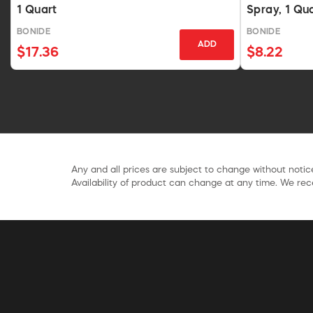
1 Quart
Spray, 1 Qu
BONIDE
BONIDE
ADD
$17.36
$8.22
Any and all prices are subject to change without notice
Availability of product can change at any time. We rece