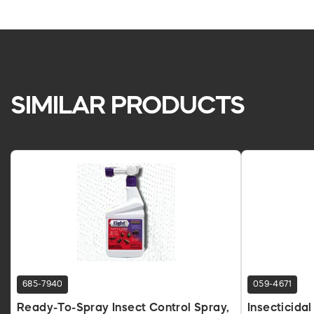
SIMILAR PRODUCTS
685-7940
059-4671
Ready-To-Spray Insect Control Spray,
Insecticida