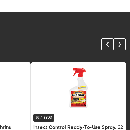
❮
❯
937-8803
hrins
Insect Control Ready-To-Use Spray, 32