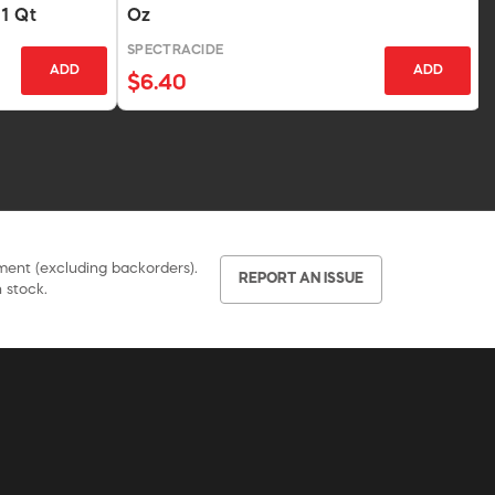
 1 Qt
Oz
SPECTRACIDE
ADD
ADD
$6.40
pment (excluding backorders).
REPORT AN ISSUE
 stock.