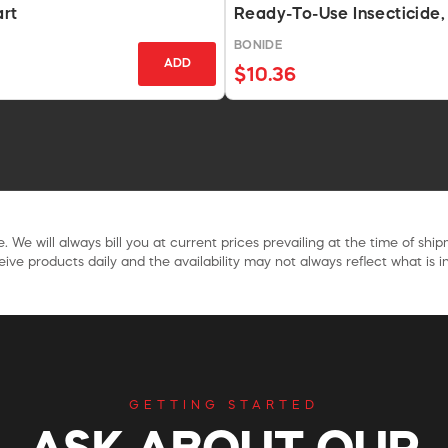
art
Ready-To-Use Insecticide,
BONIDE
ADD
$10.36
. We will always bill you at current prices prevailing at the time of shi
ive products daily and the availability may not always reflect what is in
GETTING STARTED