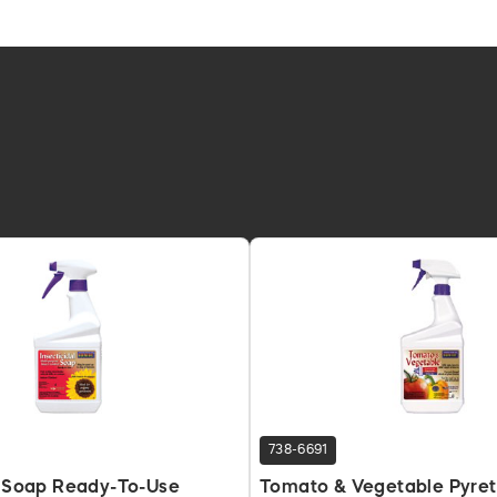
738-6691
l Soap Ready-To-Use
Tomato & Vegetable Pyret