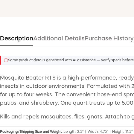
Description
Additional Details
Purchase History
ⓘ
Some product details generated with AI assistance — verify specs before
Mosquito Beater RTS is a high-performance, ready-to
insects in outdoor environments. Formulated with 2
for up to four weeks. The convenient hose-end spr
patios, and shrubbery. One quart treats up to 5,00
Kills and repels mosquitoes, flies, gnats. Attach 
Packaging/Shipping Size and Weight:
Length: 2.5" | Width: 4.75" | Height: 11.5