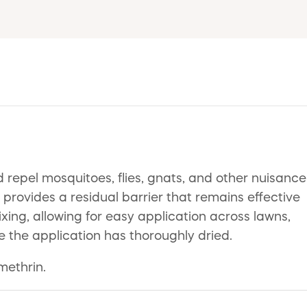
 repel mosquitoes, flies, gnats, and other nuisance
provides a residual barrier that remains effective
ing, allowing for easy application across lawns,
e the application has thoroughly dried.
methrin.