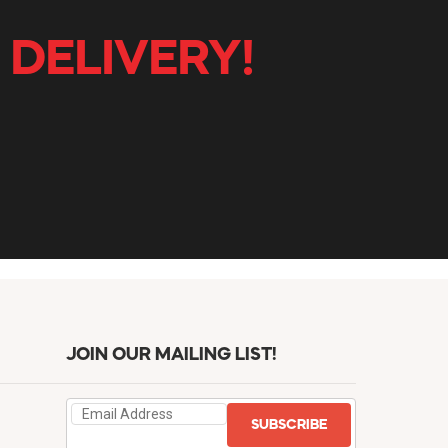
 DELIVERY!
JOIN OUR MAILING LIST!
SUBSCRIBE