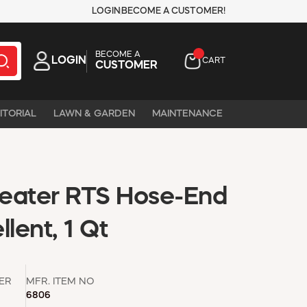
LOGIN
BECOME A CUSTOMER!
BECOME A
LOGIN
CART
CUSTOMER
ITORIAL
LAWN & GARDEN
MAINTENANCE
eater RTS Hose-End
lent, 1 Qt
ER
MFR. ITEM NO
6806