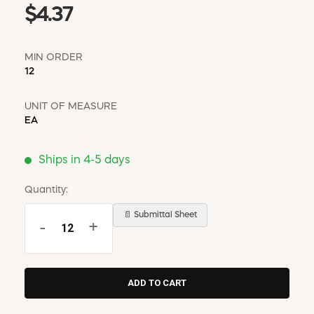
$4.37
MIN ORDER
12
UNIT OF MEASURE
EA
Ships in 4-5 days
Quantity:
📄 Submittal Sheet
-
+