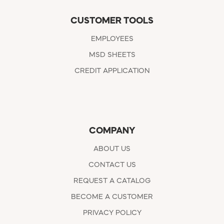
CUSTOMER TOOLS
EMPLOYEES
MSD SHEETS
CREDIT APPLICATION
COMPANY
ABOUT US
CONTACT US
REQUEST A CATALOG
BECOME A CUSTOMER
PRIVACY POLICY