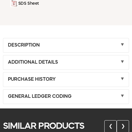
SDS Sheet
DESCRIPTION
ADDITIONAL DETAILS
PURCHASE HISTORY
GENERAL LEDGER CODING
SIMILAR PRODUCTS
❮
❯