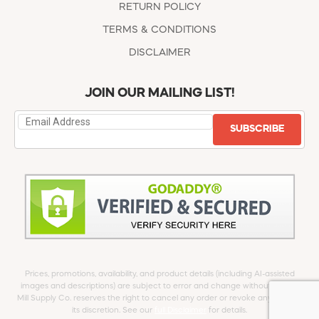
RETURN POLICY
TERMS & CONDITIONS
DISCLAIMER
JOIN OUR MAILING LIST!
SUBSCRIBE
Prices, promotions, availability, and product details (including AI-assisted
images and descriptions) are subject to error and change without notice.
Mill Supply Co. reserves the right to cancel any order or revoke any offer at
its discretion. See our
full Disclaimer
for details.