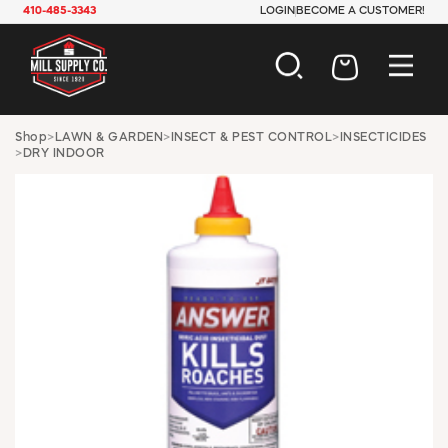
410-485-3343
LOGIN
BECOME A CUSTOMER!
AUTOMOTIVE
Shop
>
LAWN & GARDEN
>
INSECT & PEST CONTROL
>
INSECTICIDES
>
DRY INDOOR
CONSTRUCTION
ELECTRICAL
HARDWARE
INDUSTRIAL
JANITORIAL
LAWN & GARDEN
MAINTENANCE
OFFICE & STORE
PAINT & SUNDRIES
PLUMBING
SAFETY
TOOLS