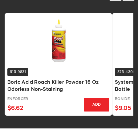
915-9831
375-4306
Boric Acid Roach Killer Powder 16 Oz
Systemic 
Odorless Non-Staining
Bottle
ENFORCER
BONIDE
ADD
$6.62
$9.05