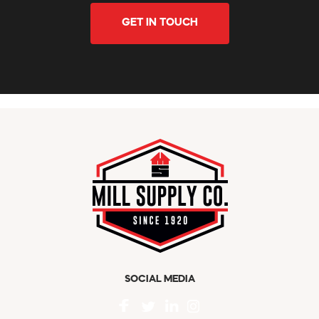
GET IN TOUCH
SOCIAL MEDIA