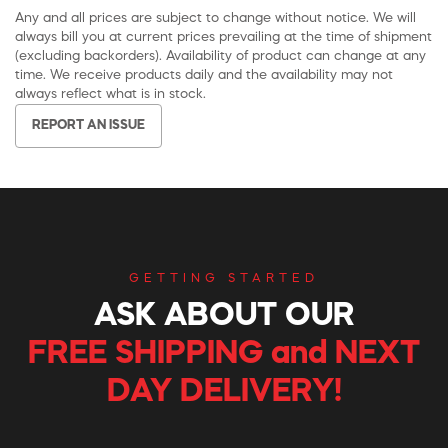
Any and all prices are subject to change without notice. We will
always bill you at current prices prevailing at the time of shipment
(excluding backorders). Availability of product can change at any
time. We receive products daily and the availability may not
always reflect what is in stock.
REPORT AN ISSUE
GETTING STARTED
ASK ABOUT OUR
FREE SHIPPING and NEXT
DAY DELIVERY!