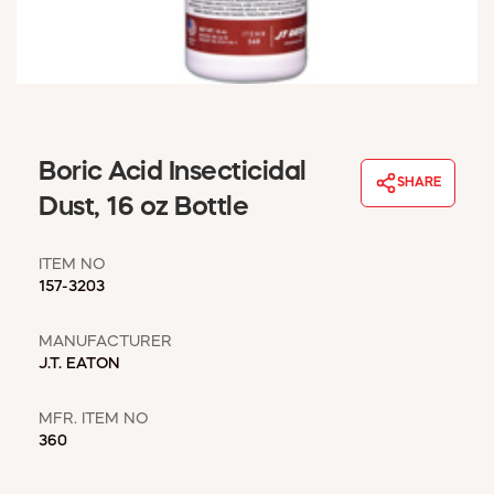
WINDOW COVERINGS
WINTER ESSENTIALS
BECOME A CUSTOMER
MY ACCOUNT
EMPLOYEES
MSD SHEETS
Boric Acid Insecticidal
SHARE
CREDIT APPLICATION
Dust, 16 oz Bottle
ABOUT US
ITEM NO
CONTACT US
157-3203
REQUEST A CATALOG
MANUFACTURER
J.T. EATON
MFR. ITEM NO
360