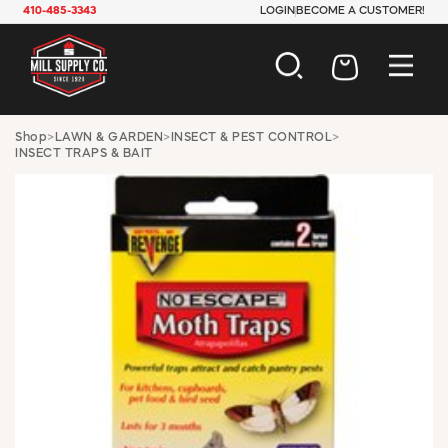
410-485-3343
LOGIN
BECOME A CUSTOMER!
AUTOMOTIVE
Shop
>
LAWN & GARDEN
>
INSECT & PEST CONTROL
>
INSECT TRAPS & BAIT
CONSTRUCTION
ELECTRICAL
HARDWARE
INDUSTRIAL
JANITORIAL
LAWN & GARDEN
MAINTENANCE
OFFICE & STORE
PAINT & SUNDRIES
PLUMBING
SAFETY
TOOLS