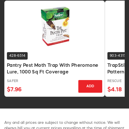
428-6514
903-4315
Pantry Pest Moth Trap With Pheromone
TrapStik 
Lure, 1000 Sq Ft Coverage
Pattern L
SAFER
RESCUE
ADD
$7.96
$4.18
Any and all prices are subject to change without notice. We will
always bill you at current prices prevailing at the time of shipment