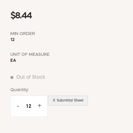
$8.44
MIN ORDER
12
UNIT OF MEASURE
EA
Out of Stock
Quantity:
📄 Submittal Sheet
-
+