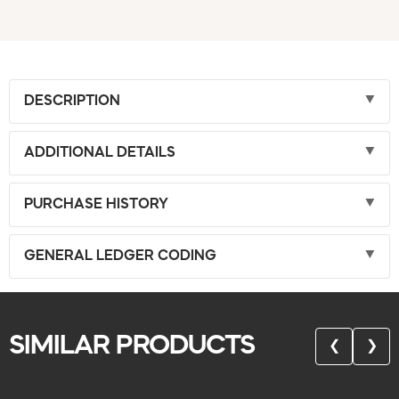
DESCRIPTION
ADDITIONAL DETAILS
PURCHASE HISTORY
GENERAL LEDGER CODING
SIMILAR PRODUCTS
❮
❯