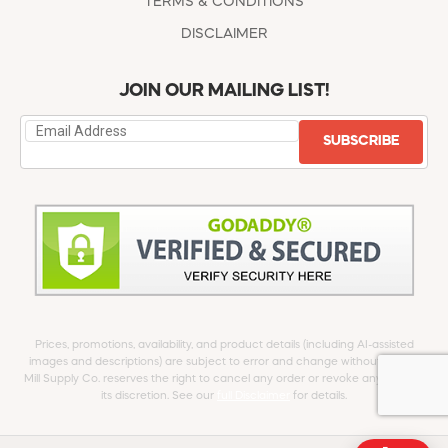
TERMS & CONDITIONS
DISCLAIMER
JOIN OUR MAILING LIST!
SUBSCRIBE
Prices, promotions, availability, and product details (including AI-assisted
images and descriptions) are subject to error and change without notice.
Mill Supply Co. reserves the right to cancel any order or revoke any offer at
its discretion. See our
full Disclaimer
for details.