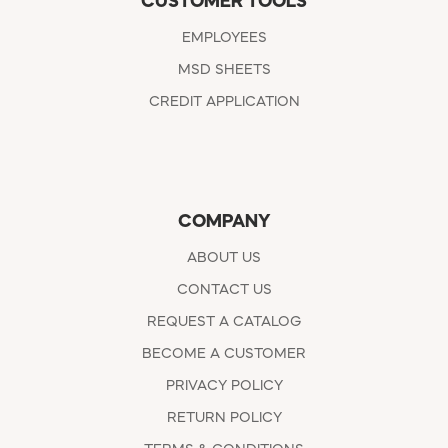
CUSTOMER TOOLS
EMPLOYEES
MSD SHEETS
CREDIT APPLICATION
COMPANY
ABOUT US
CONTACT US
REQUEST A CATALOG
BECOME A CUSTOMER
PRIVACY POLICY
RETURN POLICY