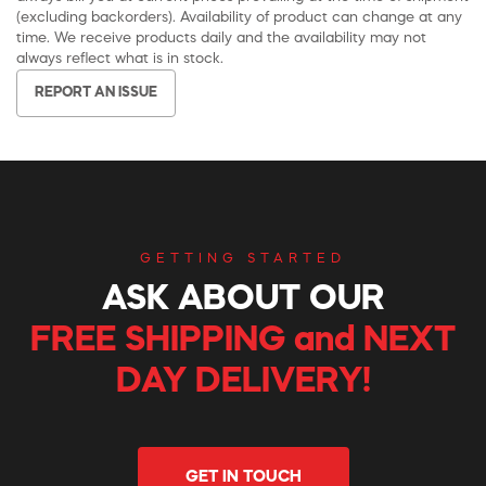
(excluding backorders). Availability of product can change at any
time. We receive products daily and the availability may not
always reflect what is in stock.
REPORT AN ISSUE
GETTING STARTED
ASK ABOUT OUR
FREE SHIPPING and NEXT
DAY DELIVERY!
GET IN TOUCH