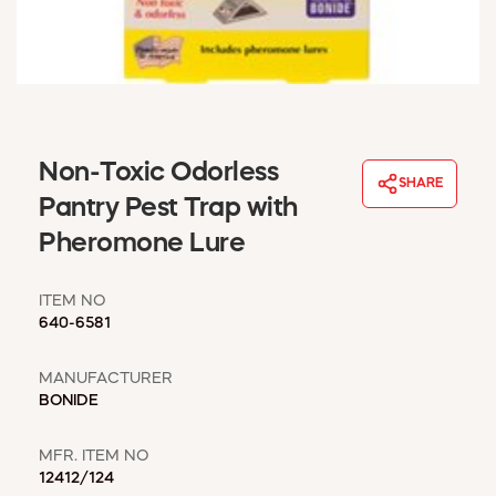
WINDOW COVERINGS
WINTER ESSENTIALS
BECOME A CUSTOMER
MY ACCOUNT
EMPLOYEES
MSD SHEETS
Non-Toxic Odorless
SHARE
CREDIT APPLICATION
Pantry Pest Trap with
Pheromone Lure
ABOUT US
CONTACT US
ITEM NO
REQUEST A CATALOG
640-6581
MANUFACTURER
BONIDE
MFR. ITEM NO
12412/124