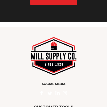
SOCIAL MEDIA