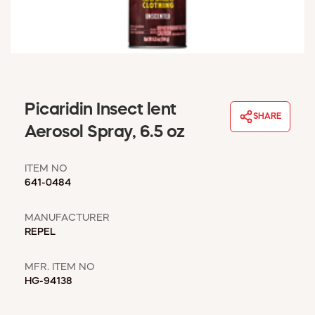
WINDOW COVERINGS
WINTER ESSENTIALS
BECOME A CUSTOMER
MY ACCOUNT
EMPLOYEES
MSD SHEETS
Picaridin Insect lent
SHARE
CREDIT APPLICATION
Aerosol Spray, 6.5 oz
ABOUT US
ITEM NO
CONTACT US
641-0484
REQUEST A CATALOG
MANUFACTURER
REPEL
MFR. ITEM NO
HG-94138