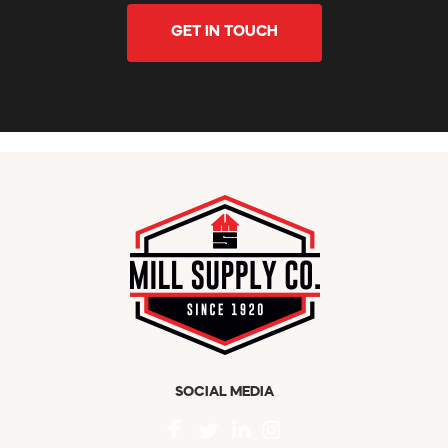
GET IN TOUCH
SOCIAL MEDIA