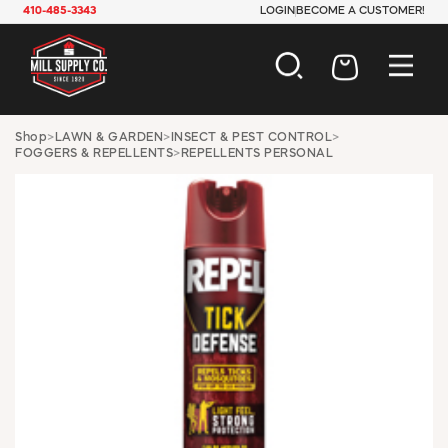
410-485-3343
LOGIN
BECOME A CUSTOMER!
AUTOMOTIVE
Shop
>
LAWN & GARDEN
>
INSECT & PEST CONTROL
>
FOGGERS & REPELLENTS
>
REPELLENTS PERSONAL
CONSTRUCTION
ELECTRICAL
HARDWARE
INDUSTRIAL
JANITORIAL
LAWN & GARDEN
MAINTENANCE
OFFICE & STORE
PAINT & SUNDRIES
PLUMBING
SAFETY
TOOLS