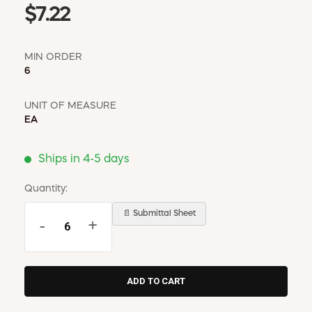
$7.22
MIN ORDER
6
UNIT OF MEASURE
EA
Ships in 4-5 days
Quantity:
📄 Submittal Sheet
-
+