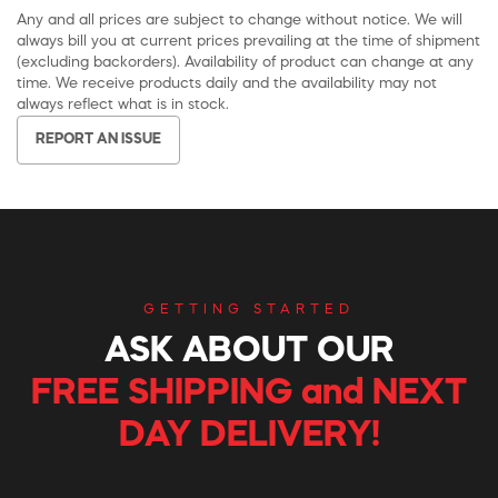
Any and all prices are subject to change without notice. We will
always bill you at current prices prevailing at the time of shipment
(excluding backorders). Availability of product can change at any
time. We receive products daily and the availability may not
always reflect what is in stock.
REPORT AN ISSUE
GETTING STARTED
ASK ABOUT OUR
FREE SHIPPING and NEXT
DAY DELIVERY!