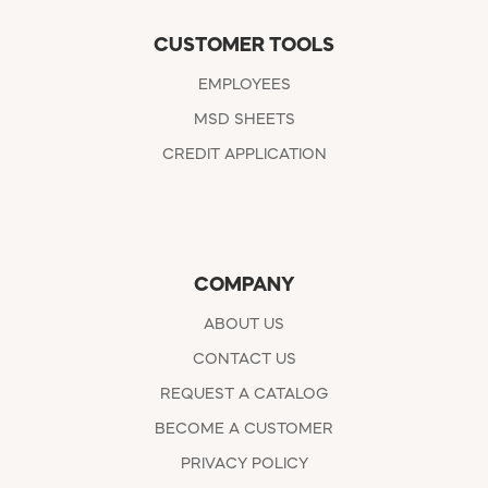
CUSTOMER TOOLS
EMPLOYEES
MSD SHEETS
CREDIT APPLICATION
COMPANY
ABOUT US
CONTACT US
REQUEST A CATALOG
BECOME A CUSTOMER
PRIVACY POLICY