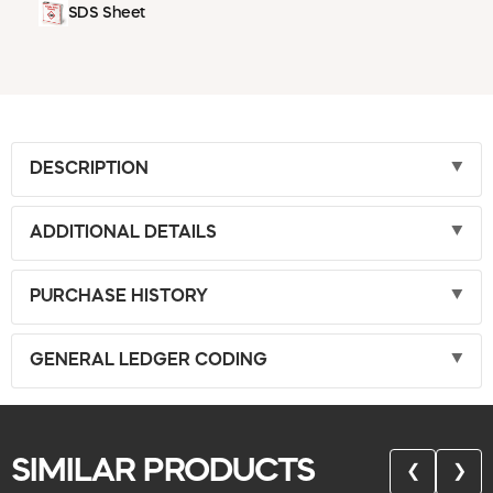
SDS Sheet
DESCRIPTION
ADDITIONAL DETAILS
PURCHASE HISTORY
GENERAL LEDGER CODING
SIMILAR PRODUCTS
❮
❯