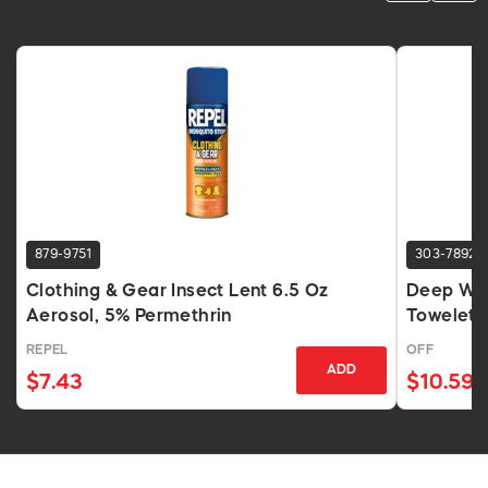
879-9751
303-7892
Clothing & Gear Insect Lent 6.5 Oz
Deep Woo
Aerosol, 5% Permethrin
Towelett
REPEL
OFF
ADD
$7.43
$10.59