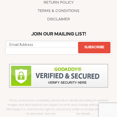
RETURN POLICY
TERMS & CONDITIONS
DISCLAIMER
JOIN OUR MAILING LIST!
SUBSCRIBE
Prices, promotions, availability, and product details (including AI-assisted
images and descriptions) are subject to error and change without notice.
Mill Supply Co. reserves the right to cancel any order or revoke any offer at
its discretion. See our
full Disclaimer
for details.