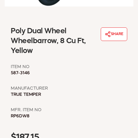
WINDOW COVERINGS
WINTER ESSENTIALS
BECOME A CUSTOMER
Poly Dual Wheel
MY ACCOUNT
SHARE
EMPLOYEES
Wheelbarrow, 8 Cu Ft,
MSD SHEETS
Yellow
CREDIT APPLICATION
ITEM NO
ABOUT US
587-3146
CONTACT US
REQUEST A CATALOG
MANUFACTURER
TRUE TEMPER
MFR. ITEM NO
RP6DW8
$187.15