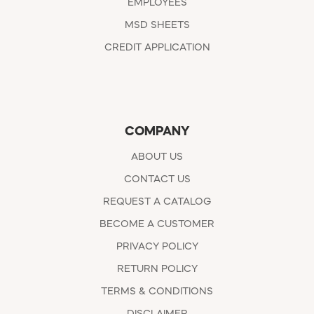
EMPLOYEES
MSD SHEETS
CREDIT APPLICATION
COMPANY
ABOUT US
CONTACT US
REQUEST A CATALOG
BECOME A CUSTOMER
PRIVACY POLICY
RETURN POLICY
TERMS & CONDITIONS