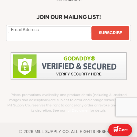
DISCLAIMER
JOIN OUR MAILING LIST!
SUBSCRIBE
Prices, promotions, availability, and product details (including AI-assisted
images and descriptions) are subject to error and change without notice.
Mill Supply Co. reserves the right to cancel any order or revoke any offer at
its discretion. See our
full Disclaimer
for details.
🛒
Cart
© 2026 MILL SUPPLY CO. ALL RIGHTS RESERVED.