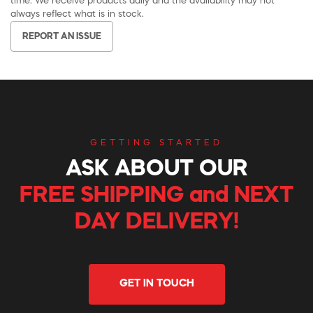
time. We receive products daily and the availability may not
always reflect what is in stock.
REPORT AN ISSUE
GETTING STARTED
ASK ABOUT OUR
FREE SHIPPING and NEXT
DAY DELIVERY!
GET IN TOUCH