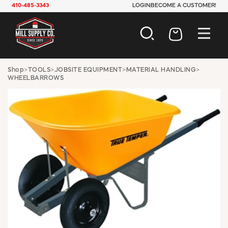
410-485-3343
LOGIN
BECOME A CUSTOMER!
AUTOMOTIVE
Shop
>
TOOLS
>
JOBSITE EQUIPMENT
>
MATERIAL HANDLING
>
WHEELBARROWS
CONSTRUCTION
ELECTRICAL
HARDWARE
INDUSTRIAL
JANITORIAL
LAWN & GARDEN
MAINTENANCE
OFFICE & STORE
PAINT & SUNDRIES
PLUMBING
SAFETY
TOOLS