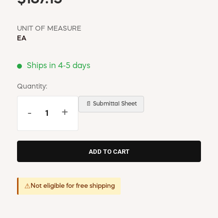
UNIT OF MEASURE
EA
Ships in 4-5 days
Quantity:
📄 Submittal Sheet
-
+
⚠
Not eligible for free shipping