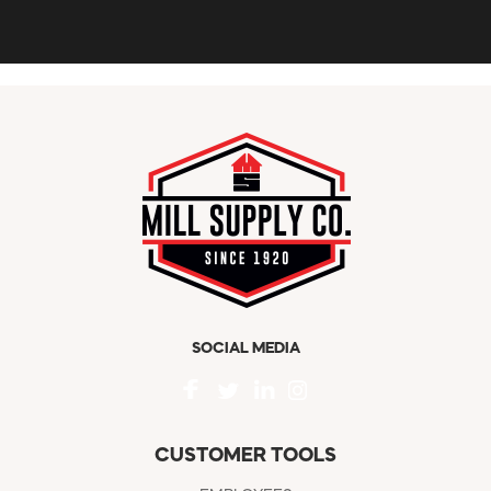
SOCIAL MEDIA
CUSTOMER TOOLS