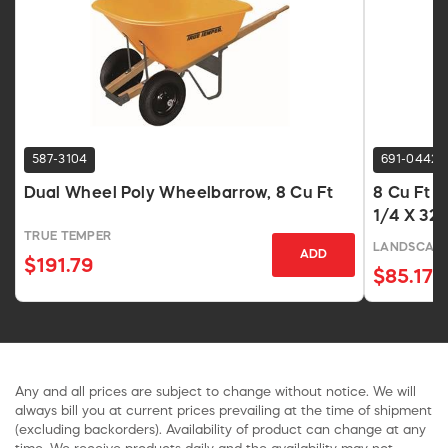
587-3104
691-0442
Dual Wheel Poly Wheelbarrow, 8 Cu Ft
8 Cu Ft 
1/4 X 32-
TRUE TEMPER
LANDSCAPE
ADD
$191.79
$85.17
Any and all prices are subject to change without notice. We will
always bill you at current prices prevailing at the time of shipment
(excluding backorders). Availability of product can change at any