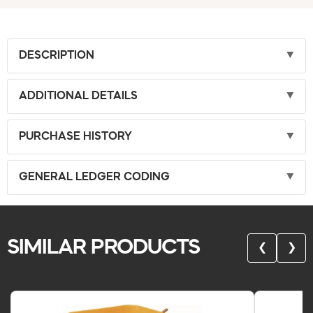
DESCRIPTION
ADDITIONAL DETAILS
PURCHASE HISTORY
GENERAL LEDGER CODING
SIMILAR PRODUCTS
❮
❯