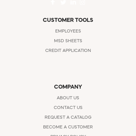
CUSTOMER TOOLS
EMPLOYEES
MSD SHEETS
CREDIT APPLICATION
COMPANY
ABOUT US
CONTACT US
REQUEST A CATALOG
BECOME A CUSTOMER