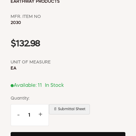
EARTHWAY PRODUCTS
MFR. ITEM NO
2030
$132.98
UNIT OF MEASURE
EA
Available:
11
In Stock
Quantity:
📄 Submittal Sheet
-
+