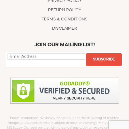
PRIVACY POLICY
RETURN POLICY
TERMS & CONDITIONS
DISCLAIMER
JOIN OUR MAILING LIST!
SUBSCRIBE
Prices, promotions, availability, and product details (including AI-assisted
images and descriptions) are subject to error and change without notice.
Mill Supply Co. reserves the right to cancel any order or revoke any offer at