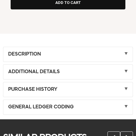
DESCRIPTION
ADDITIONAL DETAILS
PURCHASE HISTORY
GENERAL LEDGER CODING