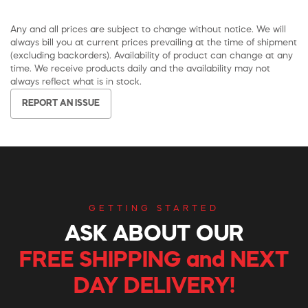
Any and all prices are subject to change without notice. We will
always bill you at current prices prevailing at the time of shipment
(excluding backorders). Availability of product can change at any
time. We receive products daily and the availability may not
always reflect what is in stock.
REPORT AN ISSUE
GETTING STARTED
ASK ABOUT OUR
FREE SHIPPING and NEXT
DAY DELIVERY!