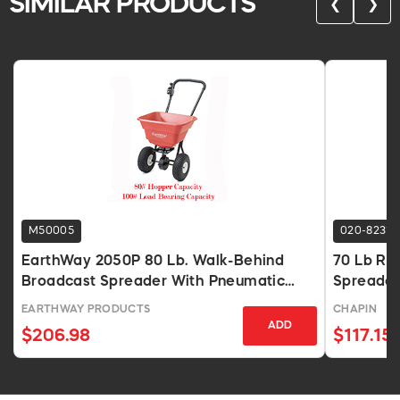
SIMILAR PRODUCTS
❮
❯
M50005
020-8231
EarthWay 2050P 80 Lb. Walk-Behind
70 Lb Res
Broadcast Spreader With Pneumatic
Spreader
Tires
EARTHWAY PRODUCTS
CHAPIN
ADD
$206.98
$117.15