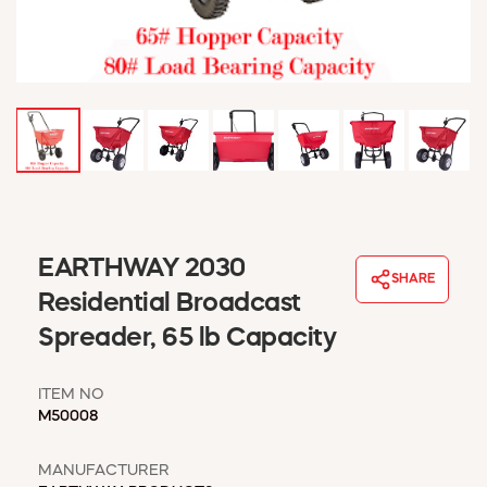
WINDOW COVERINGS
WINTER ESSENTIALS
BECOME A CUSTOMER
MY ACCOUNT
EMPLOYEES
MSD SHEETS
CREDIT APPLICATION
ABOUT US
EARTHWAY 2030
CONTACT US
SHARE
REQUEST A CATALOG
Residential Broadcast
Spreader, 65 lb Capacity
ITEM NO
M50008
MANUFACTURER