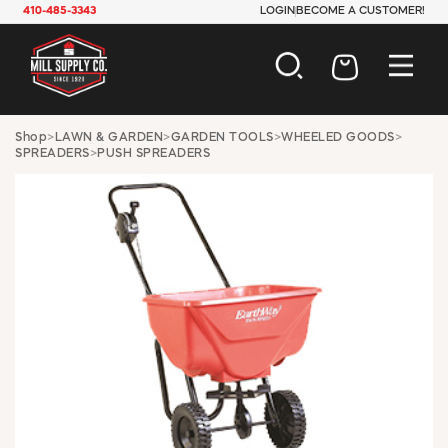
410-485-3343
LOGIN
BECOME A CUSTOMER!
AUTOMOTIVE
Shop
>
LAWN & GARDEN
>
GARDEN TOOLS
>
WHEELED GOODS
>
SPREADERS
>
PUSH SPREADERS
CONSTRUCTION
ELECTRICAL
HARDWARE
INDUSTRIAL
JANITORIAL
LAWN & GARDEN
MAINTENANCE
OFFICE & STORE
PAINT & SUNDRIES
PLUMBING
SAFETY
TOOLS