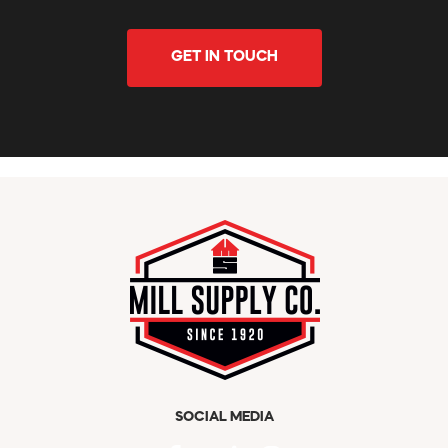
GET IN TOUCH
SOCIAL MEDIA