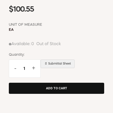
$100.55
UNIT OF MEASURE
EA
Available:
0
Out of Stock
Quantity:
📄 Submittal Sheet
-
+