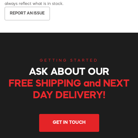
always reflect what is in stock.
REPORT AN ISSUE
GETTING STARTED
ASK ABOUT OUR
FREE SHIPPING and NEXT
DAY DELIVERY!
GET IN TOUCH