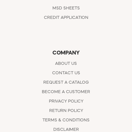
MSD SHEETS
CREDIT APPLICATION
COMPANY
ABOUT US
CONTACT US
REQUEST A CATALOG
BECOME A CUSTOMER
PRIVACY POLICY
RETURN POLICY
TERMS & CONDITIONS
DISCLAIMER