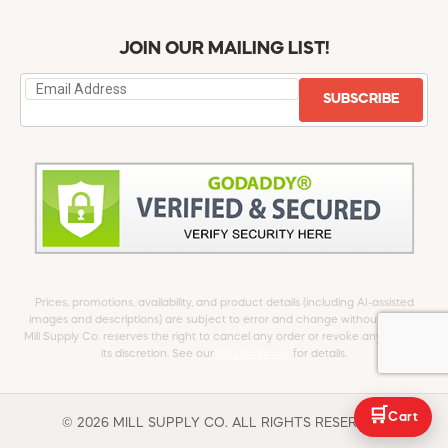
JOIN OUR MAILING LIST!
SUBSCRIBE
Prices, promotions, availability, and product details (including AI-assisted
images and descriptions) are subject to error and change without notice.
Mill Supply Co. reserves the right to cancel any order or revoke any offer at
its discretion. See our
full Disclaimer
for details.
🛒
Cart
© 2026 MILL SUPPLY CO. ALL RIGHTS RESERVED.