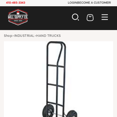
410-485-3343
LOGIN
BECOME A CUSTOMER!
AUTOMOTIVE
Shop
>
INDUSTRIAL
>
HAND TRUCKS
CONSTRUCTION
ELECTRICAL
HARDWARE
INDUSTRIAL
JANITORIAL
LAWN & GARDEN
MAINTENANCE
OFFICE & STORE
PAINT & SUNDRIES
PLUMBING
SAFETY
TOOLS