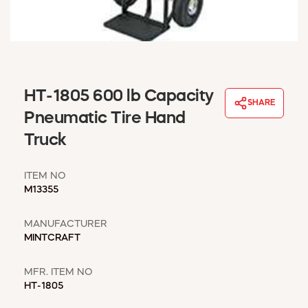
WINDOW COVERINGS
WINTER ESSENTIALS
BECOME A CUSTOMER
MY ACCOUNT
EMPLOYEES
HT-1805 600 lb Capacity
MSD SHEETS
SHARE
Pneumatic Tire Hand
CREDIT APPLICATION
Truck
ABOUT US
CONTACT US
ITEM NO
REQUEST A CATALOG
M13355
MANUFACTURER
MINTCRAFT
MFR. ITEM NO
HT-1805