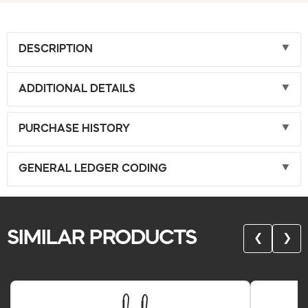
DESCRIPTION
ADDITIONAL DETAILS
PURCHASE HISTORY
GENERAL LEDGER CODING
SIMILAR PRODUCTS
❮
❯