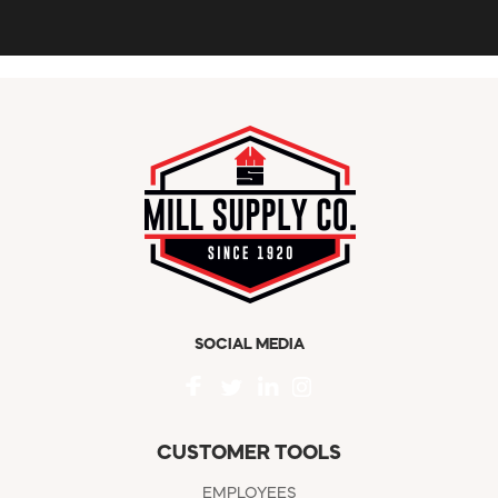
SOCIAL MEDIA
CUSTOMER TOOLS
EMPLOYEES