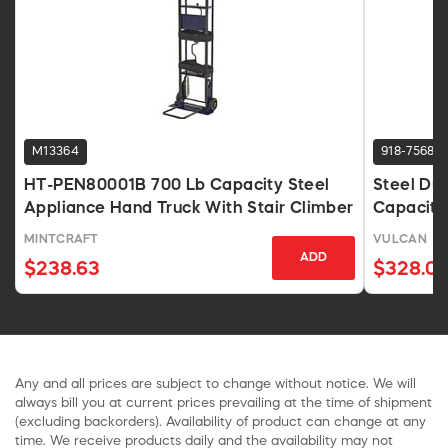
M13364
918-7568
HT-PEN80001B 700 Lb Capacity Steel
Steel Du
Appliance Hand Truck With Stair Climber
Capacity
MINTCRAFT
VULCAN
ADD
$238.63
$328.0
Any and all prices are subject to change without notice. We will
always bill you at current prices prevailing at the time of shipment
(excluding backorders). Availability of product can change at any
time. We receive products daily and the availability may not