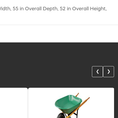
dth, 55 in Overall Depth, 52 in Overall Height,
❮
❯