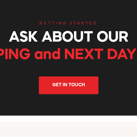
GETTING STARTED
ASK ABOUT OUR
PING and NEXT DAY
GET IN TOUCH