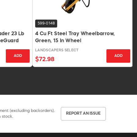
599-0148
ader 23 Lb
4 Cu Ft Steel Tray Wheelbarrow,
geGuard
Green, 15 In Wheel
LANDSCAPERS SELECT
ADD
ADD
$72.98
pment (excluding backorders).
REPORT AN ISSUE
 stock.