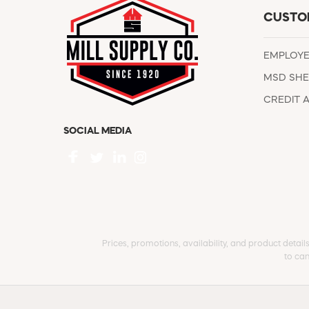
CUSTO
EMPLOY
MSD SHE
CREDIT 
SOCIAL MEDIA
Prices, promotions, availability, and product detail
to can