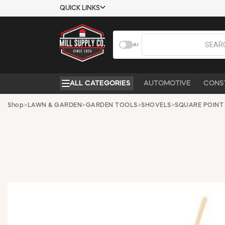
QUICK LINKS
USTOMER TOOLS
COMPANY
AI
EMPLOYEES
ABOUT US
MSD SHEETS
CONTACT US
ALL CATEGORIES
AUTOMOTIVE
CONS
CREDIT
REQUEST A
APPLICATION
CATALOG
Shop
>
LAWN & GARDEN
>
GARDEN TOOLS
>
SHOVELS
>
SQUARE POINT
BECOME A
CUSTOMER