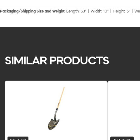
Packaging/Shipping Size and Weight:
Length: 63" | Width: 10" | Height: 5" | We
SIMILAR PRODUCTS