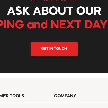
GETTING STARTED
ASK ABOUT OUR
PING and NEXT DAY
GET IN TOUCH
MER TOOLS
COMPANY