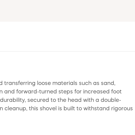
d transferring loose materials such as sand,
n and forward-turned steps for increased foot
rability, secured to the head with a double-
 cleanup, this shovel is built to withstand rigorous