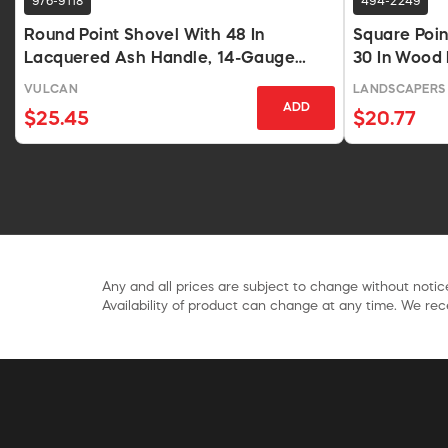
976-9118
494-2249
Round Point Shovel With 48 In
Square Poi
Lacquered Ash Handle, 14-Gauge
30 In Wood
Blade
VULCAN
LANDSCAPERS 
ADD
$25.45
$20.77
Any and all prices are subject to change without notice
Availability of product can change at any time. We rece