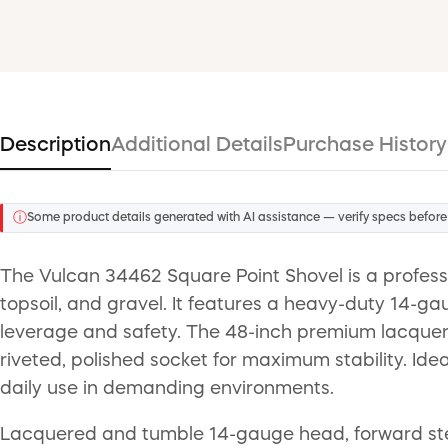
Description
Additional Details
Purchase History
ⓘ
Some product details generated with AI assistance — verify specs before
The Vulcan 34462 Square Point Shovel is a professi
topsoil, and gravel. It features a heavy-duty 14-
leverage and safety. The 48-inch premium lacquere
riveted, polished socket for maximum stability. Ide
daily use in demanding environments.
Lacquered and tumble 14-gauge head, forward step