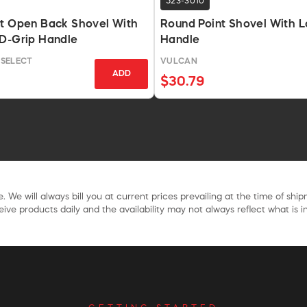
523-3010
nt Open Back Shovel With
Round Point Shovel With L
 D-Grip Handle
Handle
SELECT
VULCAN
ADD
$30.79
. We will always bill you at current prices prevailing at the time of shi
ive products daily and the availability may not always reflect what is in