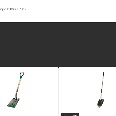
ight: 0.666667 lbs