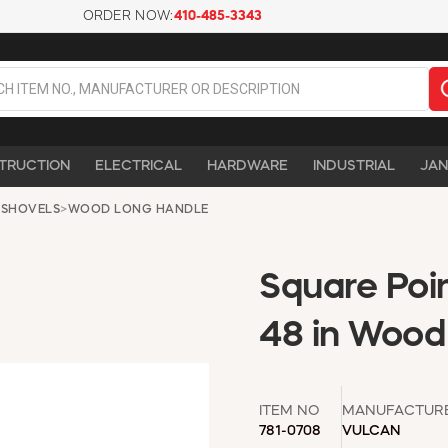
ORDER NOW:
410-485-3343
TRUCTION
ELECTRICAL
HARDWARE
INDUSTRIAL
JAN
 SHOVELS
>
WOOD LONG HANDLE
Square Poi
48 in Wood
ITEM NO
MANUFACTUR
781-0708
VULCAN