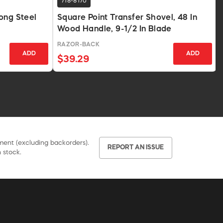
718-8170
ong Steel
Square Point Transfer Shovel, 48 In
Wood Handle, 9-1/2 In Blade
RAZOR-BACK
ADD
ADD
$39.29
pment (excluding backorders).
REPORT AN ISSUE
 stock.