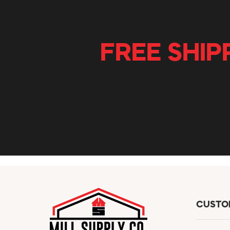
FREE SHIP
CUSTO