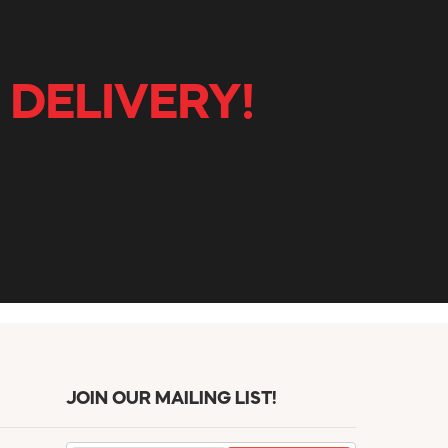
 DELIVERY!
JOIN OUR MAILING LIST!