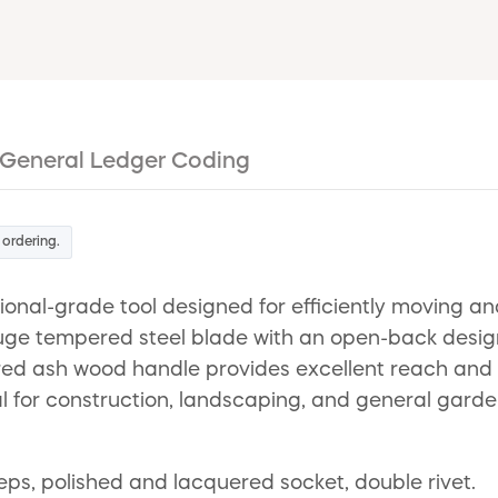
General Ledger Coding
 ordering.
onal-grade tool designed for efficiently moving an
gauge tempered steel blade with an open-back desig
d ash wood handle provides excellent reach and du
al for construction, landscaping, and general garden
s, polished and lacquered socket, double rivet.