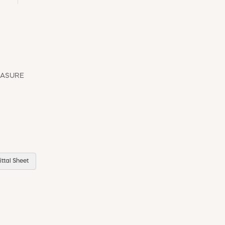
EASURE
ttal Sheet