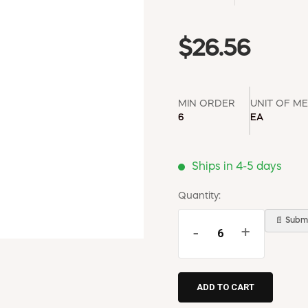
$26.56
MIN ORDER
UNIT OF M
6
EA
Ships in 4-5 days
Quantity:
📄 Submi
-
+