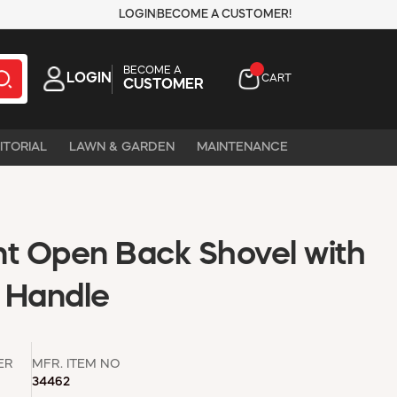
LOGIN
BECOME A CUSTOMER!
BECOME A
LOGIN
CART
CUSTOMER
ITORIAL
LAWN & GARDEN
MAINTENANCE
nt Open Back Shovel with
 Handle
ER
MFR. ITEM NO
34462