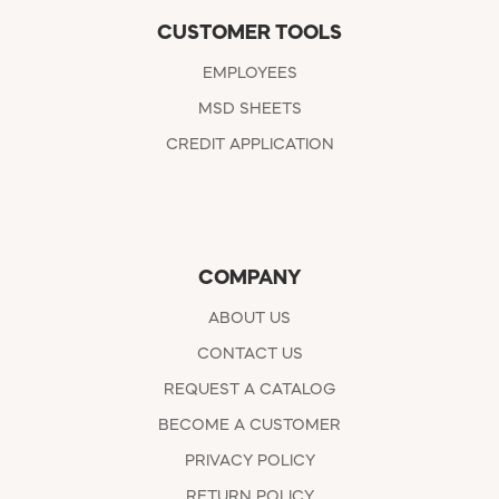
CUSTOMER TOOLS
EMPLOYEES
MSD SHEETS
CREDIT APPLICATION
COMPANY
ABOUT US
CONTACT US
REQUEST A CATALOG
BECOME A CUSTOMER
PRIVACY POLICY
RETURN POLICY