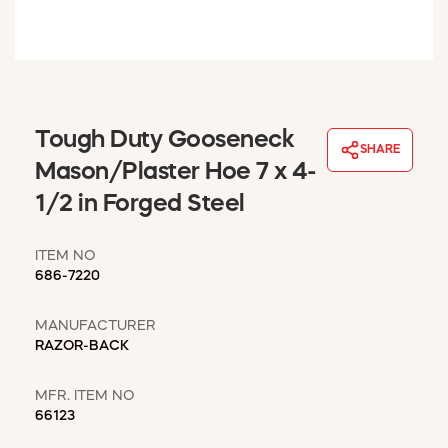
WINDOW COVERINGS
WINTER ESSENTIALS
BECOME A CUSTOMER
MY ACCOUNT
EMPLOYEES
Tough Duty Gooseneck
MSD SHEETS
SHARE
Mason/Plaster Hoe 7 x 4-
CREDIT APPLICATION
1/2 in Forged Steel
ABOUT US
CONTACT US
ITEM NO
REQUEST A CATALOG
686-7220
MANUFACTURER
RAZOR-BACK
MFR. ITEM NO
66123