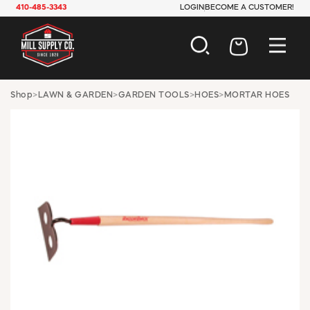
410-485-3343
LOGIN
BECOME A CUSTOMER!
AUTOMOTIVE
Shop
>
LAWN & GARDEN
>
GARDEN TOOLS
>
HOES
>
MORTAR HOES
CONSTRUCTION
ELECTRICAL
HARDWARE
INDUSTRIAL
JANITORIAL
LAWN & GARDEN
MAINTENANCE
OFFICE & STORE
PAINT & SUNDRIES
PLUMBING
SAFETY
TOOLS