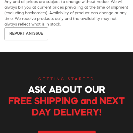
Any and all prices are subject to change without notice. We will
always bill you at current prices prevailing at the time of shipment
(excluding backorders). Availability of product can change at any
time. We receive products daily and the availability may not
always reflect what is in stock.
REPORT AN ISSUE
GETTING STARTED
ASK ABOUT OUR
FREE SHIPPING and NEXT
DAY DELIVERY!