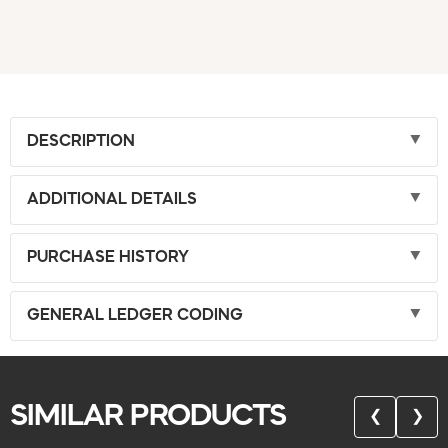
DESCRIPTION
ADDITIONAL DETAILS
PURCHASE HISTORY
GENERAL LEDGER CODING
SIMILAR PRODUCTS
❮
❯