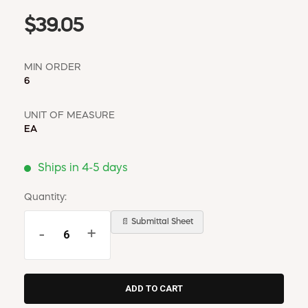
$39.05
MIN ORDER
6
UNIT OF MEASURE
EA
Ships in 4-5 days
Quantity:
📄 Submittal Sheet
-
+