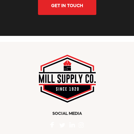
GET IN TOUCH
SOCIAL MEDIA