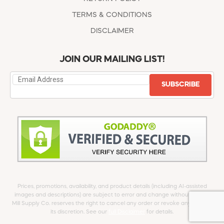
TERMS & CONDITIONS
DISCLAIMER
JOIN OUR MAILING LIST!
SUBSCRIBE
Prices, promotions, availability, and product details (including AI-assisted
images and descriptions) are subject to error and change without notice.
Mill Supply Co. reserves the right to cancel any order or revoke any offer at
its discretion. See our
full Disclaimer
for details.