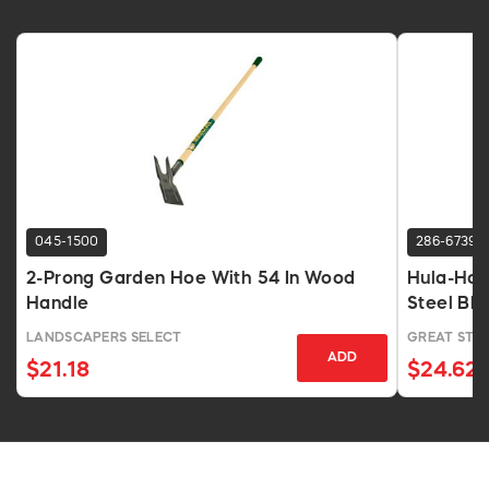
045-1500
286-6739
2-Prong Garden Hoe With 54 In Wood
Hula-Ho 
Handle
Steel Bl
LANDSCAPERS SELECT
GREAT STA
ADD
$21.18
$24.62