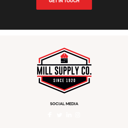
GET IN TOUCH
SOCIAL MEDIA