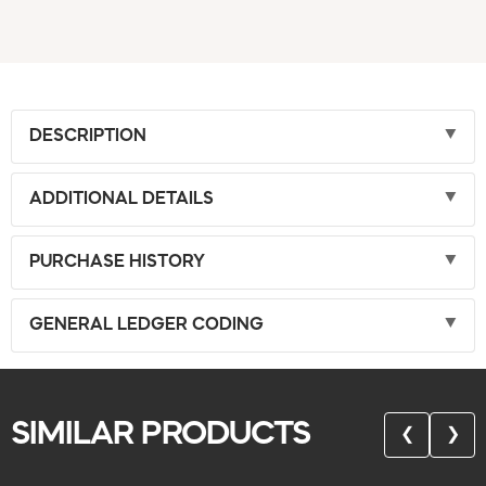
DESCRIPTION
ADDITIONAL DETAILS
PURCHASE HISTORY
GENERAL LEDGER CODING
SIMILAR PRODUCTS
❮
❯