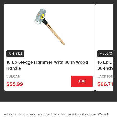
734-8121
M55670
16 Lb Sledge Hammer With 36 In Wood
16 Lb Do
Handle
36-Inch 
VULCAN
JACKSON P
ADD
$55.99
$66.71
Any and all prices are subject to change without notice. We will