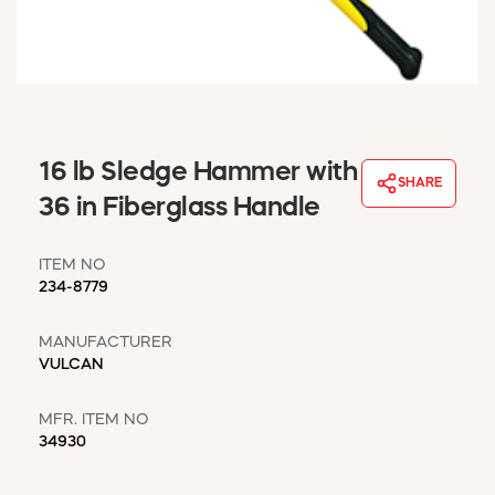
WINDOW COVERINGS
WINTER ESSENTIALS
BECOME A CUSTOMER
MY ACCOUNT
EMPLOYEES
MSD SHEETS
16 lb Sledge Hammer with
SHARE
CREDIT APPLICATION
36 in Fiberglass Handle
ABOUT US
ITEM NO
CONTACT US
234-8779
REQUEST A CATALOG
MANUFACTURER
VULCAN
MFR. ITEM NO
34930