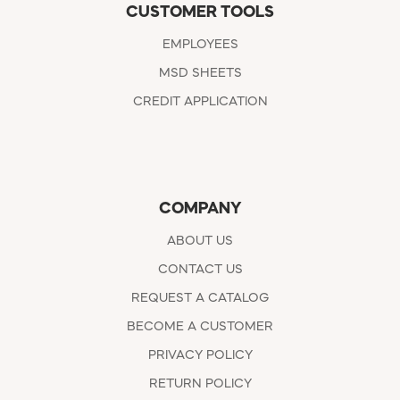
CUSTOMER TOOLS
EMPLOYEES
MSD SHEETS
CREDIT APPLICATION
COMPANY
ABOUT US
CONTACT US
REQUEST A CATALOG
BECOME A CUSTOMER
PRIVACY POLICY
RETURN POLICY