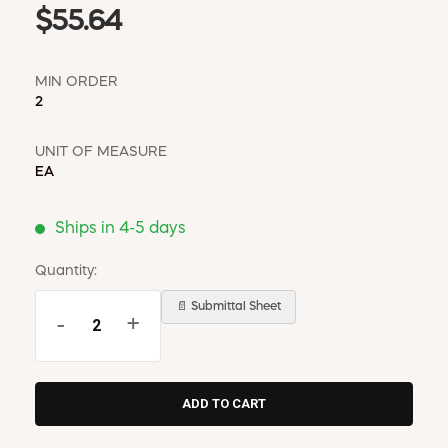
$55.64
MIN ORDER
2
UNIT OF MEASURE
EA
Ships in 4-5 days
Quantity:
📄 Submittal Sheet
-
+