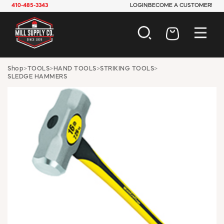
410-485-3343
LOGIN
BECOME A CUSTOMER!
AUTOMOTIVE
Shop
>
TOOLS
>
HAND TOOLS
>
STRIKING TOOLS
>
SLEDGE HAMMERS
CONSTRUCTION
ELECTRICAL
HARDWARE
INDUSTRIAL
JANITORIAL
LAWN & GARDEN
MAINTENANCE
OFFICE & STORE
PAINT & SUNDRIES
PLUMBING
SAFETY
TOOLS