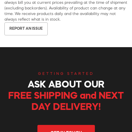
always bill you at current prices prevailing at the time of shipment
(excluding backorders). Availability of product can change at any
time. We receive products daily and the availability may not
always reflect what is in stock.
REPORT AN ISSUE
GETTING STARTED
ASK ABOUT OUR
FREE SHIPPING and NEXT
DAY DELIVERY!