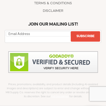
TERMS & CONDITIONS
DISCLAIMER
JOIN OUR MAILING LIST!
SUBSCRIBE
Prices, promotions, availability, and product details (including AI-assisted
images and descriptions) are subject to error and change without notice.
Mill Supply Co. reserves the right to cancel any order or revoke any offer at
its discretion. See our
full Disclaimer
for details.