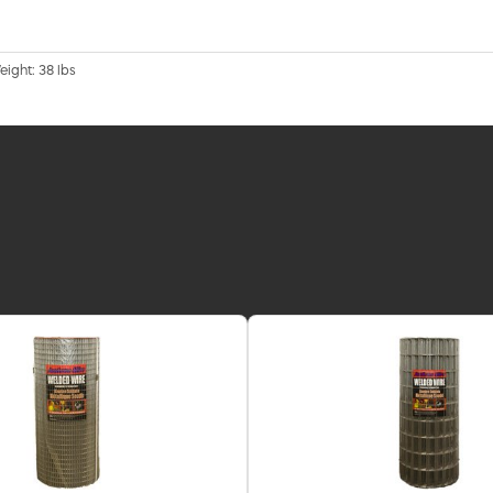
eight: 38 lbs