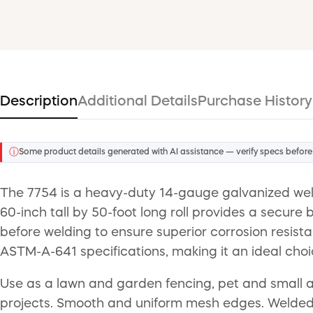
Description
Additional Details
Purchase History
ⓘ
Some product details generated with AI assistance — verify specs before
The 7754 is a heavy-duty 14-gauge galvanized welde
60-inch tall by 50-foot long roll provides a secur
before welding to ensure superior corrosion resis
ASTM-A-641 specifications, making it an ideal choi
Use as a lawn and garden fencing, pet and small an
projects. Smooth and uniform mesh edges. Welded cr