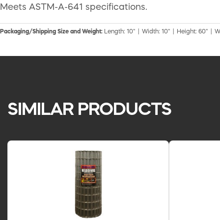
Meets ASTM-A-641 specifications.
Packaging/Shipping Size and Weight:
Length: 10" | Width: 10" | Height: 60" | W
SIMILAR PRODUCTS