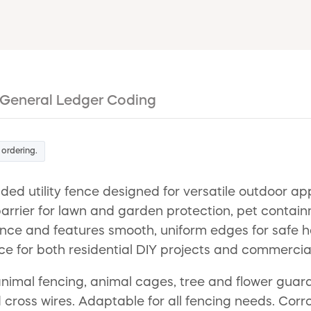
General Ledger Coding
 ordering.
d utility fence designed for versatile outdoor app
e barrier for lawn and garden protection, pet conta
tance and features smooth, uniform edges for safe 
ce for both residential DIY projects and commercial
imal fencing, animal cages, tree and flower guard,
oss wires. Adaptable for all fencing needs. Corrosi