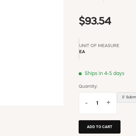
$93.54
UNIT OF MEASURE
EA
Ships in 4-5 days
Quantity:
📄 Submi
-
+