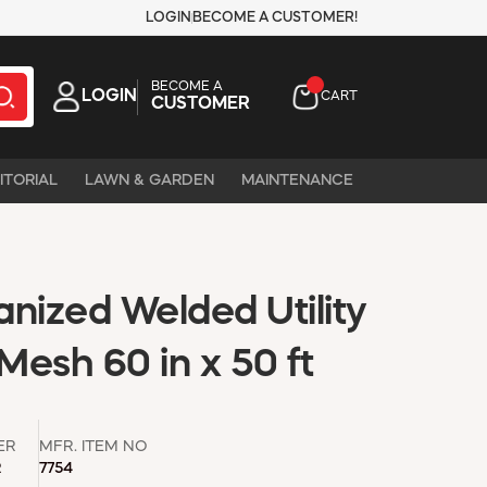
LOGIN
BECOME A CUSTOMER!
BECOME A
LOGIN
CART
CUSTOMER
ITORIAL
LAWN & GARDEN
MAINTENANCE
nized Welded Utility
esh 60 in x 50 ft
ER
MFR. ITEM NO
R
7754