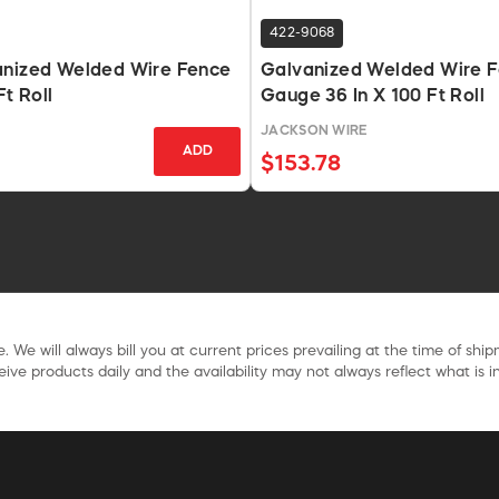
422-9068
anized Welded Wire Fence
Galvanized Welded Wire F
Ft Roll
Gauge 36 In X 100 Ft Roll
E
JACKSON WIRE
ADD
$153.78
. We will always bill you at current prices prevailing at the time of shi
ive products daily and the availability may not always reflect what is in