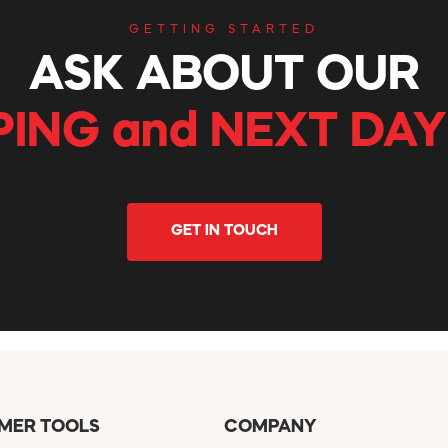
GETTING STARTED
ASK ABOUT OUR
PING and NEXT DAY
GET IN TOUCH
MER TOOLS
COMPANY