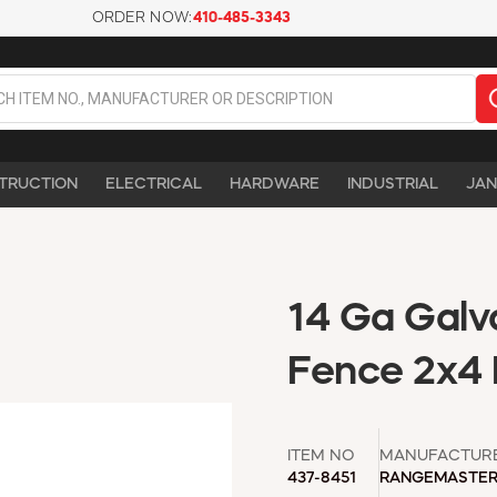
ORDER NOW:
410-485-3343
TRUCTION
ELECTRICAL
HARDWARE
INDUSTRIAL
JAN
14 Ga Galva
Fence 2x4 M
ITEM NO
MANUFACTUR
437-8451
RANGEMASTE