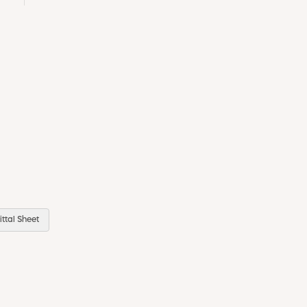
ttal Sheet