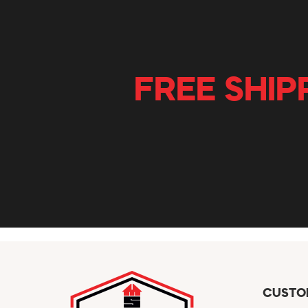
FREE SHIP
CUSTO