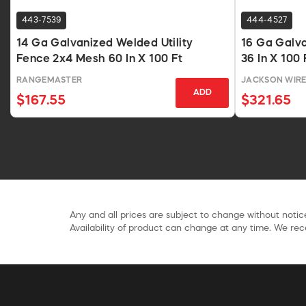
443-7539
444-4527
14 Ga Galvanized Welded Utility
16 Ga Galv
Fence 2x4 Mesh 60 In X 100 Ft
36 In X 100 
RANGEMASTER
JACKSON WIR
ADD
$167.55
$321.65
Any and all prices are subject to change without notice
Availability of product can change at any time. We rece