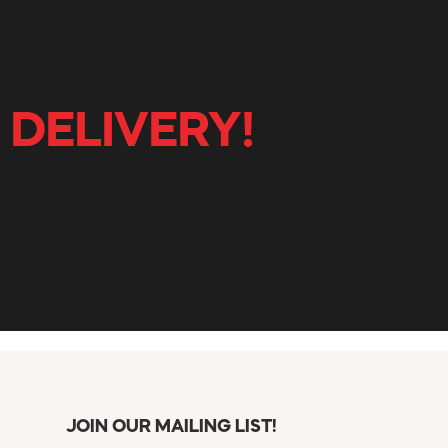
 DELIVERY!
JOIN OUR MAILING LIST!