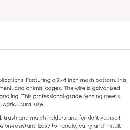
lications. Featuring a 2x4 inch mesh pattern, this
inment, and animal cages. The wire is galvanized
handling. This professional-grade fencing meets
 agricultural use.
 trash and mulch holders and for do it yourself
on-resistant. Easy to handle, carry and install.