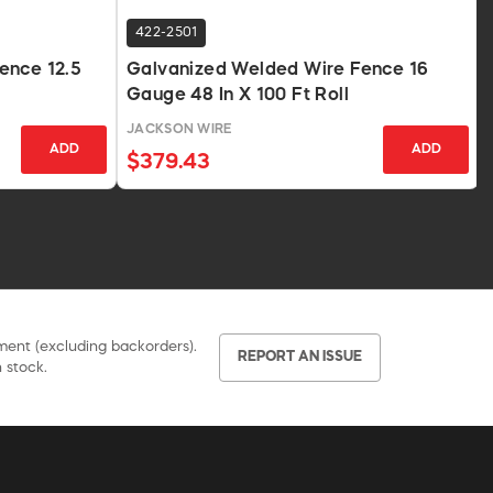
422-2501
ence 12.5
Galvanized Welded Wire Fence 16
Gauge 48 In X 100 Ft Roll
JACKSON WIRE
ADD
ADD
$379.43
pment (excluding backorders).
REPORT AN ISSUE
 stock.