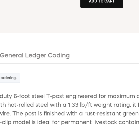
General Ledger Coding
 ordering.
 6-foot steel T-post engineered for maximum durab
ot-rolled steel with a 1.33 lb/ft weight rating, it 
re. The post is finished with a rust-resistant green
no-clip model is ideal for permanent livestock con