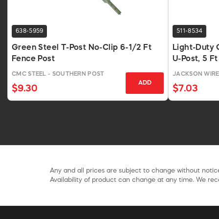
638-5959
511-8534
Green Steel T-Post No-Clip 6-1/2 Ft
Light-Duty 
Fence Post
U-Post, 5 Ft
CMC STEEL - SOUTHERN POST
JACKSON WIR
ADD
$9.30
$7.03
Any and all prices are subject to change without notice
Availability of product can change at any time. We rece