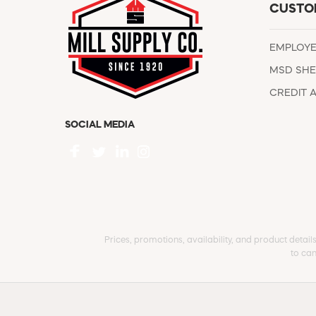
CUSTO
EMPLOY
MSD SHE
CREDIT 
SOCIAL MEDIA
Prices, promotions, availability, and product detail
to can