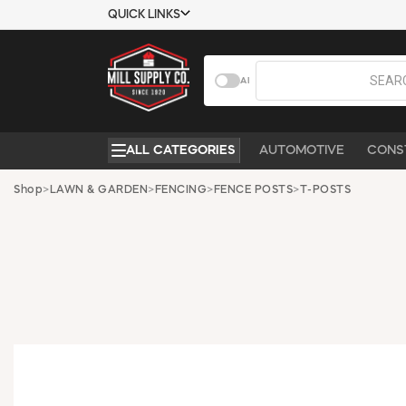
QUICK LINKS
USTOMER TOOLS
COMPANY
AI
EMPLOYEES
ABOUT US
MSD SHEETS
CONTACT US
ALL CATEGORIES
AUTOMOTIVE
CONS
CREDIT
REQUEST A
APPLICATION
CATALOG
Shop
>
LAWN & GARDEN
>
FENCING
>
FENCE POSTS
>
T-POSTS
BECOME A
CUSTOMER