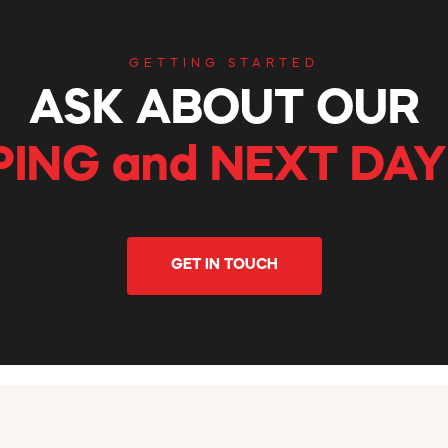
GETTING STARTED
ASK ABOUT OUR
PING and NEXT DAY
GET IN TOUCH