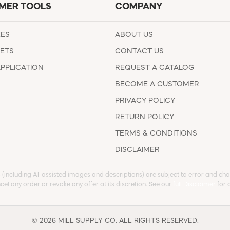
MER TOOLS
COMPANY
EES
ABOUT US
ETS
CONTACT US
APPLICATION
REQUEST A CATALOG
BECOME A CUSTOMER
PRIVACY POLICY
RETURN POLICY
TERMS & CONDITIONS
DISCLAIMER
s (including AI-assisted images and descriptions) are subject to error and chan
cel any order or revoke any offer at its discretion. See our
full Disclaimer
for d
© 2026 MILL SUPPLY CO. ALL RIGHTS RESERVED.