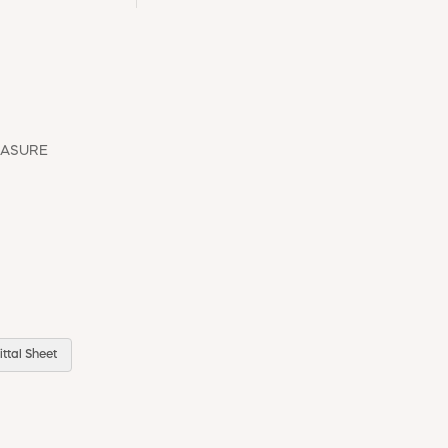
EASURE
ttal Sheet