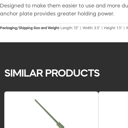
Designed to make them easier to use and more dura
anchor plate provides greater holding power.
Packaging/Shipping Size and Weight:
Length: 72" | Width: 3.5" | Height: 1.5" | W
SIMILAR PRODUCTS