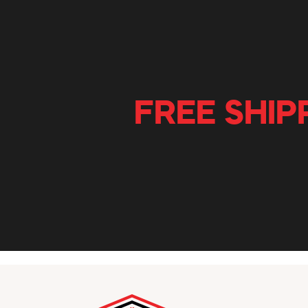
FREE SHIP