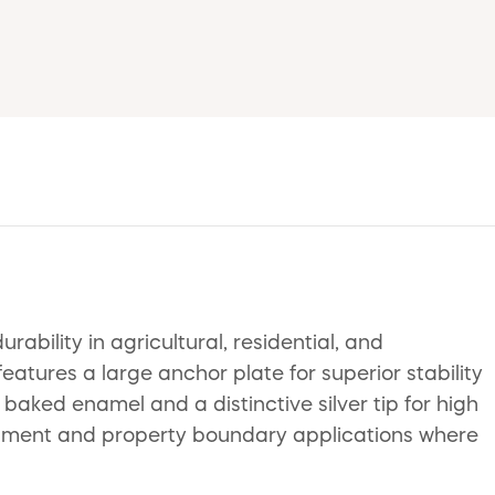
ility in agricultural, residential, and
features a large anchor plate for superior stability
 baked enamel and a distinctive silver tip for high
tainment and property boundary applications where