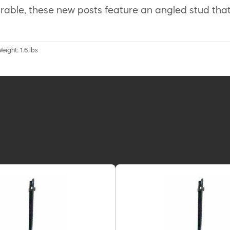
ble, these new posts feature an angled stud that 
eight: 1.6 lbs