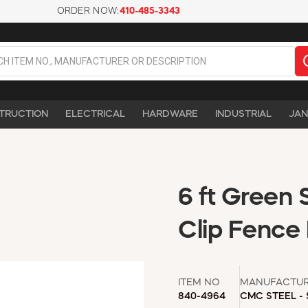
ORDER NOW:
410-485-3343
TRUCTION
ELECTRICAL
HARDWARE
INDUSTRIAL
JAN
6 ft Green 
Clip Fence 
ITEM NO
MANUFACTU
840-4964
CMC STEEL -