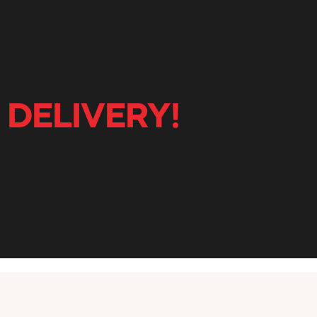
 DELIVERY!