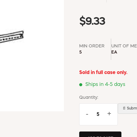
$9.33
MIN ORDER
UNIT OF M
5
EA
Sold in full case only.
Ships in 4-5 days
Quantity:
📄 Submi
-
+