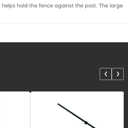
helps hold the fence against the post. The large
❮
❯