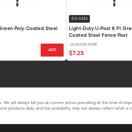
512-0225
Green Poly-Coated Steel
Light-Duty U-Post 6 Ft Gre
Coated Steel Fence Post
E
JACKSON WIRE
ADD
$7.25
. We will always bill you at current prices prevailing at the time of shi
ive products daily and the availability may not always reflect what is in