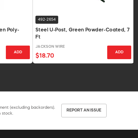
492-2654
en Poly-
Steel U-Post, Green Powder-Coated, 7
Ft
JACKSON WIRE
ADD
ADD
$18.70
pment (excluding backorders).
REPORT AN ISSUE
 stock.