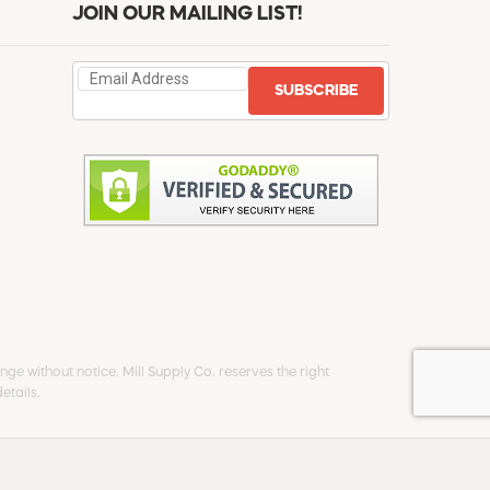
JOIN OUR MAILING LIST!
SUBSCRIBE
ge without notice. Mill Supply Co. reserves the right
etails.