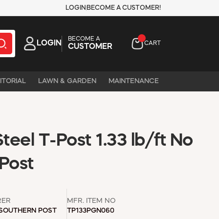
LOGIN
BECOME A CUSTOMER!
BECOME A
LOGIN
CART
CUSTOMER
ITORIAL
LAWN & GARDEN
MAINTENANCE
Steel T-Post 1.33 lb/ft No
Post
RER
MFR. ITEM NO
 SOUTHERN POST
TP133PGN060