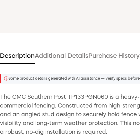
Description
Additional Details
Purchase History
ⓘ
Some product details generated with AI assistance — verify specs before
The CMC Southern Post TP133PGN060 is a heavy-duty
commercial fencing. Constructed from high-strength h
and an angled stud design to securely hold fence wi
visibility and long-term weather protection. This 
a robust, no-dig installation is required.