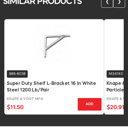
SIMILAR PRODUCTS
❮
❯
686-8038
M34745
Super Duty Shelf L-Bracket 16 In White
Knape & 
Steel 1200 Lb/Pair
Particlebo
KNAPE & VOGT MFG
KNAPE & V
ADD
$11.50
$20.91