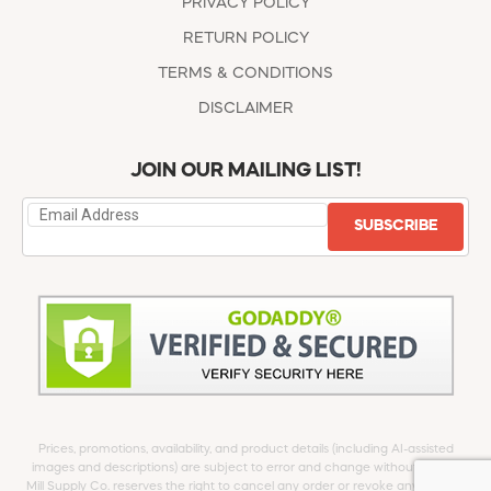
PRIVACY POLICY
RETURN POLICY
TERMS & CONDITIONS
DISCLAIMER
JOIN OUR MAILING LIST!
SUBSCRIBE
Prices, promotions, availability, and product details (including AI-assisted
images and descriptions) are subject to error and change without notice.
Mill Supply Co. reserves the right to cancel any order or revoke any offer at