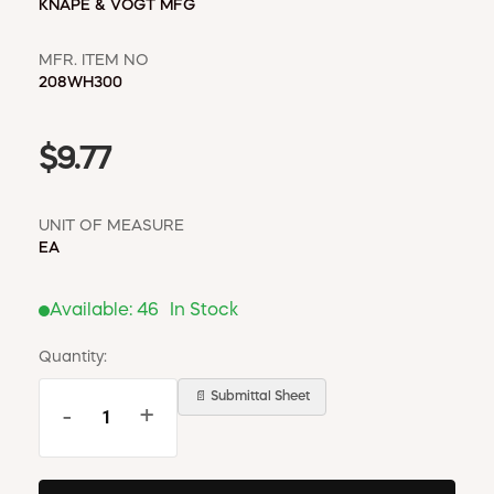
KNAPE & VOGT MFG
MFR. ITEM NO
208WH300
$9.77
UNIT OF MEASURE
EA
Available:
46
In Stock
Quantity:
📄 Submittal Sheet
-
+