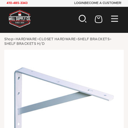
410-485-3343
LOGIN
BECOME A CUSTOMER!
AUTOMOTIVE
Shop
>
HARDWARE
>
CLOSET HARDWARE
>
SHELF BRACKETS
>
SHELF BRACKETS H/D
CONSTRUCTION
ELECTRICAL
HARDWARE
INDUSTRIAL
JANITORIAL
LAWN & GARDEN
MAINTENANCE
OFFICE & STORE
PAINT & SUNDRIES
PLUMBING
SAFETY
TOOLS