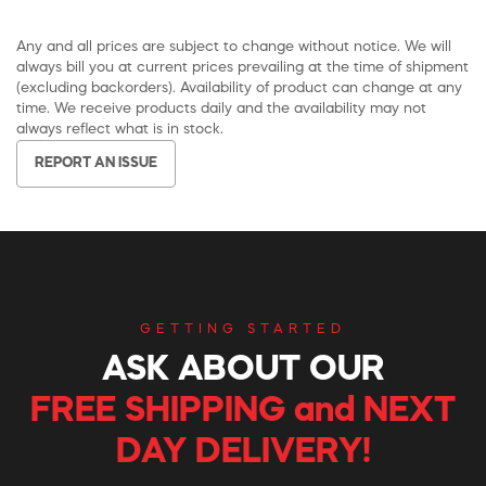
Any and all prices are subject to change without notice. We will
always bill you at current prices prevailing at the time of shipment
(excluding backorders). Availability of product can change at any
time. We receive products daily and the availability may not
always reflect what is in stock.
REPORT AN ISSUE
GETTING STARTED
ASK ABOUT OUR
FREE SHIPPING and NEXT
DAY DELIVERY!