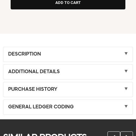
DESCRIPTION
ADDITIONAL DETAILS
PURCHASE HISTORY
GENERAL LEDGER CODING