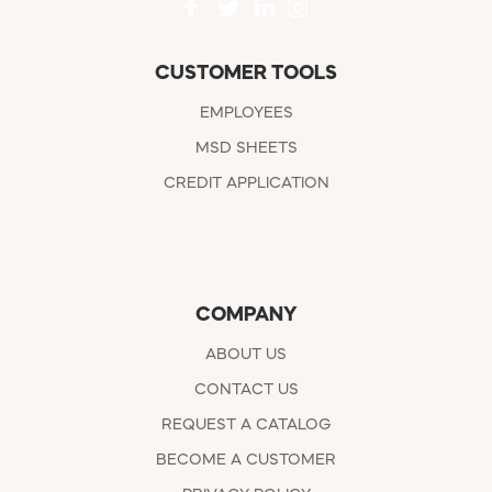
CUSTOMER TOOLS
EMPLOYEES
MSD SHEETS
CREDIT APPLICATION
COMPANY
ABOUT US
CONTACT US
REQUEST A CATALOG
BECOME A CUSTOMER