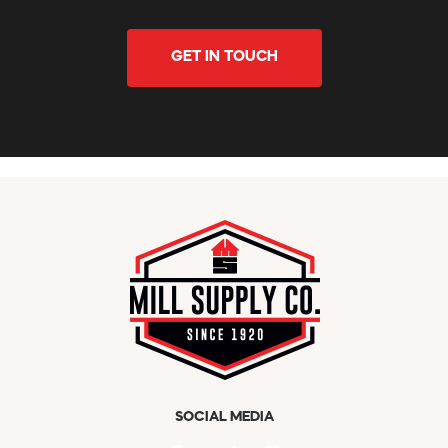
GET IN TOUCH
SOCIAL MEDIA