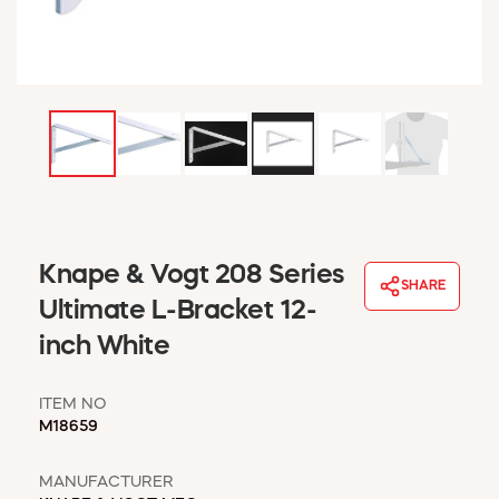
WINDOW COVERINGS
WINTER ESSENTIALS
BECOME A CUSTOMER
MY ACCOUNT
EMPLOYEES
MSD SHEETS
CREDIT APPLICATION
ABOUT US
Knape & Vogt 208 Series
CONTACT US
SHARE
REQUEST A CATALOG
Ultimate L-Bracket 12-
inch White
ITEM NO
M18659
MANUFACTURER