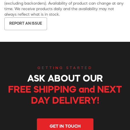
(excluding backorders). Availability of product can change at any
time. We receive products daily and the availability may not
always reflect what is in stock.
REPORT AN ISSUE
GETTING STARTED
ASK ABOUT OUR
FREE SHIPPING and NEXT
DAY DELIVERY!
GET IN TOUCH