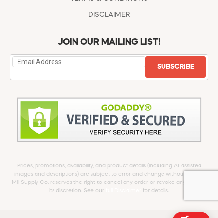
DISCLAIMER
JOIN OUR MAILING LIST!
SUBSCRIBE
Prices, promotions, availability, and product details (including AI-assisted
images and descriptions) are subject to error and change without notice.
Mill Supply Co. reserves the right to cancel any order or revoke any offer at
its discretion. See our
full Disclaimer
for details.