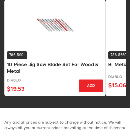
786-5991
786-5660
10-Piece Jig Saw Blade Set For Wood &
Bi-Metal 
Metal
DIABLO
DIABLO
$15.06
ADD
$19.53
Any and all prices are subject to change without notice. We will
always bill you at current prices prevailing at the time of shipment