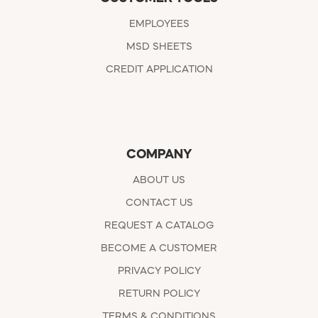
EMPLOYEES
MSD SHEETS
CREDIT APPLICATION
COMPANY
ABOUT US
CONTACT US
REQUEST A CATALOG
BECOME A CUSTOMER
PRIVACY POLICY
RETURN POLICY
TERMS & CONDITIONS