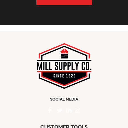
SOCIAL MEDIA
CUSTOMER TOOLS