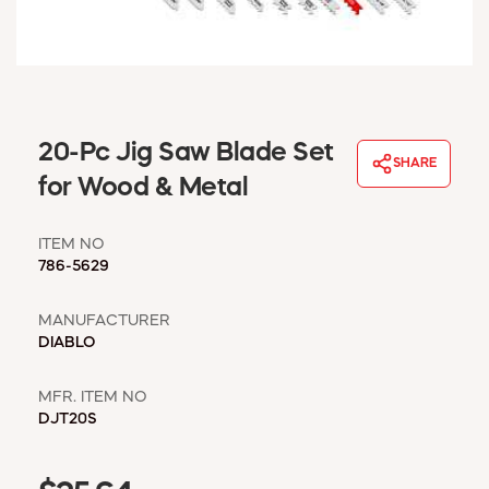
WINDOW COVERINGS
WINTER ESSENTIALS
BECOME A CUSTOMER
MY ACCOUNT
EMPLOYEES
20-Pc Jig Saw Blade Set
MSD SHEETS
SHARE
for Wood & Metal
CREDIT APPLICATION
ITEM NO
ABOUT US
786-5629
CONTACT US
REQUEST A CATALOG
MANUFACTURER
DIABLO
MFR. ITEM NO
DJT20S