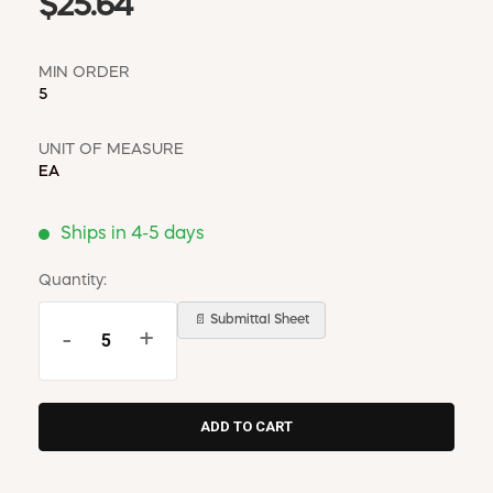
$25.64
MIN ORDER
5
UNIT OF MEASURE
EA
Ships in 4-5 days
Quantity:
📄 Submittal Sheet
-
+