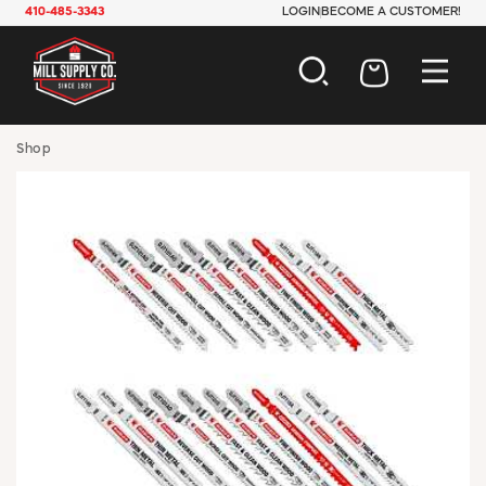
410-485-3343
LOGIN
BECOME A CUSTOMER!
AUTOMOTIVE
Shop
CONSTRUCTION
ELECTRICAL
HARDWARE
INDUSTRIAL
JANITORIAL
LAWN & GARDEN
MAINTENANCE
OFFICE & STORE
PAINT & SUNDRIES
PLUMBING
SAFETY
TOOLS