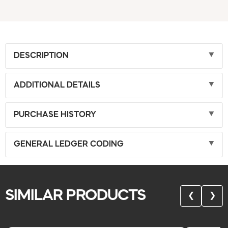
DESCRIPTION
ADDITIONAL DETAILS
PURCHASE HISTORY
GENERAL LEDGER CODING
SIMILAR PRODUCTS
❮
❯