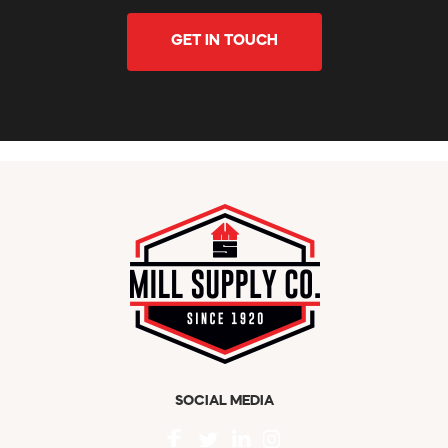
GET IN TOUCH
SOCIAL MEDIA