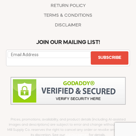
RETURN POLICY
TERMS & CONDITIONS
DISCLAIMER
JOIN OUR MAILING LIST!
SUBSCRIBE
Prices, promotions, availability, and product details (including AI-assisted
images and descriptions) are subject to error and change without notice.
Mill Supply Co. reserves the right to cancel any order or revoke any offer at
its discretion. See our
full Disclaimer
for details.