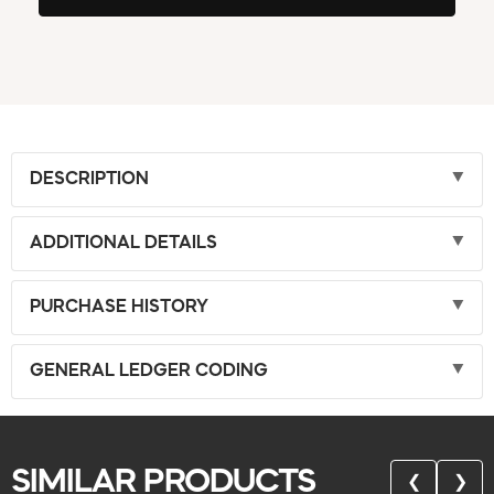
DESCRIPTION
ADDITIONAL DETAILS
PURCHASE HISTORY
GENERAL LEDGER CODING
SIMILAR PRODUCTS
❮
❯