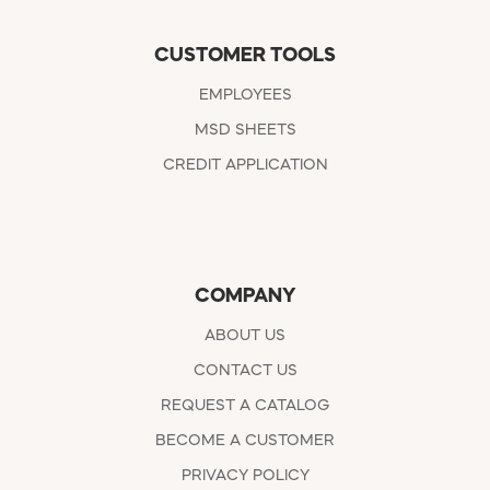
CUSTOMER TOOLS
EMPLOYEES
MSD SHEETS
CREDIT APPLICATION
COMPANY
ABOUT US
CONTACT US
REQUEST A CATALOG
BECOME A CUSTOMER
PRIVACY POLICY