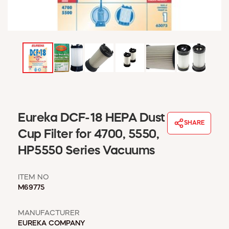
WINDOW COVERINGS
WINTER ESSENTIALS
BECOME A CUSTOMER
MY ACCOUNT
EMPLOYEES
MSD SHEETS
CREDIT APPLICATION
ABOUT US
Eureka DCF-18 HEPA Dust
SHARE
CONTACT US
Cup Filter for 4700, 5550,
REQUEST A CATALOG
HP5550 Series Vacuums
ITEM NO
M69775
MANUFACTURER
EUREKA COMPANY