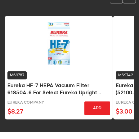
M69787
M69742
Eureka HF-7 HEPA Vacuum Filter
Eureka R
61850A-6 For Select Eureka Upright
(52100-12
Vacuums
EUREKA COMPANY
EUREKA C
ADD
$8.27
$3.00