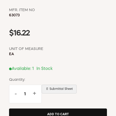
MFR. ITEM NO
63073
$16.22
UNIT OF MEASURE
EA
Available:
1
In Stock
Quantity:
📄 Submittal Sheet
-
+