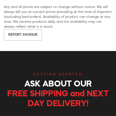
Any and all prices are subject to change without notice. We will
always bill you at current prices prevailing at the time of shipment
(excluding backorders). Availability of product can change at any
time. We receive products daily and the availability may not
always reflect what is in stock.
REPORT AN ISSUE
GETTING STARTED
ASK ABOUT OUR
FREE SHIPPING and NEXT
DAY DELIVERY!