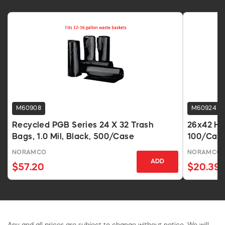
M60908
M60924
Recycled PGB Series 24 X 32 Trash
26x42 Hig
Bags, 1.0 Mil, Black, 500/Case
100/Cas
NORAMCO
NORAMCO
ADD
$57.20
$20.39