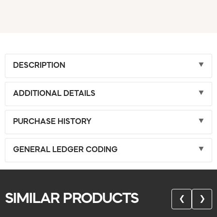
DESCRIPTION
ADDITIONAL DETAILS
PURCHASE HISTORY
GENERAL LEDGER CODING
SIMILAR PRODUCTS
❮
❯