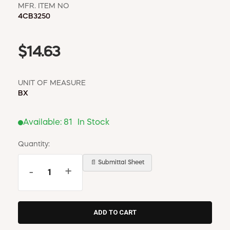
MFR. ITEM NO
4CB3250
$14.63
UNIT OF MEASURE
BX
Available:
81
In Stock
Quantity:
📄 Submittal Sheet
-
+