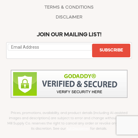
TERMS & CONDITIONS
DISCLAIMER
JOIN OUR MAILING LIST!
SUBSCRIBE
Prices, promotions, availability, and product details (including AI-assisted
images and descriptions) are subject to error and change without notice.
Mill Supply Co. reserves the right to cancel any order or revoke any offer at
its discretion. See our
full Disclaimer
for details.