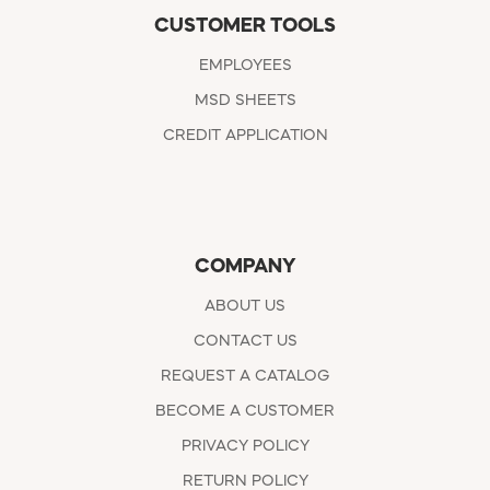
CUSTOMER TOOLS
EMPLOYEES
MSD SHEETS
CREDIT APPLICATION
COMPANY
ABOUT US
CONTACT US
REQUEST A CATALOG
BECOME A CUSTOMER
PRIVACY POLICY
RETURN POLICY