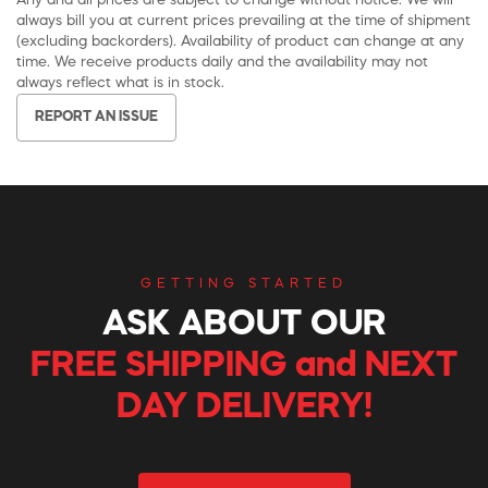
Any and all prices are subject to change without notice. We will
always bill you at current prices prevailing at the time of shipment
(excluding backorders). Availability of product can change at any
time. We receive products daily and the availability may not
always reflect what is in stock.
REPORT AN ISSUE
GETTING STARTED
ASK ABOUT OUR
FREE SHIPPING and NEXT
DAY DELIVERY!