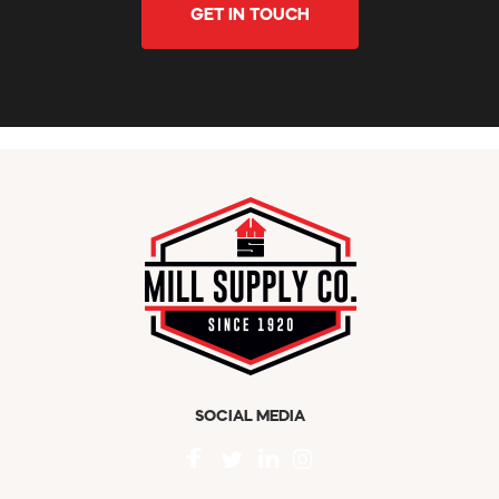
GET IN TOUCH
SOCIAL MEDIA