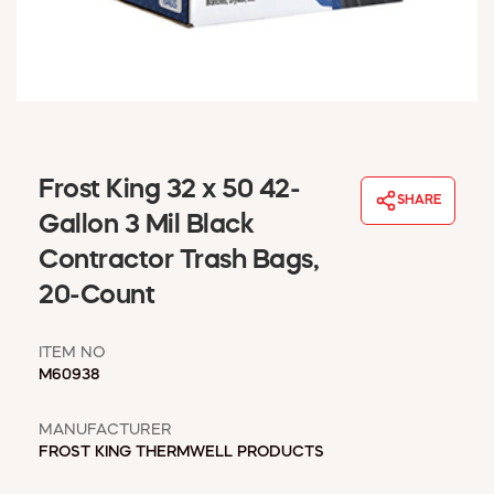
WINDOW COVERINGS
WINTER ESSENTIALS
BECOME A CUSTOMER
MY ACCOUNT
EMPLOYEES
MSD SHEETS
Frost King 32 x 50 42-
CREDIT APPLICATION
SHARE
Gallon 3 Mil Black
ABOUT US
Contractor Trash Bags,
CONTACT US
20-Count
REQUEST A CATALOG
ITEM NO
M60938
MANUFACTURER
FROST KING THERMWELL PRODUCTS