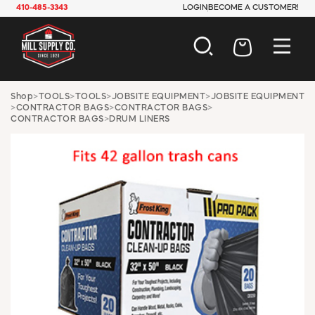
410-485-3343
LOGIN
BECOME A CUSTOMER!
AUTOMOTIVE
Shop
>
TOOLS
>
TOOLS
>
JOBSITE EQUIPMENT
>
JOBSITE EQUIPMENT
>
CONTRACTOR BAGS
>
CONTRACTOR BAGS
>
CONSTRUCTION
CONTRACTOR BAGS
>
DRUM LINERS
ELECTRICAL
HARDWARE
INDUSTRIAL
JANITORIAL
LAWN & GARDEN
MAINTENANCE
OFFICE & STORE
PAINT & SUNDRIES
PLUMBING
SAFETY
TOOLS