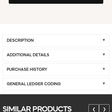
DESCRIPTION
ADDITIONAL DETAILS
PURCHASE HISTORY
GENERAL LEDGER CODING
SIMILAR PRODUCTS
❮
❯