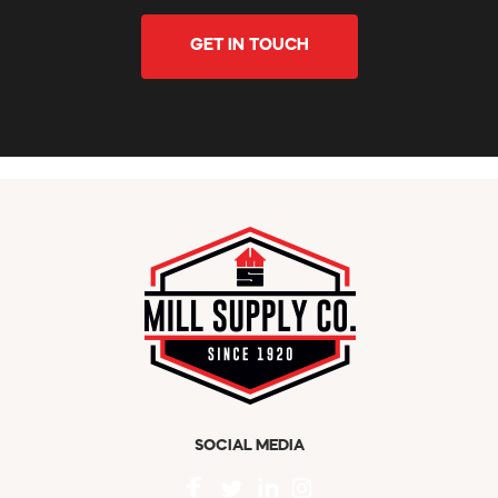
GET IN TOUCH
SOCIAL MEDIA