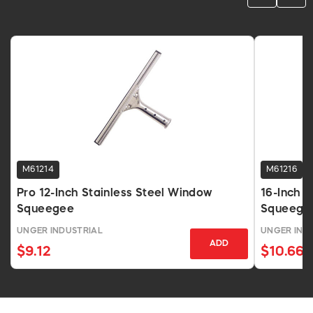
M61214
M61216
Pro 12-Inch Stainless Steel Window
16-Inch P
Squeegee
Squeege
UNGER INDUSTRIAL
UNGER IND
ADD
$9.12
$10.66