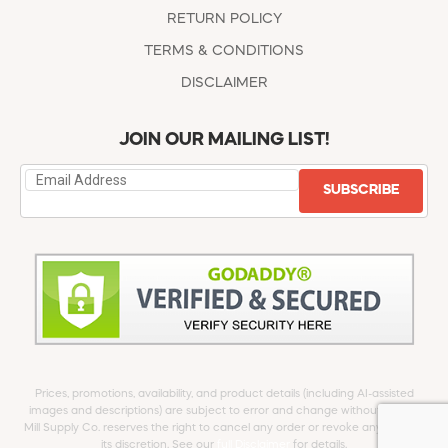
RETURN POLICY
TERMS & CONDITIONS
DISCLAIMER
JOIN OUR MAILING LIST!
SUBSCRIBE
Prices, promotions, availability, and product details (including AI-assisted
images and descriptions) are subject to error and change without notice.
Mill Supply Co. reserves the right to cancel any order or revoke any offer at
its discretion. See our
full Disclaimer
for details.