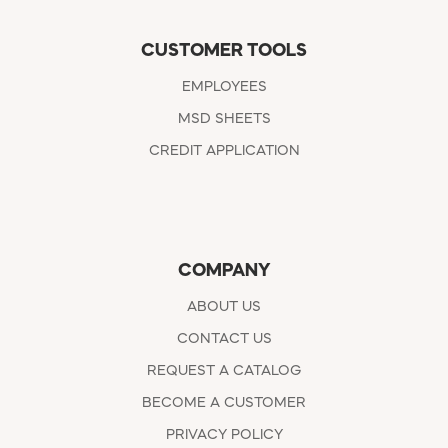
CUSTOMER TOOLS
EMPLOYEES
MSD SHEETS
CREDIT APPLICATION
COMPANY
ABOUT US
CONTACT US
REQUEST A CATALOG
BECOME A CUSTOMER
PRIVACY POLICY