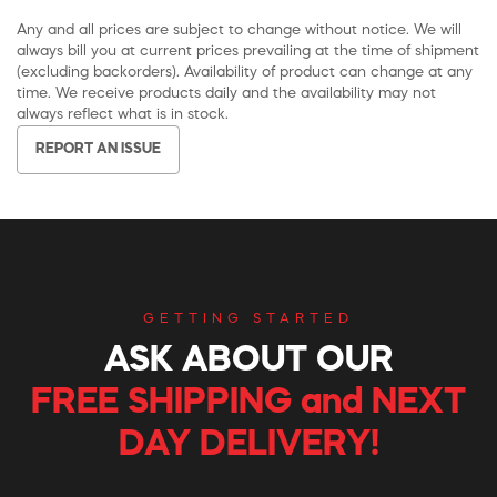
Any and all prices are subject to change without notice. We will
always bill you at current prices prevailing at the time of shipment
(excluding backorders). Availability of product can change at any
time. We receive products daily and the availability may not
always reflect what is in stock.
REPORT AN ISSUE
GETTING STARTED
ASK ABOUT OUR
FREE SHIPPING and NEXT
DAY DELIVERY!