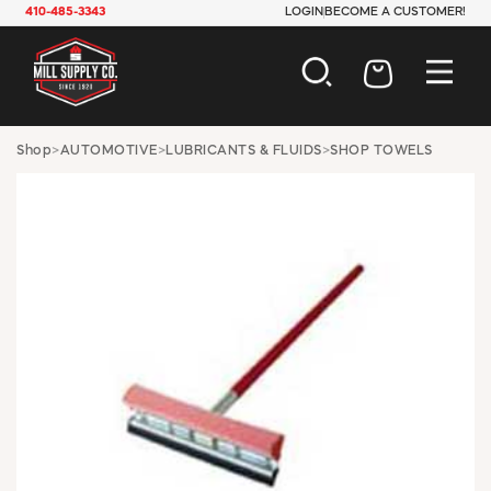
410-485-3343
LOGIN
BECOME A CUSTOMER!
AUTOMOTIVE
Shop
>
AUTOMOTIVE
>
LUBRICANTS & FLUIDS
>
SHOP TOWELS
CONSTRUCTION
ELECTRICAL
HARDWARE
INDUSTRIAL
JANITORIAL
LAWN & GARDEN
MAINTENANCE
OFFICE & STORE
PAINT & SUNDRIES
PLUMBING
SAFETY
TOOLS