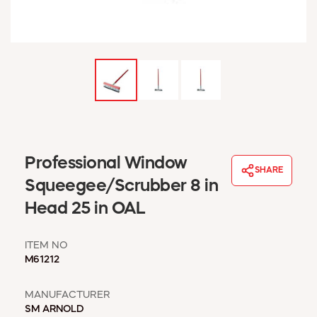
WINDOW COVERINGS
WINTER ESSENTIALS
BECOME A CUSTOMER
MY ACCOUNT
EMPLOYEES
MSD SHEETS
CREDIT APPLICATION
ABOUT US
Professional Window
SHARE
CONTACT US
Squeegee/Scrubber 8 in
REQUEST A CATALOG
Head 25 in OAL
ITEM NO
M61212
MANUFACTURER
SM ARNOLD