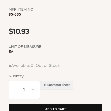
MFR. ITEM NO
85-665
$10.93
UNIT OF MEASURE
EA
Available:
0
Out of Stock
Quantity:
📄 Submittal Sheet
-
+