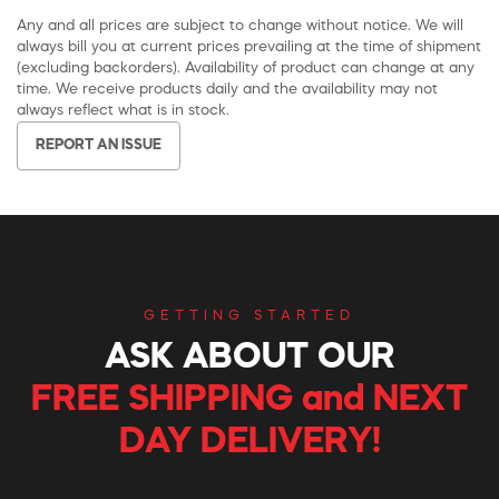
Any and all prices are subject to change without notice. We will
always bill you at current prices prevailing at the time of shipment
(excluding backorders). Availability of product can change at any
time. We receive products daily and the availability may not
always reflect what is in stock.
REPORT AN ISSUE
GETTING STARTED
ASK ABOUT OUR
FREE SHIPPING and NEXT
DAY DELIVERY!