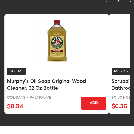
M65122
M66057
Murphy's Oil Soap Original Wood
Scrubbin
Cleaner, 32 Oz Bottle
Bathroom
COLGATE / PALMOLIVE
SC JOHNSO
ADD
$8.04
$6.36