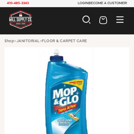
410-485-3343
LOGIN
BECOME A CUSTOMER!
AUTOMOTIVE
Shop
>
JANITORIAL
>
FLOOR & CARPET CARE
CONSTRUCTION
ELECTRICAL
HARDWARE
INDUSTRIAL
JANITORIAL
LAWN & GARDEN
MAINTENANCE
OFFICE & STORE
PAINT & SUNDRIES
PLUMBING
SAFETY
TOOLS