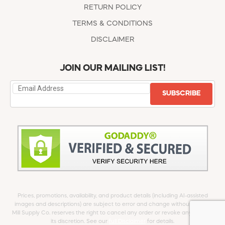
RETURN POLICY
TERMS & CONDITIONS
DISCLAIMER
JOIN OUR MAILING LIST!
SUBSCRIBE
Prices, promotions, availability, and product details (including AI-assisted
images and descriptions) are subject to error and change without notice.
Mill Supply Co. reserves the right to cancel any order or revoke any offer at
its discretion. See our
full Disclaimer
for details.