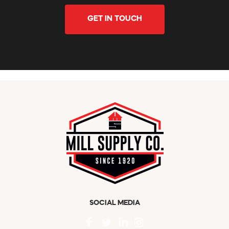
GET IN TOUCH
SOCIAL MEDIA