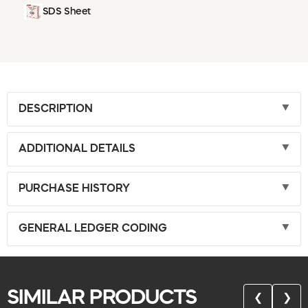
SDS Sheet
DESCRIPTION
ADDITIONAL DETAILS
PURCHASE HISTORY
GENERAL LEDGER CODING
SIMILAR PRODUCTS
❮
❯