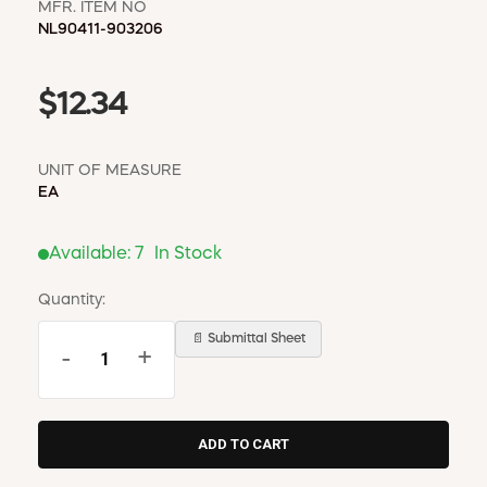
MFR. ITEM NO
NL90411-903206
$12.34
UNIT OF MEASURE
EA
Available:
7
In Stock
Quantity:
📄 Submittal Sheet
-
+