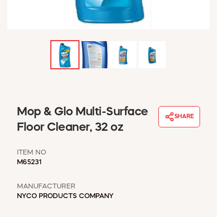
WINDOW COVERINGS
WINTER ESSENTIALS
BECOME A CUSTOMER
MY ACCOUNT
EMPLOYEES
MSD SHEETS
CREDIT APPLICATION
ABOUT US
Mop & Glo Multi-Surface
SHARE
CONTACT US
Floor Cleaner, 32 oz
REQUEST A CATALOG
ITEM NO
M65231
MANUFACTURER
NYCO PRODUCTS COMPANY