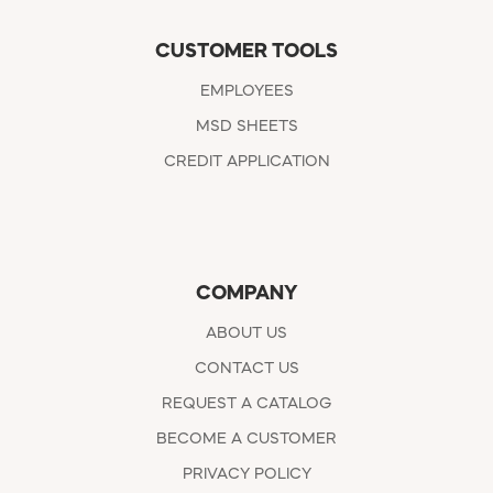
CUSTOMER TOOLS
EMPLOYEES
MSD SHEETS
CREDIT APPLICATION
COMPANY
ABOUT US
CONTACT US
REQUEST A CATALOG
BECOME A CUSTOMER
PRIVACY POLICY