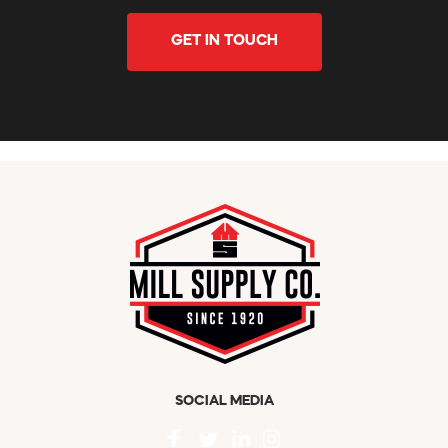
GET IN TOUCH
SOCIAL MEDIA