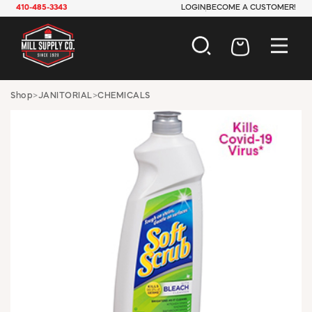
410-485-3343
LOGIN
BECOME A CUSTOMER!
AUTOMOTIVE
Shop
>
JANITORIAL
>
CHEMICALS
CONSTRUCTION
ELECTRICAL
HARDWARE
INDUSTRIAL
JANITORIAL
LAWN & GARDEN
MAINTENANCE
OFFICE & STORE
PAINT & SUNDRIES
PLUMBING
SAFETY
TOOLS