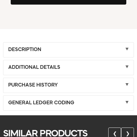
DESCRIPTION
ADDITIONAL DETAILS
PURCHASE HISTORY
GENERAL LEDGER CODING
SIMILAR PRODUCTS
❮
❯