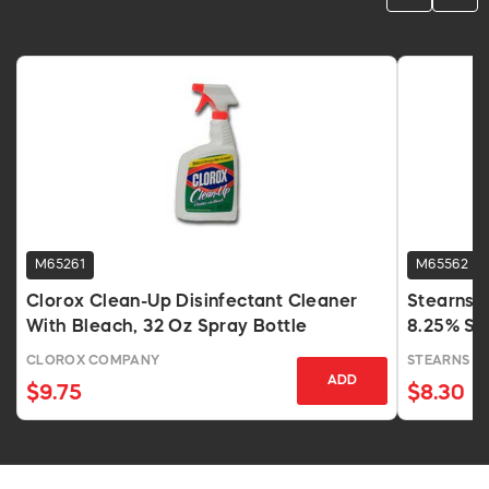
M65261
M65562
Clorox Clean-Up Disinfectant Cleaner
Stearns 
With Bleach, 32 Oz Spray Bottle
8.25% So
CLOROX COMPANY
STEARNS P
ADD
$9.75
$8.30