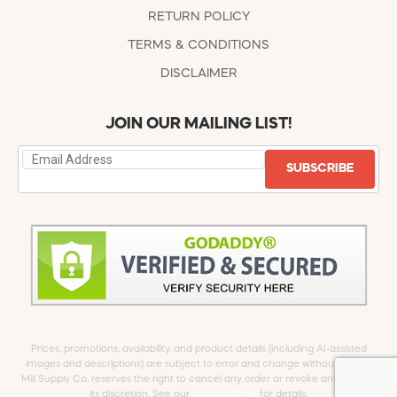
RETURN POLICY
TERMS & CONDITIONS
DISCLAIMER
JOIN OUR MAILING LIST!
SUBSCRIBE
Prices, promotions, availability, and product details (including AI-assisted
images and descriptions) are subject to error and change without notice.
Mill Supply Co. reserves the right to cancel any order or revoke any offer at
its discretion. See our
full Disclaimer
for details.