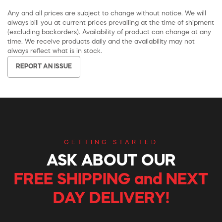
Any and all prices are subject to change without notice. We will
always bill you at current prices prevailing at the time of shipment
(excluding backorders). Availability of product can change at any
time. We receive products daily and the availability may not
always reflect what is in stock.
REPORT AN ISSUE
GETTING STARTED
ASK ABOUT OUR
FREE SHIPPING and NEXT
DAY DELIVERY!