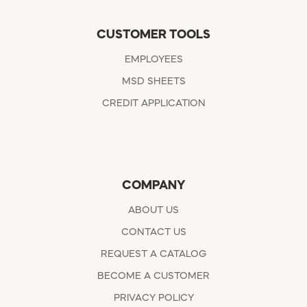
CUSTOMER TOOLS
EMPLOYEES
MSD SHEETS
CREDIT APPLICATION
COMPANY
ABOUT US
CONTACT US
REQUEST A CATALOG
BECOME A CUSTOMER
PRIVACY POLICY