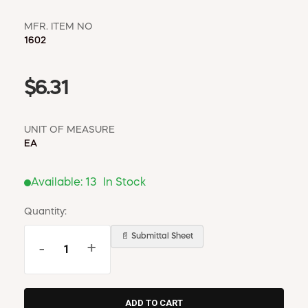
MFR. ITEM NO
1602
$6.31
UNIT OF MEASURE
EA
Available:
13
In Stock
Quantity:
📄 Submittal Sheet
-
+