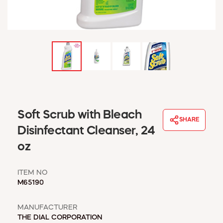
WINDOW COVERINGS
WINTER ESSENTIALS
BECOME A CUSTOMER
MY ACCOUNT
EMPLOYEES
MSD SHEETS
CREDIT APPLICATION
ABOUT US
Soft Scrub with Bleach
SHARE
CONTACT US
Disinfectant Cleanser, 24
REQUEST A CATALOG
oz
ITEM NO
M65190
MANUFACTURER
THE DIAL CORPORATION