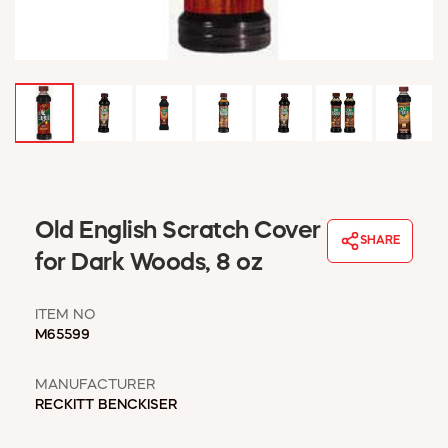
WINDOW COVERINGS
WINTER ESSENTIALS
BECOME A CUSTOMER
MY ACCOUNT
EMPLOYEES
MSD SHEETS
CREDIT APPLICATION
ABOUT US
Old English Scratch Cover
SHARE
CONTACT US
for Dark Woods, 8 oz
REQUEST A CATALOG
ITEM NO
M65599
MANUFACTURER
RECKITT BENCKISER