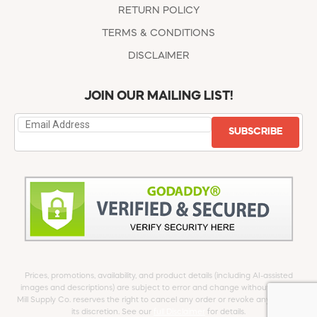
RETURN POLICY
TERMS & CONDITIONS
DISCLAIMER
JOIN OUR MAILING LIST!
SUBSCRIBE
Prices, promotions, availability, and product details (including AI-assisted
images and descriptions) are subject to error and change without notice.
Mill Supply Co. reserves the right to cancel any order or revoke any offer at
its discretion. See our
full Disclaimer
for details.