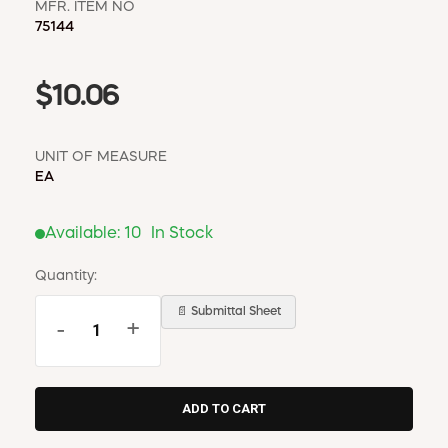
MFR. ITEM NO
75144
$10.06
UNIT OF MEASURE
EA
Available:
10
In Stock
Quantity:
📄 Submittal Sheet
-
+