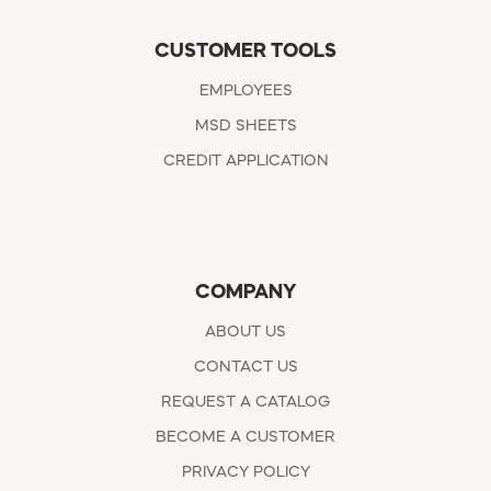
CUSTOMER TOOLS
EMPLOYEES
MSD SHEETS
CREDIT APPLICATION
COMPANY
ABOUT US
CONTACT US
REQUEST A CATALOG
BECOME A CUSTOMER
PRIVACY POLICY