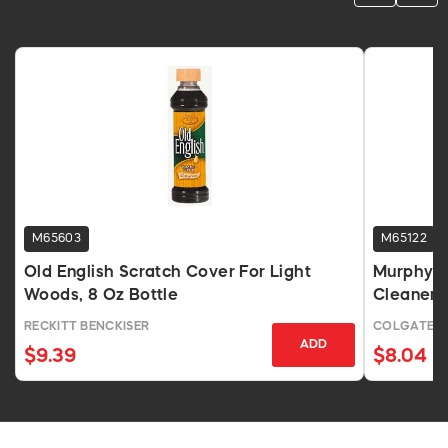
M65603
M65122
Old English Scratch Cover For Light
Murphy's
Woods, 8 Oz Bottle
Cleaner, 
RECKITT BENCKISER
COLGATE /
ADD
$9.39
$8.04