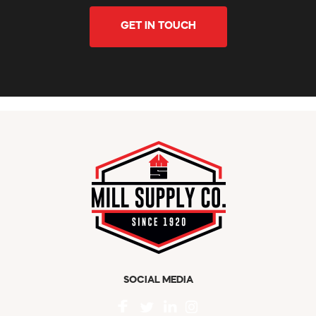
GET IN TOUCH
SOCIAL MEDIA