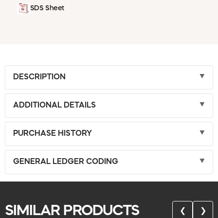
SDS Sheet
DESCRIPTION
ADDITIONAL DETAILS
PURCHASE HISTORY
GENERAL LEDGER CODING
SIMILAR PRODUCTS
❮
❯