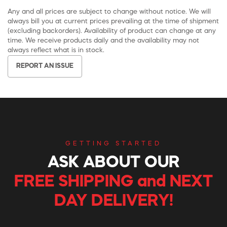
Any and all prices are subject to change without notice. We will
always bill you at current prices prevailing at the time of shipment
(excluding backorders). Availability of product can change at any
time. We receive products daily and the availability may not
always reflect what is in stock.
REPORT AN ISSUE
GETTING STARTED
ASK ABOUT OUR
FREE SHIPPING and NEXT
DAY DELIVERY!