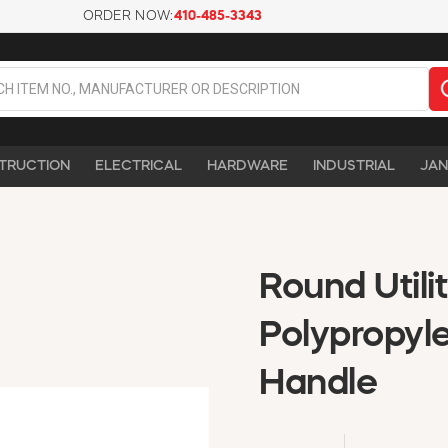
ORDER NOW:
410-485-3343
TRUCTION
ELECTRICAL
HARDWARE
INDUSTRIAL
JAN
Round Utili
Polypropyl
Handle