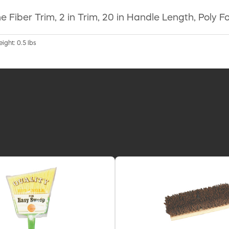
ene Fiber Trim, 2 in Trim, 20 in Handle Length, Pol
ight: 0.5 lbs