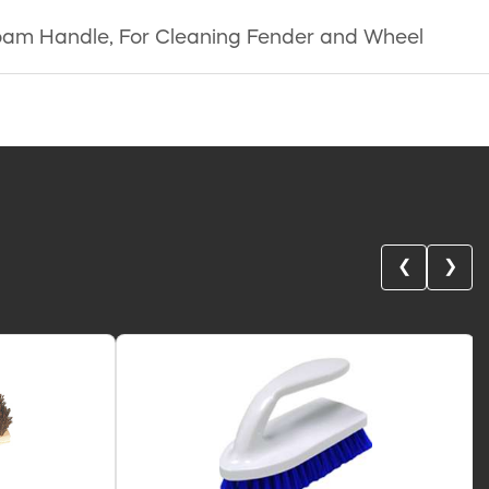
y Foam Handle, For Cleaning Fender and Wheel
❮
❯