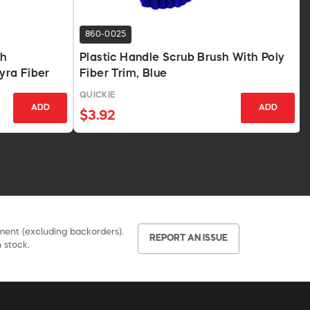
860-0025
th
Plastic Handle Scrub Brush With Poly
yra Fiber
Fiber Trim, Blue
QUICKIE
ADD
ADD
$3.92
pment (excluding backorders).
REPORT AN ISSUE
 stock.