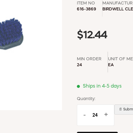
ITEM NO
MANUFACTUR
616-3869
BIRDWELL CL
$12.44
MIN ORDER
UNIT OF M
24
EA
Ships in 4-5 days
Quantity:
📄 Submi
-
+