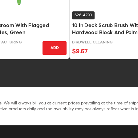
626-4790
Broom With Flagged
10 In Deck Scrub Brush Wi
tles, Green
Hardwood Block And Palm
FACTURING
BIRDWELL CLEANING
ADD
$9.67
. We will always bill you at current prices prevailing at the time of shi
ive products daily and the availability may not always reflect what is in