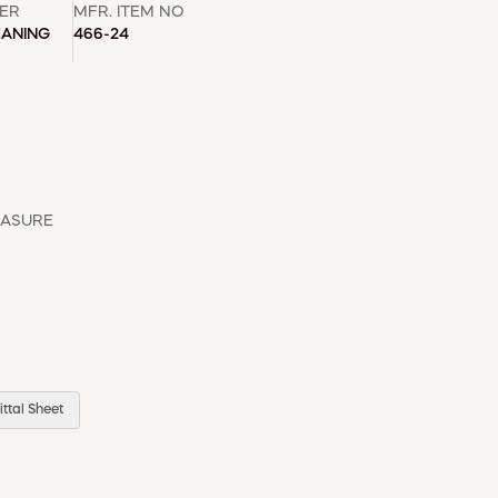
ER
MFR. ITEM NO
EANING
466-24
EASURE
ttal Sheet