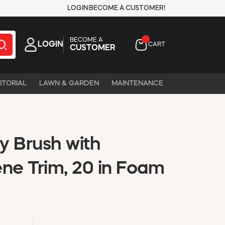
LOGIN
BECOME A CUSTOMER!
BECOME A
LOGIN
CART
CUSTOMER
ITORIAL
LAWN & GARDEN
MAINTENANCE
ty Brush with
ene Trim, 20 in Foam