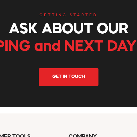
GETTING STARTED
ASK ABOUT OUR
PING and NEXT DAY
GET IN TOUCH
MER TOOLS
COMPANY