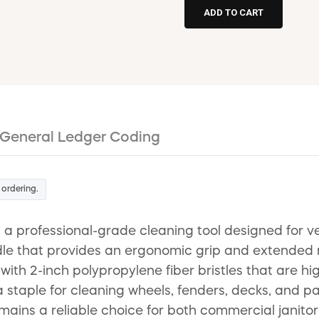
General Ledger Coding
 ordering.
 a professional-grade cleaning tool designed for ve
le that provides an ergonomic grip and extended rea
with 2-inch polypropylene fiber bristles that are hi
 a staple for cleaning wheels, fenders, decks, and p
remains a reliable choice for both commercial janito