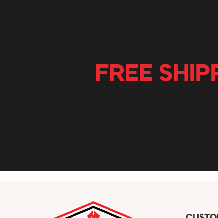
FREE SHIP
CUSTO