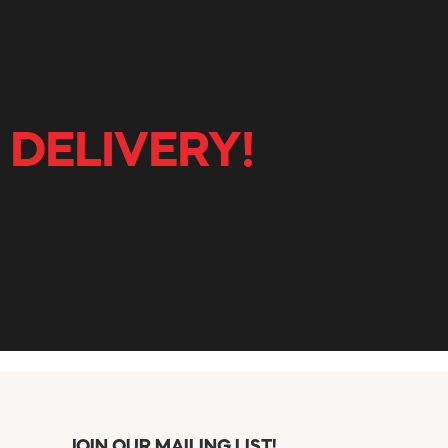
 DELIVERY!
JOIN OUR MAILING LIST!