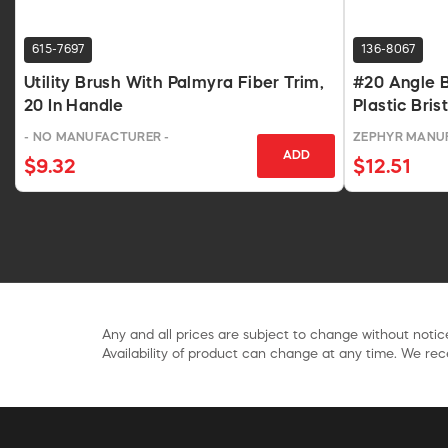
615-7697
136-8067
Utility Brush With Palmyra Fiber Trim,
#20 Angle 
20 In Handle
Plastic Bris
- NO MANUFACTURER -
ZEPHYR MANU
ADD
$9.32
$12.51
Any and all prices are subject to change without notice
Availability of product can change at any time. We rece