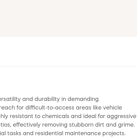
rsatility and durability in demanding
ch for difficult-to-access areas like vehicle
ghly resistant to chemicals and ideal for aggressive
atios, effectively removing stubborn dirt and grime.
rial tasks and residential maintenance projects.