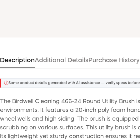
Description
Additional Details
Purchase History
ⓘ
Some product details generated with AI assistance — verify specs before
The Birdwell Cleaning 466-24 Round Utility Brush is
environments. It features a 20-inch poly foam hand
wheel wells and high siding. The brush is equipped 
scrubbing on various surfaces. This utility brush is
Its lightweight yet sturdy construction ensures it 