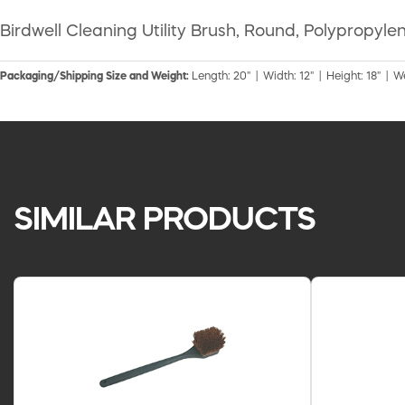
Birdwell Cleaning Utility Brush, Round, Polypropyl
Packaging/Shipping Size and Weight:
Length: 20" | Width: 12" | Height: 18" | We
SIMILAR PRODUCTS