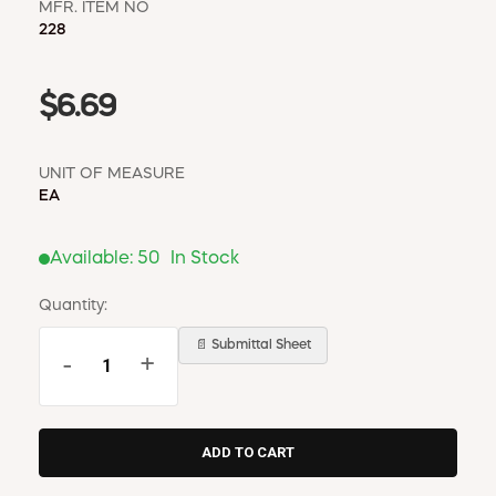
MFR. ITEM NO
228
$6.69
UNIT OF MEASURE
EA
Available:
50
In Stock
Quantity:
📄 Submittal Sheet
-
+