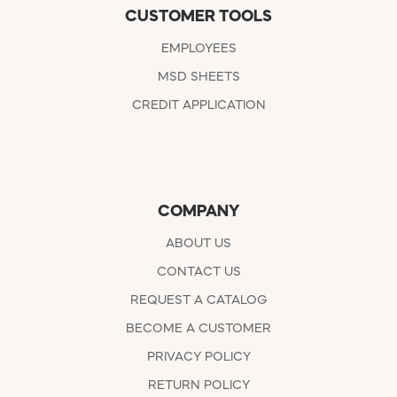
CUSTOMER TOOLS
EMPLOYEES
MSD SHEETS
CREDIT APPLICATION
COMPANY
ABOUT US
CONTACT US
REQUEST A CATALOG
BECOME A CUSTOMER
PRIVACY POLICY
RETURN POLICY