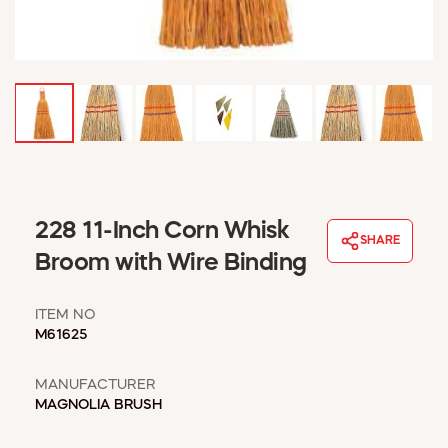
WINDOW COVERINGS
WINTER ESSENTIALS
BECOME A CUSTOMER
MY ACCOUNT
EMPLOYEES
MSD SHEETS
CREDIT APPLICATION
ABOUT US
228 11-Inch Corn Whisk
SHARE
CONTACT US
Broom with Wire Binding
REQUEST A CATALOG
ITEM NO
M61625
MANUFACTURER
MAGNOLIA BRUSH