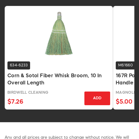
634-6233
M61660
Corn & Sotol Fiber Whisk Broom, 10 In
167R Poly
Overall Length
Handle
BIRDWELL CLEANING
MAGNOLIA 
ADD
$7.26
$5.00
Any and all prices are subject to change without notice. We will