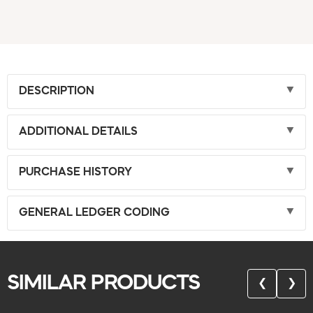
DESCRIPTION
ADDITIONAL DETAILS
PURCHASE HISTORY
GENERAL LEDGER CODING
SIMILAR PRODUCTS
❮
❯