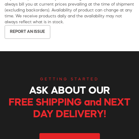
always bill you at current prices prevailing at the time of shipment
(excluding backorders). Availability of product can change at any
time. We receive products daily and the availability may not
always reflect what is in stock.
REPORT AN ISSUE
GETTING STARTED
ASK ABOUT OUR
FREE SHIPPING and NEXT
DAY DELIVERY!