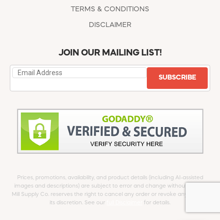
TERMS & CONDITIONS
DISCLAIMER
JOIN OUR MAILING LIST!
SUBSCRIBE
Prices, promotions, availability, and product details (including AI-assisted
images and descriptions) are subject to error and change without notice.
Mill Supply Co. reserves the right to cancel any order or revoke any offer at
its discretion. See our
full Disclaimer
for details.