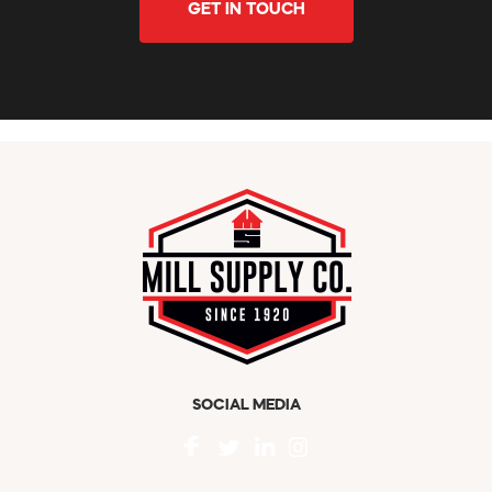
GET IN TOUCH
SOCIAL MEDIA