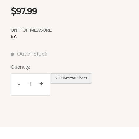
$97.99
UNIT OF MEASURE
EA
Out of Stock
Quantity:
📄 Submittal Sheet
-
+