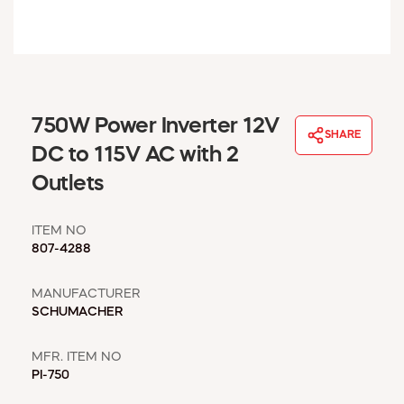
WINDOW COVERINGS
WINTER ESSENTIALS
BECOME A CUSTOMER
MY ACCOUNT
EMPLOYEES
750W Power Inverter 12V
MSD SHEETS
SHARE
DC to 115V AC with 2
CREDIT APPLICATION
Outlets
ABOUT US
CONTACT US
ITEM NO
REQUEST A CATALOG
807-4288
MANUFACTURER
SCHUMACHER
MFR. ITEM NO
PI-750