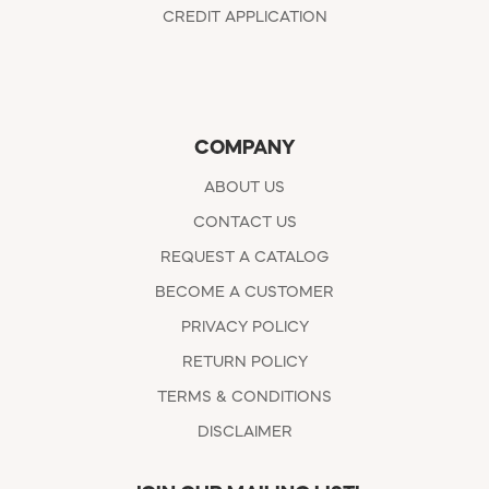
CREDIT APPLICATION
COMPANY
ABOUT US
CONTACT US
REQUEST A CATALOG
BECOME A CUSTOMER
PRIVACY POLICY
RETURN POLICY
TERMS & CONDITIONS
DISCLAIMER