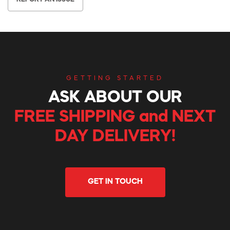
GETTING STARTED
ASK ABOUT OUR
FREE SHIPPING and NEXT
DAY DELIVERY!
GET IN TOUCH