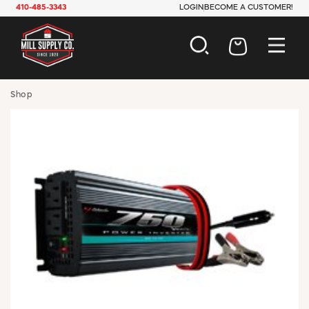
410-485-3343
LOGIN
BECOME A CUSTOMER!
AUTOMOTIVE
Shop
CONSTRUCTION
ELECTRICAL
HARDWARE
INDUSTRIAL
JANITORIAL
LAWN & GARDEN
MAINTENANCE
OFFICE & STORE
PAINT & SUNDRIES
PLUMBING
SAFETY
TOOLS