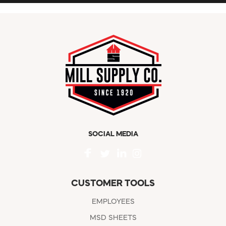
SOCIAL MEDIA
CUSTOMER TOOLS
EMPLOYEES
MSD SHEETS