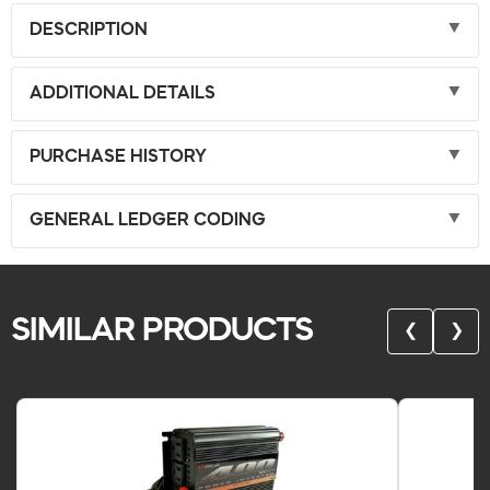
DESCRIPTION
ADDITIONAL DETAILS
PURCHASE HISTORY
GENERAL LEDGER CODING
SIMILAR PRODUCTS
❮
❯