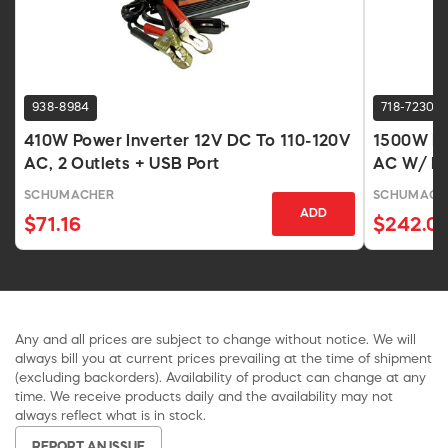
938-8984
718-7230
410W Power Inverter 12V DC To 110-120V
1500W Po
AC, 2 Outlets + USB Port
AC W/ Du
SCHUMACHER
SCHUMACH
ADD
$71.16
$242.0
Any and all prices are subject to change without notice. We will
always bill you at current prices prevailing at the time of shipment
(excluding backorders). Availability of product can change at any
time. We receive products daily and the availability may not
always reflect what is in stock.
REPORT AN ISSUE