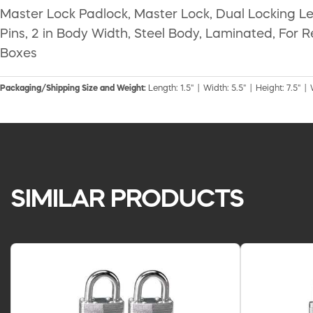
Master Lock Padlock, Master Lock, Dual Locking Lev
Pins, 2 in Body Width, Steel Body, Laminated, For
Boxes
Packaging/Shipping Size and Weight:
Length: 1.5" | Width: 5.5" | Height: 7.5" |
SIMILAR PRODUCTS