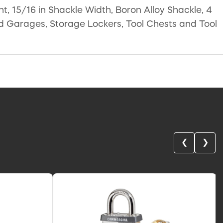
t, 15/16 in Shackle Width, Boron Alloy Shackle, 4
nd Garages, Storage Lockers, Tool Chests and Tool
❮
❯