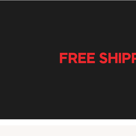
FREE SHIP