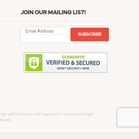
JOIN OUR MAILING LIST!
SUBSCRIBE
ge without notice. Mill Supply Co. reserves the right
etails.