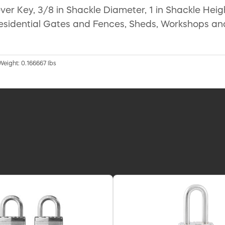
er Key, 3/8 in Shackle Diameter, 1 in Shackle Heigh
 Residential Gates and Fences, Sheds, Workshops a
 Weight: 0.166667 lbs