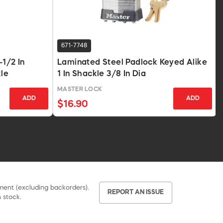
671-7748
-1/2 In
Laminated Steel Padlock Keyed Alike
kle
1 In Shackle 3/8 In Dia
MASTER LOCK
ADD
ADD
$16.90
pment (excluding backorders).
REPORT AN ISSUE
 stock.