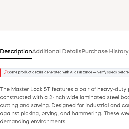
Description
Additional Details
Purchase History
ⓘ
Some product details generated with AI assistance — verify specs before
The Master Lock 5T features a pair of heavy-duty p
constructed with a 2-inch wide laminated steel bod
cutting and sawing. Designed for industrial and co
against picking, prying, and hammering. These weath
demanding environments.