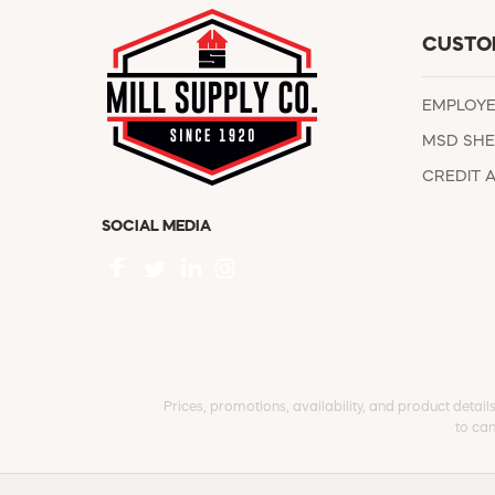
CUSTO
EMPLOY
MSD SHE
CREDIT 
SOCIAL MEDIA
Prices, promotions, availability, and product detail
to can