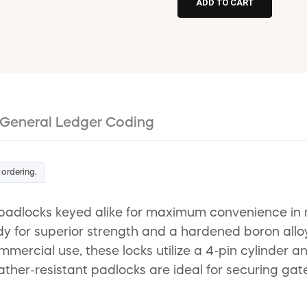
General Ledger Coding
 ordering.
adlocks keyed alike for maximum convenience in mul
y for superior strength and a hardened boron alloy
mmercial use, these locks utilize a 4-pin cylinder 
er-resistant padlocks are ideal for securing gates,