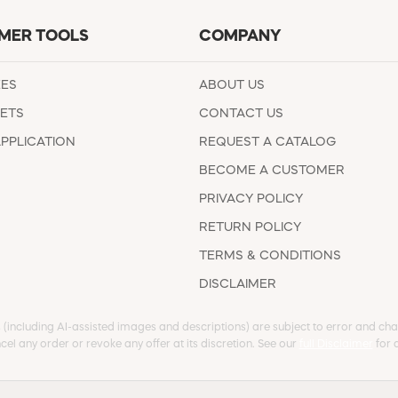
MER TOOLS
COMPANY
EES
ABOUT US
ETS
CONTACT US
APPLICATION
REQUEST A CATALOG
BECOME A CUSTOMER
PRIVACY POLICY
RETURN POLICY
TERMS & CONDITIONS
DISCLAIMER
s (including AI-assisted images and descriptions) are subject to error and chan
cel any order or revoke any offer at its discretion. See our
full Disclaimer
for d