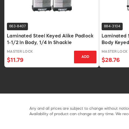
663-8407
884-3104
Laminated Steel Keyed Alike Padlock
Laminated S
1-1/2 In Body, 1/4 In Shackle
Body Keyed 
MASTER LOCK
MASTER LOCK
ADD
$11.79
$28.76
Any and all prices are subject to change without notice
Availability of product can change at any time. We rece