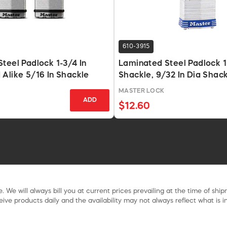
610-3915
teel Padlock 1-3/4 In
Laminated Steel Padlock 1
Alike 5/16 In Shackle
Shackle, 9/32 In Dia Shac
MASTER LOCK
ADD
$12.60
. We will always bill you at current prices prevailing at the time of shi
ive products daily and the availability may not always reflect what is in