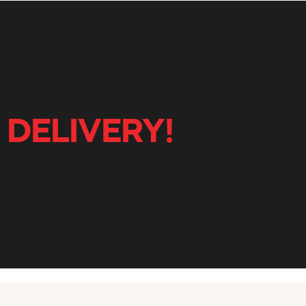
 DELIVERY!