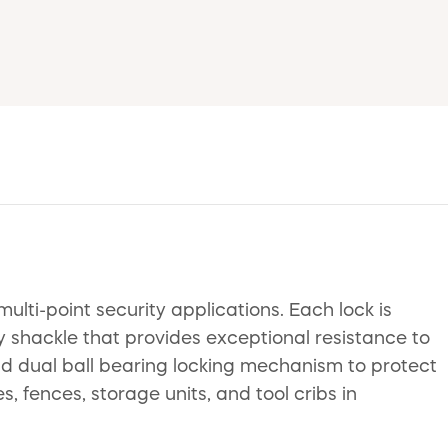
ti-point security applications. Each lock is
 shackle that provides exceptional resistance to
and dual ball bearing locking mechanism to protect
 fences, storage units, and tool cribs in