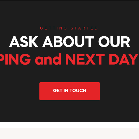
GETTING STARTED
ASK ABOUT OUR
PING and NEXT DAY
GET IN TOUCH