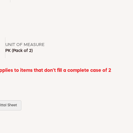
UNIT OF MEASURE
PK
(Pack of 2)
lies to items that don't fill a complete case of 2
ttal Sheet