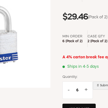
$29.46
(Pack of 2)
MIN ORDER
CASE QTY
6
(Pack of 2)
2
(Pack of 2)
A 4% carton break fee app
Ships in 4-5 days
Quantity:
📄 Submi
-
+