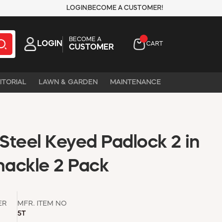
LOGIN
BECOME A CUSTOMER!
BECOME A
LOGIN
CART
CUSTOMER
ITORIAL
LAWN & GARDEN
MAINTENANCE
Steel Keyed Padlock 2 in
hackle 2 Pack
ER
MFR. ITEM NO
5T