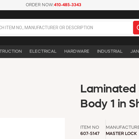
ORDER NOW:
410-485-3343
TRUCTION
ELECTRICAL
HARDWARE
INDUSTRIAL
JAN
Laminated 
Body 1 in S
ITEM NO
MANUFACTUR
607-5147
MASTER LOCK