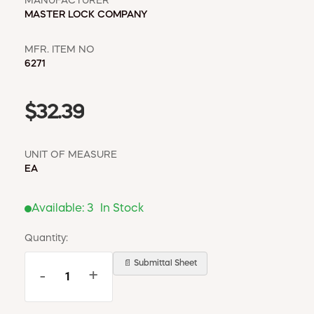
MANUFACTURER
MASTER LOCK COMPANY
MFR. ITEM NO
6271
$32.39
UNIT OF MEASURE
EA
Available:
3
In Stock
Quantity:
📄 Submittal Sheet
-
+