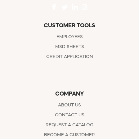
CUSTOMER TOOLS
EMPLOYEES
MSD SHEETS
CREDIT APPLICATION
COMPANY
ABOUT US
CONTACT US
REQUEST A CATALOG
BECOME A CUSTOMER