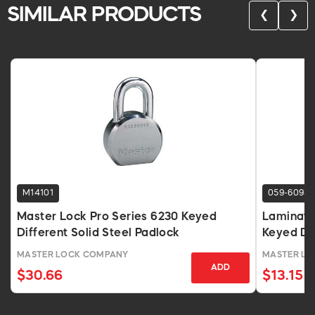
SIMILAR PRODUCTS
❮
❯
M14101
059-6098
Master Lock Pro Series 6230 Keyed
Laminated
Different Solid Steel Padlock
Keyed Dif
MASTER LOCK COMPANY
MASTER LO
ADD
$30.66
$13.15