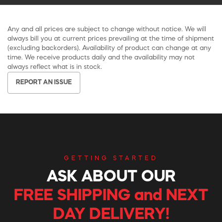
Any and all prices are subject to change without notice. We will
always bill you at current prices prevailing at the time of shipment
(excluding backorders). Availability of product can change at any
time. We receive products daily and the availability may not
always reflect what is in stock.
REPORT AN ISSUE
GETTING STARTED
ASK ABOUT OUR
FREE SHIPPING and NEXT
DAY DELIVERY!