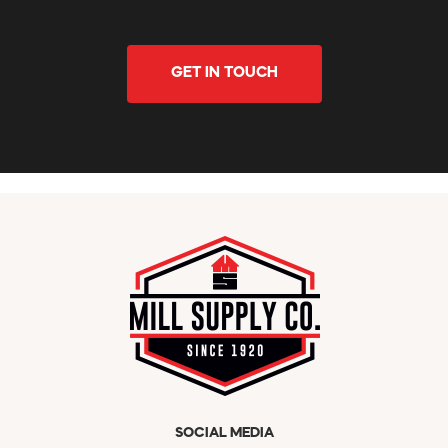
GET IN TOUCH
SOCIAL MEDIA