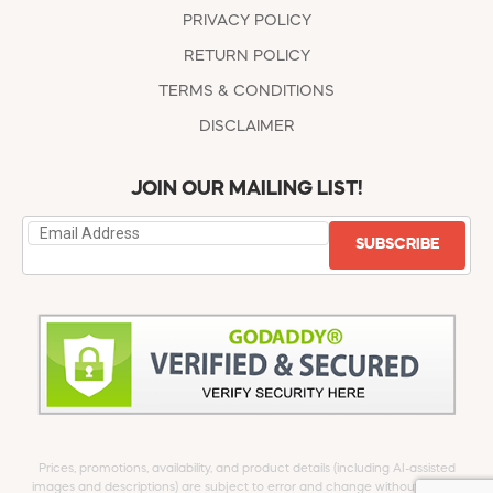
PRIVACY POLICY
RETURN POLICY
TERMS & CONDITIONS
DISCLAIMER
JOIN OUR MAILING LIST!
SUBSCRIBE
Prices, promotions, availability, and product details (including AI-assisted
images and descriptions) are subject to error and change without notice.