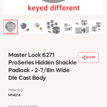
WINDOW COVERINGS
WINTER ESSENTIALS
BECOME A CUSTOMER
MY ACCOUNT
EMPLOYEES
MSD SHEETS
CREDIT APPLICATION
ABOUT US
Master Lock 6271
SHARE
CONTACT US
ProSeries Hidden Shackle
REQUEST A CATALOG
Padlock - 2-7/8in Wide
Die Cast Body
ITEM NO
M14014