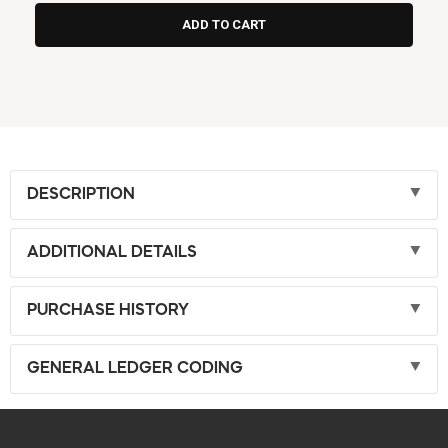
DESCRIPTION
ADDITIONAL DETAILS
PURCHASE HISTORY
GENERAL LEDGER CODING