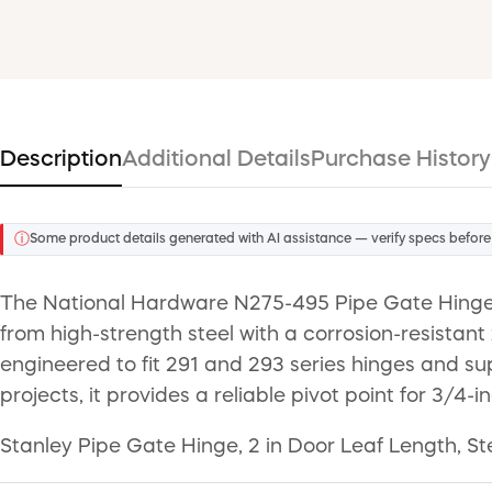
Description
Additional Details
Purchase History
ⓘ
Some product details generated with AI assistance — verify specs before
The National Hardware N275-495 Pipe Gate Hinge 
from high-strength steel with a corrosion-resistant 
engineered to fit 291 and 293 series hinges and supp
projects, it provides a reliable pivot point for 3/4-i
Stanley Pipe Gate Hinge, 2 in Door Leaf Length, Ste