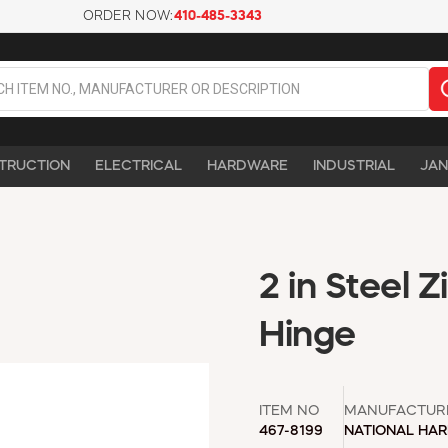
ORDER NOW:
410-485-3343
TRUCTION
ELECTRICAL
HARDWARE
INDUSTRIAL
JAN
2 in Steel 
Hinge
ITEM NO
MANUFACTUR
467-8199
NATIONAL HA