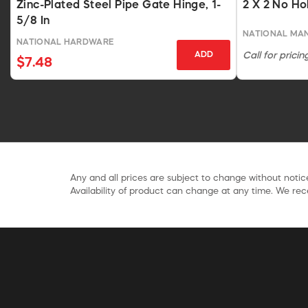
Zinc-Plated Steel Pipe Gate Hinge, 1-
2 X 2 No Ho
5/8 In
NATIONAL MA
NATIONAL HARDWARE
ADD
Call for pricin
$7.48
Any and all prices are subject to change without notice
Availability of product can change at any time. We rece