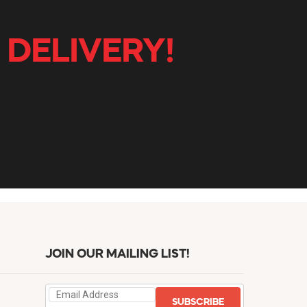
 DELIVERY!
JOIN OUR MAILING LIST!
SUBSCRIBE