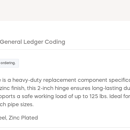
General Ledger Coding
 ordering.
is a heavy-duty replacement component specifical
zinc finish, this 2-inch hinge ensures long-lasting d
orts a safe working load of up to 125 lbs. Ideal for 
nch pipe sizes.
el, Zinc Plated