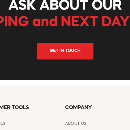
ASK ABOUT OUR
PING and NEXT DAY
GET IN TOUCH
MER TOOLS
COMPANY
EES
ABOUT US