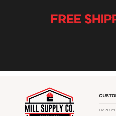
FREE SHIP
CUSTO
EMPLOY