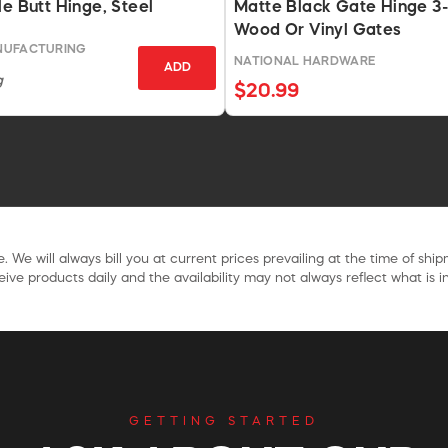
le Butt Hinge, Steel
Matte Black Gate Hinge 3-
Wood Or Vinyl Gates
NUFACTURING
NATIONAL HARDWARE
ADD
g
$20.99
. We will always bill you at current prices prevailing at the time of shi
ive products daily and the availability may not always reflect what is in
GETTING STARTED