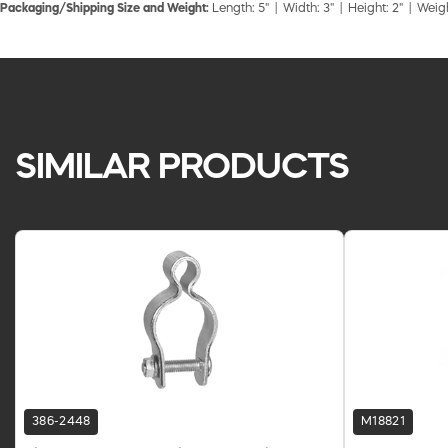
Packaging/Shipping Size and Weight:
Length: 5" | Width: 3" | Height: 2" | Weigh
SIMILAR PRODUCTS
386-2448
M18821