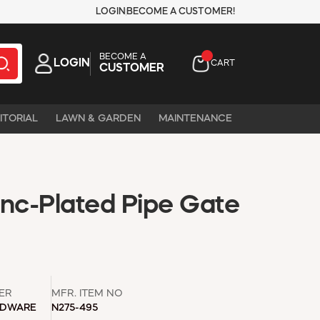
LOGIN
BECOME A CUSTOMER!
BECOME A
LOGIN
CART
CUSTOMER
ITORIAL
LAWN & GARDEN
MAINTENANCE
Zinc-Plated Pipe Gate
ER
MFR. ITEM NO
RDWARE
N275-495