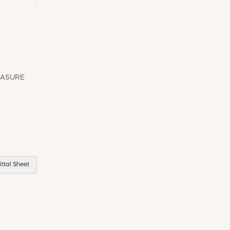
EASURE
ttal Sheet