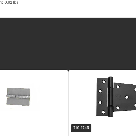
t: 0.92 lbs
719-1745