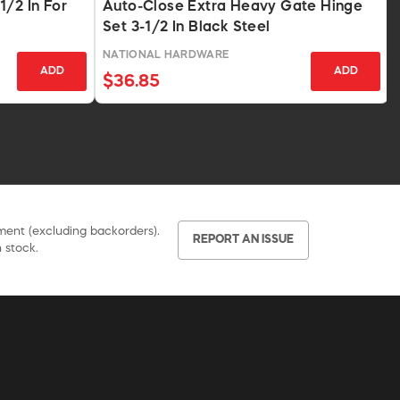
1/2 In For
Auto-Close Extra Heavy Gate Hinge
Set 3-1/2 In Black Steel
NATIONAL HARDWARE
ADD
ADD
$36.85
pment (excluding backorders).
REPORT AN ISSUE
 stock.