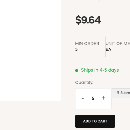
$9.64
MIN ORDER
UNIT OF M
5
EA
Ships in 4-5 days
Quantity:
📄 Submi
-
+