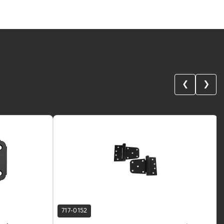
❮
❯
717-0152