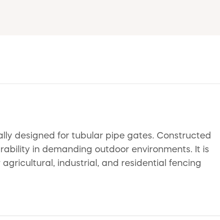
ly designed for tubular pipe gates. Constructed
urability in demanding outdoor environments. It is
agricultural, industrial, and residential fencing