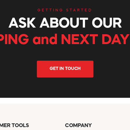
GETTING STARTED
ASK ABOUT OUR
PING and NEXT DAY
GET IN TOUCH
MER TOOLS
COMPANY