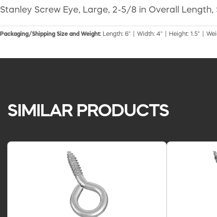
Stanley Screw Eye, Large, 2-5/8 in Overall Length, 
Packaging/Shipping Size and Weight:
Length: 6" | Width: 4" | Height: 1.5" | Wei
SIMILAR PRODUCTS