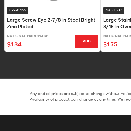
679-0455
485-1507
Large Screw Eye 2-7/8 In Steel Bright
Large Stain
Zinc Plated
3/16 In Ove
NATIONAL HARDWARE
NATIONAL HA
ADD
$1.34
$1.75
Any and all prices are subject to change without notice
Availability of product can change at any time. We rece