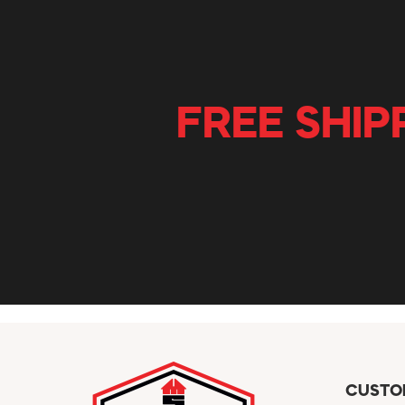
FREE SHIP
CUSTO