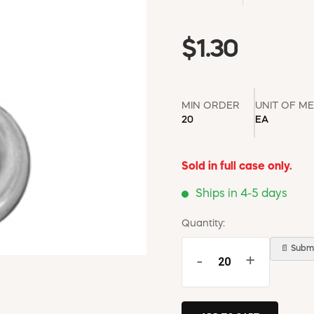
$1.30
MIN ORDER
UNIT OF M
20
EA
Sold in full case only.
Ships in 4-5 days
Quantity:
📄 Submi
-
+