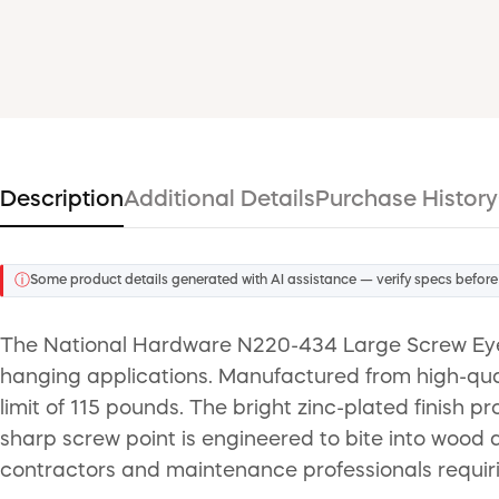
Description
Additional Details
Purchase History
ⓘ
Some product details generated with AI assistance — verify specs before
The National Hardware N220-434 Large Screw Eye i
hanging applications. Manufactured from high-quali
limit of 115 pounds. The bright zinc-plated finish pr
sharp screw point is engineered to bite into wood qu
contractors and maintenance professionals requiri