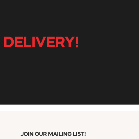
 DELIVERY!
JOIN OUR MAILING LIST!