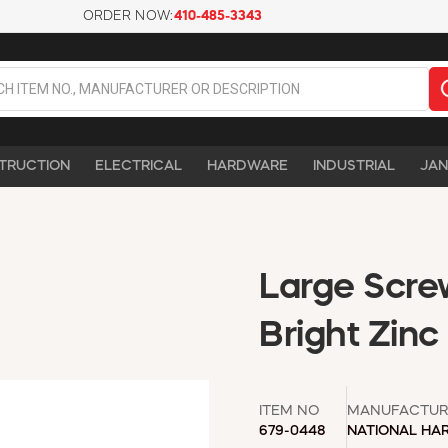
ORDER NOW:
410-485-3343
TRUCTION
ELECTRICAL
HARDWARE
INDUSTRIAL
JAN
Large Screw
Bright Zinc
ITEM NO
MANUFACTUR
679-0448
NATIONAL HA