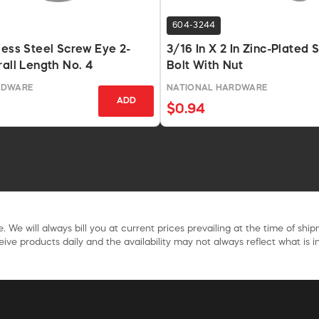
604-3244
less Steel Screw Eye 2-
3/16 In X 2 In Zinc-Plated 
rall Length No. 4
Bolt With Nut
RDWARE
NATIONAL HARDWARE
ADD
$0.94
. We will always bill you at current prices prevailing at the time of shi
ive products daily and the availability may not always reflect what is in