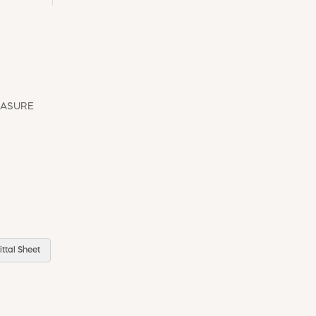
EASURE
ttal Sheet