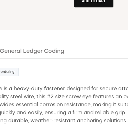
General Ledger Coding
 ordering.
s a heavy-duty fastener designed for secure attac
ty steel wire, this #2 size screw eye features an o
ovides essential corrosion resistance, making it suit
ickly and easily, ensuring a firm and reliable grip.
ng durable, weather-resistant anchoring solutions.