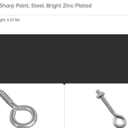
Sharp Point, Steel, Bright Zinc Plated
ght: 0.07 lbs