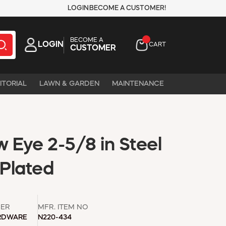
LOGIN
BECOME A CUSTOMER!
BECOME A
LOGIN
CART
CUSTOMER
ITORIAL
LAWN & GARDEN
MAINTENANCE
 Eye 2-5/8 in Steel
 Plated
ER
MFR. ITEM NO
RDWARE
N220-434