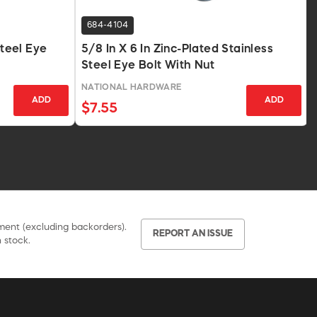
684-4104
Steel Eye
5/8 In X 6 In Zinc-Plated Stainless
Steel Eye Bolt With Nut
NATIONAL HARDWARE
ADD
ADD
$7.55
pment (excluding backorders).
REPORT AN ISSUE
 stock.