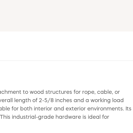
hment to wood structures for rope, cable, or
verall length of 2-5/8 inches and a working load
able for both interior and exterior environments. Its
 This industrial-grade hardware is ideal for