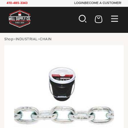
410-485-3343
LOGIN
BECOME A CUSTOMER!
AUTOMOTIVE
Shop
>
INDUSTRIAL
>
CHAIN
CONSTRUCTION
ELECTRICAL
HARDWARE
INDUSTRIAL
JANITORIAL
LAWN & GARDEN
MAINTENANCE
OFFICE & STORE
PAINT & SUNDRIES
PLUMBING
SAFETY
TOOLS