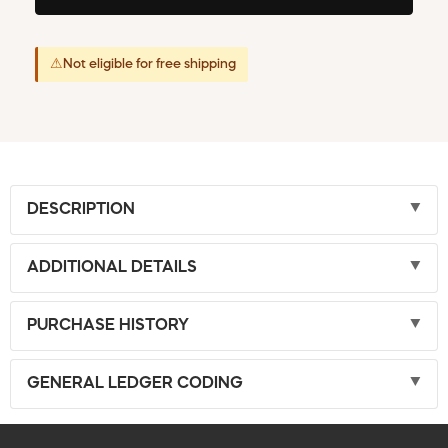
⚠
Not eligible for free shipping
DESCRIPTION
ADDITIONAL DETAILS
PURCHASE HISTORY
GENERAL LEDGER CODING