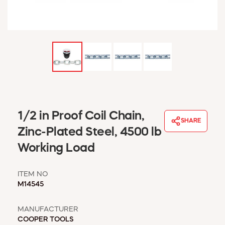
WINDOW COVERINGS
WINTER ESSENTIALS
BECOME A CUSTOMER
MY ACCOUNT
EMPLOYEES
MSD SHEETS
CREDIT APPLICATION
ABOUT US
1/2 in Proof Coil Chain,
SHARE
CONTACT US
Zinc-Plated Steel, 4500 lb
REQUEST A CATALOG
Working Load
ITEM NO
M14545
MANUFACTURER
COOPER TOOLS