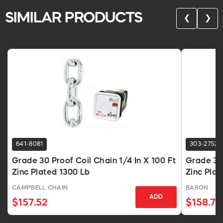
SIMILAR PRODUCTS
❮
❯
641-8081
303-2752
Grade 30 Proof Coil Chain 1/4 In X 100 Ft
Grade 30 
Zinc Plated 1300 Lb
Zinc Plat
CAMPBELL CHAIN
BARON
ADD
$157.52
$158.77