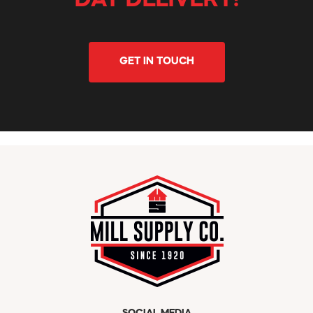
DAY DELIVERY!
GET IN TOUCH
SOCIAL MEDIA