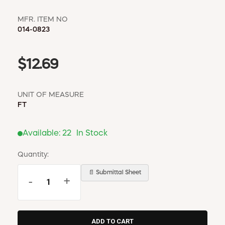
MFR. ITEM NO
014-0823
$12.69
UNIT OF MEASURE
FT
Available:
22
In Stock
Quantity:
📄 Submittal Sheet
-
+