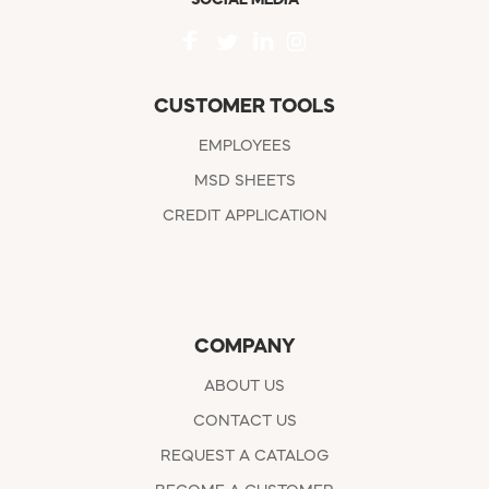
CUSTOMER TOOLS
EMPLOYEES
MSD SHEETS
CREDIT APPLICATION
COMPANY
ABOUT US
CONTACT US
REQUEST A CATALOG