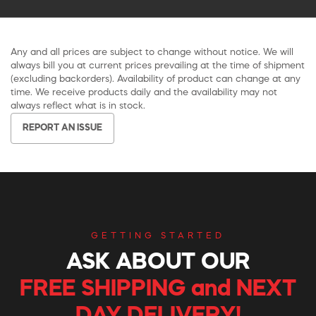
Any and all prices are subject to change without notice. We will
always bill you at current prices prevailing at the time of shipment
(excluding backorders). Availability of product can change at any
time. We receive products daily and the availability may not
always reflect what is in stock.
REPORT AN ISSUE
GETTING STARTED
ASK ABOUT OUR
FREE SHIPPING and NEXT