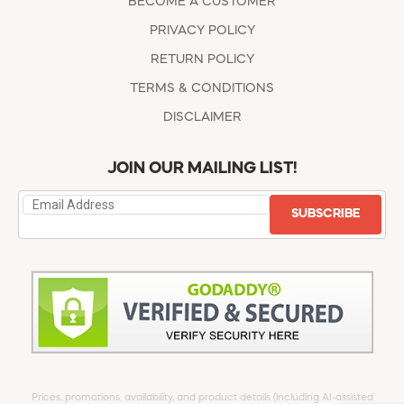
BECOME A CUSTOMER
PRIVACY POLICY
RETURN POLICY
TERMS & CONDITIONS
DISCLAIMER
JOIN OUR MAILING LIST!
SUBSCRIBE
Prices, promotions, availability, and product details (including AI-assisted