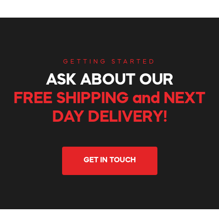
GETTING STARTED
ASK ABOUT OUR
FREE SHIPPING and NEXT
DAY DELIVERY!
GET IN TOUCH