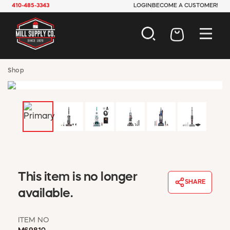
410-485-3343
LOGIN
BECOME A CUSTOMER!
AUTOMOTIVE
Shop
CONSTRUCTION
ELECTRICAL
HARDWARE
INDUSTRIAL
JANITORIAL
LAWN & GARDEN
MAINTENANCE
OFFICE & STORE
This item is no longer
PAINT & SUNDRIES
SHARE
available.
PLUMBING
SAFETY
TOOLS
ITEM NO