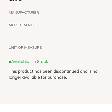
WINDOW COVERINGS
M69810
WINTER ESSENTIALS
MANUFACTURER
BECOME A CUSTOMER
MY ACCOUNT
MFR. ITEM NO
EMPLOYEES
MSD SHEETS
CREDIT APPLICATION
UNIT OF MEASURE
ABOUT US
Available:
In Stock
CONTACT US
REQUEST A CATALOG
This product has been discontinued and is no
longer available for purchase.