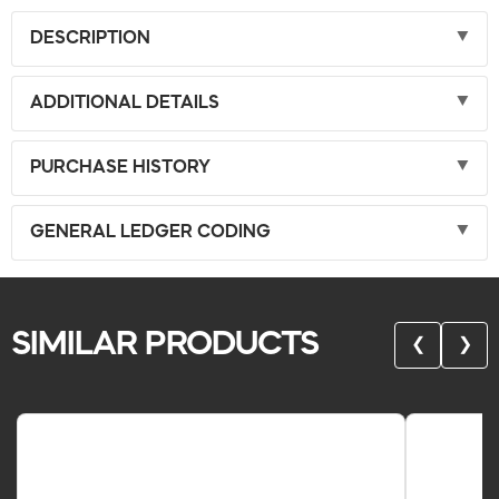
DESCRIPTION
ADDITIONAL DETAILS
PURCHASE HISTORY
GENERAL LEDGER CODING
SIMILAR PRODUCTS
❮
❯