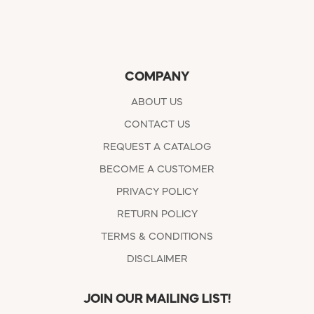
COMPANY
ABOUT US
CONTACT US
REQUEST A CATALOG
BECOME A CUSTOMER
PRIVACY POLICY
RETURN POLICY
TERMS & CONDITIONS
DISCLAIMER
JOIN OUR MAILING LIST!