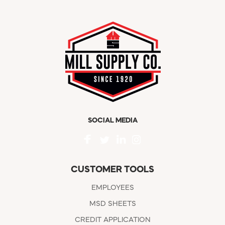
SOCIAL MEDIA
CUSTOMER TOOLS
EMPLOYEES
MSD SHEETS
CREDIT APPLICATION