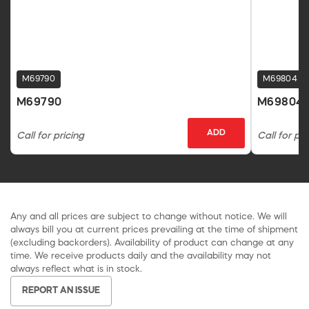
M69790
M69804
M69790
M69804
ADD
Call for pricing
Call for pri
Any and all prices are subject to change without notice. We will
always bill you at current prices prevailing at the time of shipment
(excluding backorders). Availability of product can change at any
time. We receive products daily and the availability may not
always reflect what is in stock.
REPORT AN ISSUE