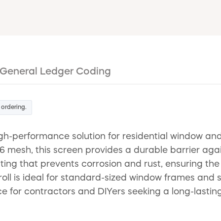
General Ledger Coding
 ordering.
h-performance solution for residential window and
mesh, this screen provides a durable barrier again
coating that prevents corrosion and rust, ensuring th
roll is ideal for standard-sized window frames and
oice for contractors and DIYers seeking a long-lastin