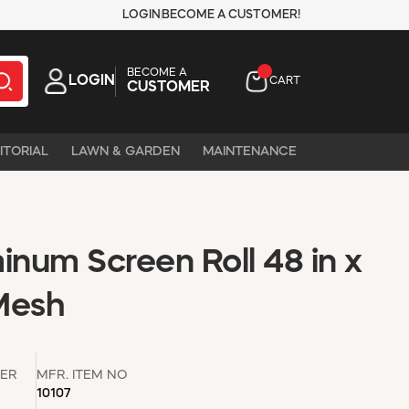
LOGIN
BECOME A CUSTOMER!
BECOME A
LOGIN
CART
CUSTOMER
ITORIAL
LAWN & GARDEN
MAINTENANCE
inum Screen Roll 48 in x
 Mesh
ER
MFR. ITEM NO
10107