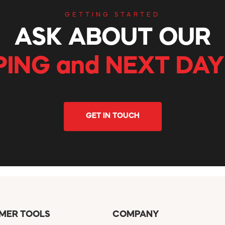
GETTING STARTED
ASK ABOUT OUR
PING and NEXT DAY
GET IN TOUCH
MER TOOLS
COMPANY