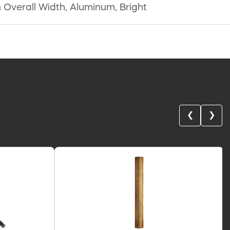
in Overall Width, Aluminum, Bright
❮
❯