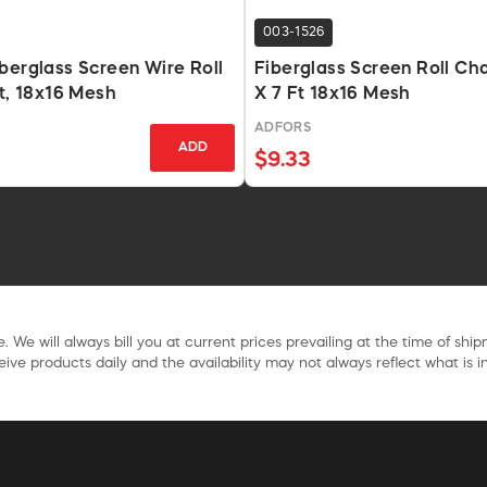
003-1526
berglass Screen Wire Roll
Fiberglass Screen Roll Cha
Ft, 18x16 Mesh
X 7 Ft 18x16 Mesh
ADFORS
ADD
$9.33
. We will always bill you at current prices prevailing at the time of shi
ive products daily and the availability may not always reflect what is in