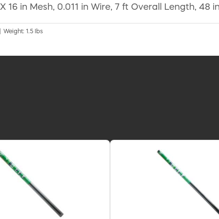
 16 in Mesh, 0.011 in Wire, 7 ft Overall Length, 48 
| Weight: 1.5 lbs