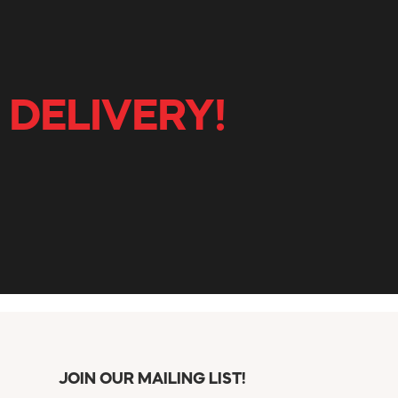
 DELIVERY!
JOIN OUR MAILING LIST!