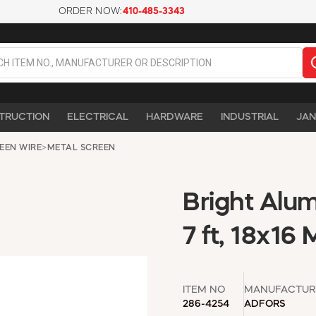
ORDER NOW:
410-485-3343
TRUCTION
ELECTRICAL
HARDWARE
INDUSTRIAL
JAN
EEN WIRE
>
METAL SCREEN
Bright Alum
7 ft, 18x16
ITEM NO
MANUFACTUR
286-4254
ADFORS