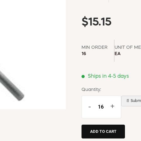
$15.15
MIN ORDER
UNIT OF M
16
EA
Ships in 4-5 days
Quantity:
📄 Submi
-
+