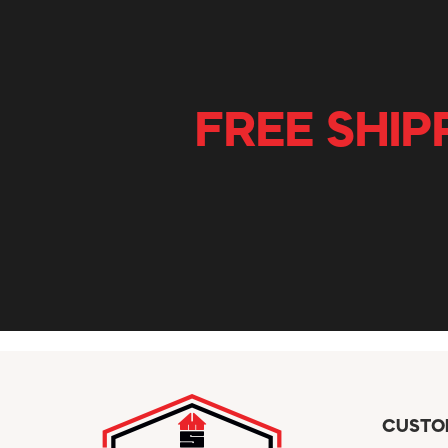
FREE SHIP
CUSTO