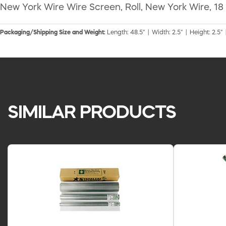
New York Wire Wire Screen, Roll, New York Wire, 18 X
Packaging/Shipping Size and Weight:
Length: 48.5" | Width: 2.5" | Height: 2.5" 
SIMILAR PRODUCTS