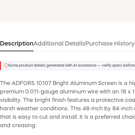
Description
Additional Details
Purchase History
ⓘ
Some product details generated with AI assistance — verify specs before
The ADFORS 10107 Bright Aluminum Screen is a hig
premium 0.011-gauge aluminum wire with an 18 x 16 
visibility. The bright finish features a protective 
harsh weather conditions. This 48-inch by 84-inch 
that is easy to cut and install. It is a preferred ch
and creasing.