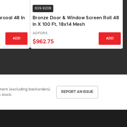
639-9208
rcoal 48 In
Bronze Door & Window Screen Roll 48
In X 100 Ft, 18x14 Mesh
ADFORS
ADD
ADD
$962.75
pment (excluding backorders).
REPORT AN ISSUE
 stock.