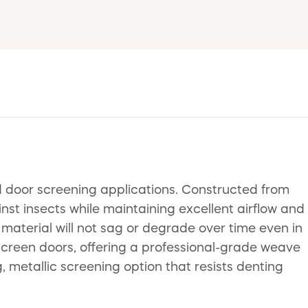
 door screening applications. Constructed from
st insects while maintaining excellent airflow and
e material will not sag or degrade over time even in
 screen doors, offering a professional-grade weave
g, metallic screening option that resists denting