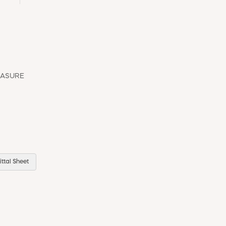
EASURE
ttal Sheet