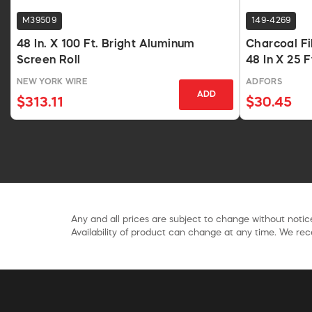
M39509
149-4269
48 In. X 100 Ft. Bright Aluminum
Charcoal Fi
Screen Roll
48 In X 25 
NEW YORK WIRE
ADFORS
ADD
$313.11
$30.45
Any and all prices are subject to change without notice
Availability of product can change at any time. We rece