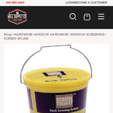
410-485-3343
LOGIN
BECOME A CUSTOMER!
AUTOMOTIVE
Shop
>
HARDWARE
>
WINDOW HARDWARE
>
WINDOW SCREENING
>
SCREEN SPLINE
CONSTRUCTION
ELECTRICAL
HARDWARE
INDUSTRIAL
JANITORIAL
LAWN & GARDEN
MAINTENANCE
OFFICE & STORE
PAINT & SUNDRIES
PLUMBING
SAFETY
TOOLS