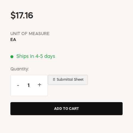
$17.16
UNIT OF MEASURE
EA
Ships in 4-5 days
Quantity:
📄 Submittal Sheet
-
+