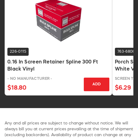
226-0115
763-6806
0.16 In Screen Retainer Spline 300 Ft
Porch Scr
Black Vinyl
White Vin
- NO MANUFACTURER -
SCREEN TI
ADD
$18.80
$6.29
Any and all prices are subject to change without notice. We will
always bill you at current prices prevailing at the time of shipment
(excluding backorders). Availability of product can change at any