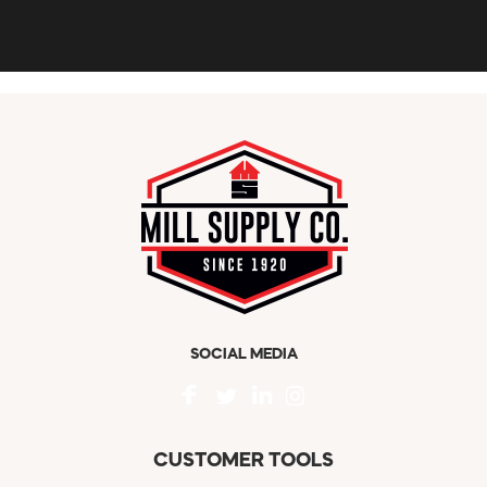
SOCIAL MEDIA
CUSTOMER TOOLS