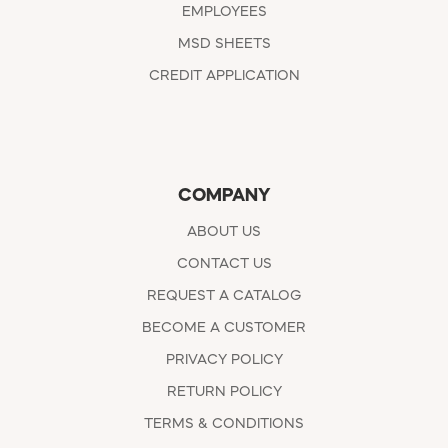
EMPLOYEES
MSD SHEETS
CREDIT APPLICATION
COMPANY
ABOUT US
CONTACT US
REQUEST A CATALOG
BECOME A CUSTOMER
PRIVACY POLICY
RETURN POLICY
TERMS & CONDITIONS