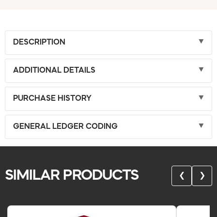
DESCRIPTION
ADDITIONAL DETAILS
PURCHASE HISTORY
GENERAL LEDGER CODING
SIMILAR PRODUCTS
❮
❯