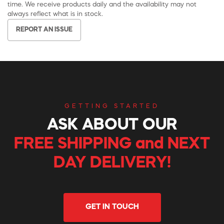
time. We receive products daily and the availability may not
always reflect what is in stock.
REPORT AN ISSUE
GETTING STARTED
ASK ABOUT OUR
FREE SHIPPING and NEXT
DAY DELIVERY!
GET IN TOUCH