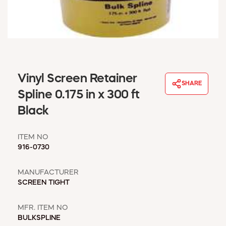
WINDOW COVERINGS
WINTER ESSENTIALS
BECOME A CUSTOMER
MY ACCOUNT
EMPLOYEES
MSD SHEETS
Vinyl Screen Retainer
SHARE
CREDIT APPLICATION
Spline 0.175 in x 300 ft
Black
ABOUT US
CONTACT US
ITEM NO
REQUEST A CATALOG
916-0730
MANUFACTURER
SCREEN TIGHT
MFR. ITEM NO
BULKSPLINE