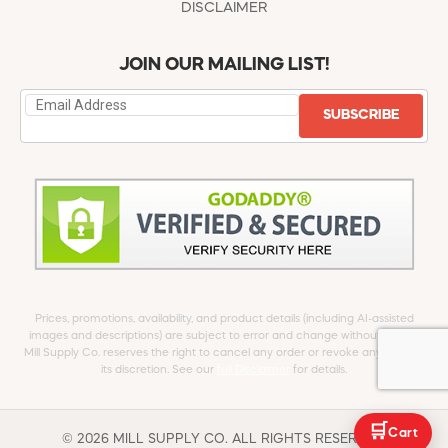
DISCLAIMER
JOIN OUR MAILING LIST!
SUBSCRIBE
Prices, promotions, availability, and product details (including AI-assisted
images and descriptions) are subject to error and change without notice.
Mill Supply Co. reserves the right to cancel any order or revoke any offer at
its discretion. See our
full Disclaimer
for details.
🛒
Cart
© 2026 MILL SUPPLY CO. ALL RIGHTS RESERVED.