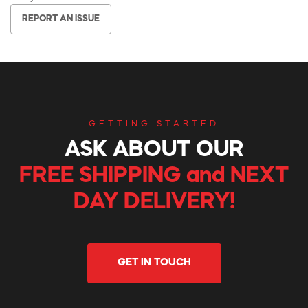
REPORT AN ISSUE
GETTING STARTED
ASK ABOUT OUR
FREE SHIPPING and NEXT
DAY DELIVERY!
GET IN TOUCH