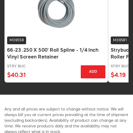
M39558
M39581
66-23 .250 X 500' Roll Spline - 1/4 Inch
Strybuc 
Vinyl Screen Retainer
Roller Fo
STRY BUC
STRY BUC
ADD
$40.31
$4.19
Any and all prices are subject to change without notice. We will
always bill you at current prices prevailing at the time of shipment
(excluding backorders). Availability of product can change at any
time. We receive products daily and the availability may not
always reflect what is in stock.