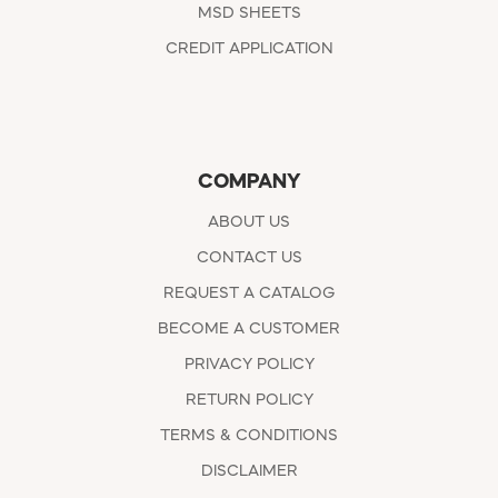
MSD SHEETS
CREDIT APPLICATION
COMPANY
ABOUT US
CONTACT US
REQUEST A CATALOG
BECOME A CUSTOMER
PRIVACY POLICY
RETURN POLICY
TERMS & CONDITIONS
DISCLAIMER