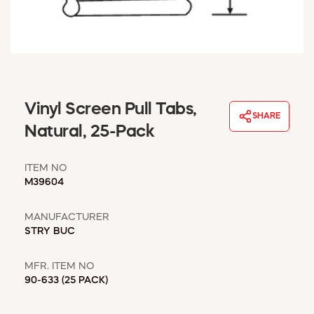
WINDOW COVERINGS
WINTER ESSENTIALS
BECOME A CUSTOMER
MY ACCOUNT
EMPLOYEES
MSD SHEETS
Vinyl Screen Pull Tabs,
SHARE
CREDIT APPLICATION
Natural, 25-Pack
ABOUT US
ITEM NO
CONTACT US
M39604
REQUEST A CATALOG
MANUFACTURER
STRY BUC
MFR. ITEM NO
90-633 (25 PACK)