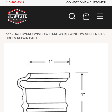
410-485-3343
LOGIN
BECOME A CUSTOMER!
AUTOMOTIVE
Shop
>
HARDWARE
>
WINDOW HARDWARE
>
WINDOW SCREENING
>
SCREEN REPAIR PARTS
CONSTRUCTION
ELECTRICAL
HARDWARE
INDUSTRIAL
JANITORIAL
LAWN & GARDEN
MAINTENANCE
OFFICE & STORE
PAINT & SUNDRIES
PLUMBING
SAFETY
TOOLS