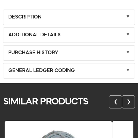
DESCRIPTION
ADDITIONAL DETAILS
PURCHASE HISTORY
GENERAL LEDGER CODING
SIMILAR PRODUCTS
❮
❯