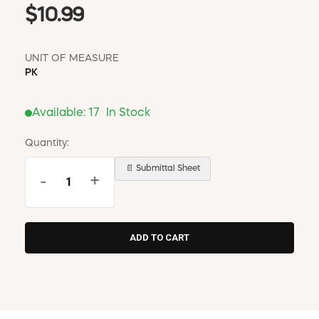
$10.99
UNIT OF MEASURE
PK
Available:
17
In Stock
Quantity:
📄 Submittal Sheet
-
+