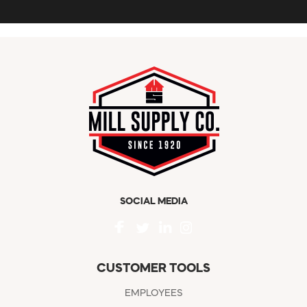
SOCIAL MEDIA
CUSTOMER TOOLS
EMPLOYEES