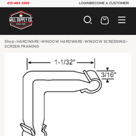
410-485-3343
LOGIN
BECOME A CUSTOMER!
AUTOMOTIVE
Shop
>
HARDWARE
>
WINDOW HARDWARE
>
WINDOW SCREENING
>
SCREEN FRAMING
CONSTRUCTION
ELECTRICAL
HARDWARE
INDUSTRIAL
JANITORIAL
LAWN & GARDEN
MAINTENANCE
OFFICE & STORE
PAINT & SUNDRIES
PLUMBING
SAFETY
TOOLS