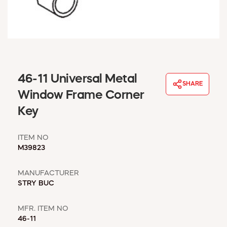
WINDOW COVERINGS
WINTER ESSENTIALS
BECOME A CUSTOMER
MY ACCOUNT
EMPLOYEES
MSD SHEETS
46-11 Universal Metal
SHARE
CREDIT APPLICATION
Window Frame Corner
Key
ABOUT US
CONTACT US
ITEM NO
REQUEST A CATALOG
M39823
MANUFACTURER
STRY BUC
MFR. ITEM NO
46-11