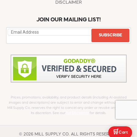
DISCLAIMER
JOIN OUR MAILING LIST!
SUBSCRIBE
Prices, promotions, availability, and product details (including AI-assisted
images and descriptions) are subject to error and change without notice.
Mill Supply Co. reserves the right to cancel any order or revoke any offer at
its discretion. See our
full Disclaimer
for details.
🛒
Cart
© 2026 MILL SUPPLY CO. ALL RIGHTS RESERVED.