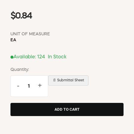
$0.84
UNIT OF MEASURE
EA
Available:
124
In Stock
Quantity:
📄 Submittal Sheet
-
+