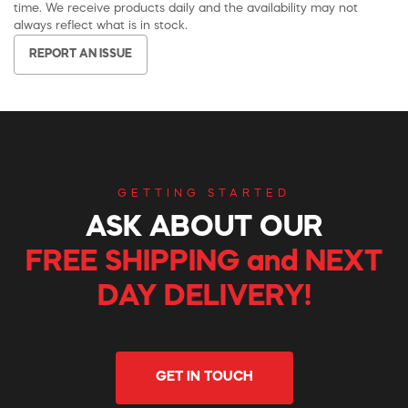
time. We receive products daily and the availability may not
always reflect what is in stock.
REPORT AN ISSUE
GETTING STARTED
ASK ABOUT OUR
FREE SHIPPING and NEXT
DAY DELIVERY!
GET IN TOUCH