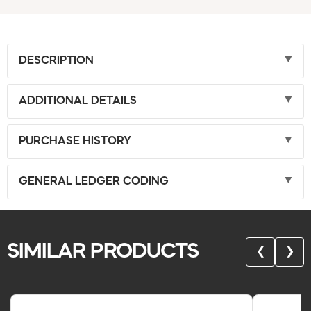
DESCRIPTION
ADDITIONAL DETAILS
PURCHASE HISTORY
GENERAL LEDGER CODING
SIMILAR PRODUCTS
❮
❯