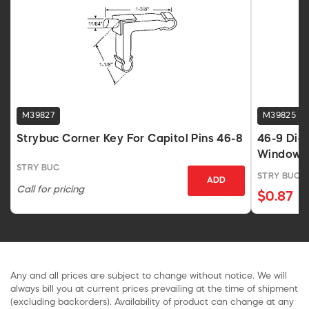
M39827
M39825
Strybuc Corner Key For Capitol Pins 46-8
46-9 Die 
Windows
STRY BUC
STRY BUC
ADD
Call for pricing
$0.87
Any and all prices are subject to change without notice. We will
always bill you at current prices prevailing at the time of shipment
(excluding backorders). Availability of product can change at any