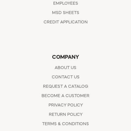
EMPLOYEES
MSD SHEETS
CREDIT APPLICATION
COMPANY
ABOUT US
CONTACT US
REQUEST A CATALOG
BECOME A CUSTOMER
PRIVACY POLICY
RETURN POLICY
TERMS & CONDITIONS