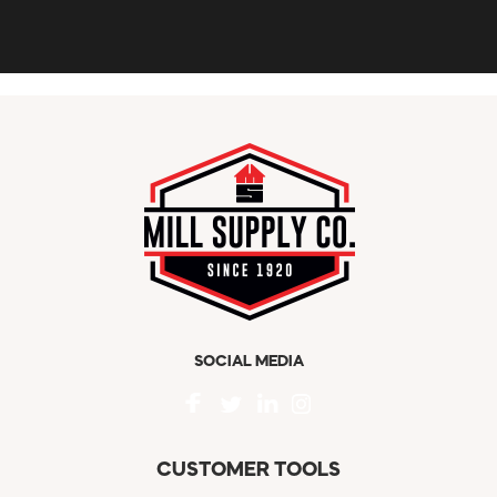
SOCIAL MEDIA
CUSTOMER TOOLS