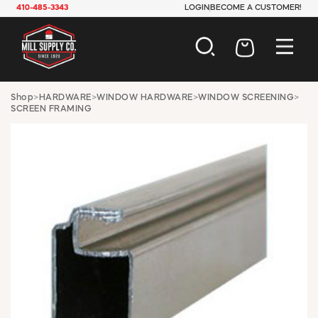
410-485-3343
LOGIN
BECOME A CUSTOMER!
AUTOMOTIVE
Shop
>
HARDWARE
>
WINDOW HARDWARE
>
WINDOW SCREENING
>
SCREEN FRAMING
CONSTRUCTION
ELECTRICAL
HARDWARE
INDUSTRIAL
JANITORIAL
LAWN & GARDEN
MAINTENANCE
OFFICE & STORE
PAINT & SUNDRIES
PLUMBING
SAFETY
TOOLS