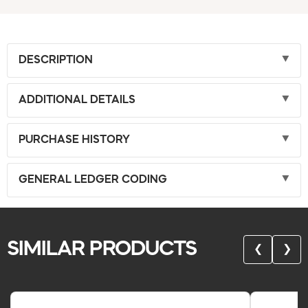
DESCRIPTION
ADDITIONAL DETAILS
PURCHASE HISTORY
GENERAL LEDGER CODING
SIMILAR PRODUCTS
❮
❯