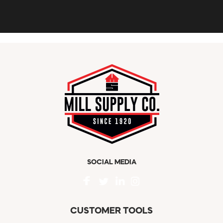
SOCIAL MEDIA
CUSTOMER TOOLS