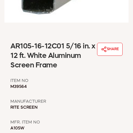
WINDOW COVERINGS
WINTER ESSENTIALS
BECOME A CUSTOMER
MY ACCOUNT
EMPLOYEES
MSD SHEETS
AR105-16-12C01 5/16 in. x
SHARE
CREDIT APPLICATION
12 ft. White Aluminum
Screen Frame
ABOUT US
CONTACT US
ITEM NO
REQUEST A CATALOG
M39564
MANUFACTURER
RITE SCREEN
MFR. ITEM NO
A105W