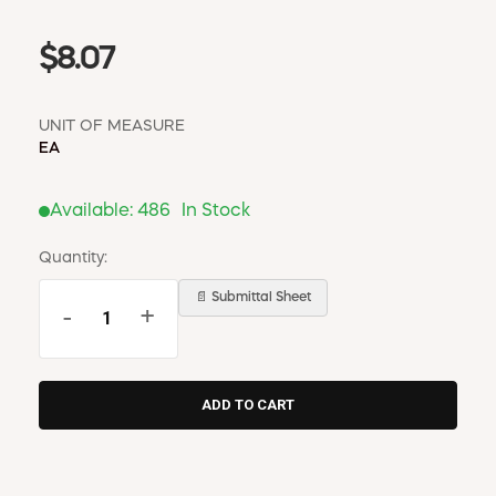
$8.07
UNIT OF MEASURE
EA
Available:
486
In Stock
Quantity:
📄 Submittal Sheet
-
+