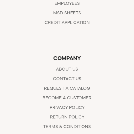
EMPLOYEES
MSD SHEETS
CREDIT APPLICATION
COMPANY
ABOUT US
CONTACT US
REQUEST A CATALOG
BECOME A CUSTOMER
PRIVACY POLICY
RETURN POLICY
TERMS & CONDITIONS