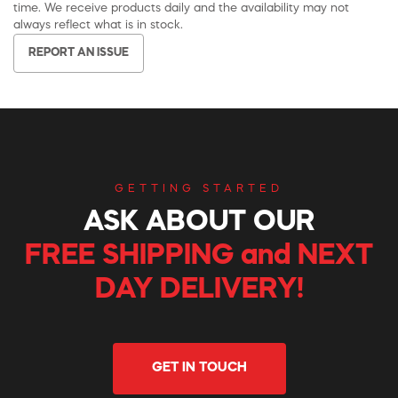
time. We receive products daily and the availability may not
always reflect what is in stock.
REPORT AN ISSUE
GETTING STARTED
ASK ABOUT OUR
FREE SHIPPING and NEXT
DAY DELIVERY!
GET IN TOUCH