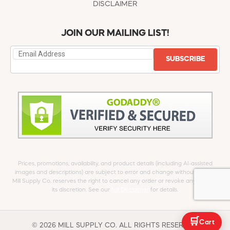
DISCLAIMER
JOIN OUR MAILING LIST!
SUBSCRIBE
Prices, promotions, availability, and product details (including AI-assisted
images and descriptions) are subject to error and change without notice.
Mill Supply Co. reserves the right to cancel any order or revoke any offer at
its discretion. See our
full Disclaimer
for details.
🛒
Cart
© 2026 MILL SUPPLY CO. ALL RIGHTS RESERVED.