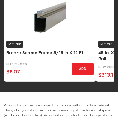
M39566
M39509
Bronze Screen Frame 5/16 In X 12 Ft
48 In. X 
Roll
RITE SCREEN
NEW YORK 
ADD
$8.07
$313.11
Any and all prices are subject to change without notice. We will
always bill you at current prices prevailing at the time of shipment
(excluding backorders). Availability of product can change at any