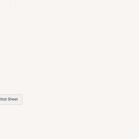
ttal Sheet