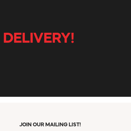
 DELIVERY!
JOIN OUR MAILING LIST!