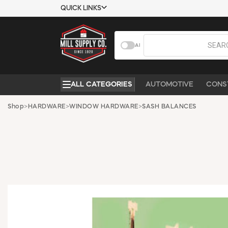
QUICK LINKS
USTOMER TOOLS
COMPANY
AI
EMPLOYEES
ABOUT US
MSD SHEETS
CONTACT US
ALL CATEGORIES
AUTOMOTIVE
CONS
CREDIT
REQUEST A
APPLICATION
CATALOG
Shop
>
HARDWARE
>
WINDOW HARDWARE
>
SASH BALANCES
BECOME A
CUSTOMER