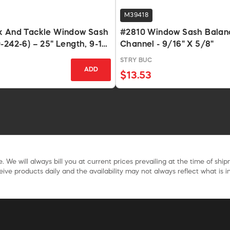
M39418
k And Tackle Window Sash
#2810 Window Sash Balanc
-242-6) – 25" Length, 9-15
Channel - 9/16" X 5/8"
STRY BUC
ADD
$13.53
. We will always bill you at current prices prevailing at the time of shi
ive products daily and the availability may not always reflect what is in