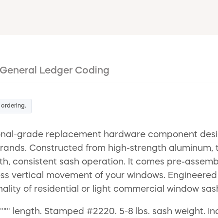
General Ledger Coding
 ordering.
nal-grade replacement hardware component designe
rands. Constructed from high-strength aluminum, t
, consistent sash operation. It comes pre-assemble
tless vertical movement of your windows. Engineered f
nality of residential or light commercial window sas
"""" length. Stamped #2220. 5-8 lbs. sash weight. I