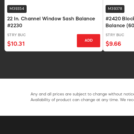
M39354
M39378
22 In. Channel Window Sash Balance
#2420 Bloc
#2230
Balance (60
Lb Sash
STRY BUC
STRY BUC
ADD
$10.31
$9.66
Any and all prices are subject to change without notice
Availability of product can change at any time. We rece