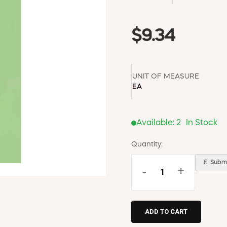
$9.34
UNIT OF MEASURE
EA
Available:
2
In Stock
Quantity:
📄 Submi
-
+