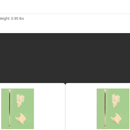
Weight: 0.95 lbs