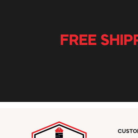
FREE SHIP
CUSTO