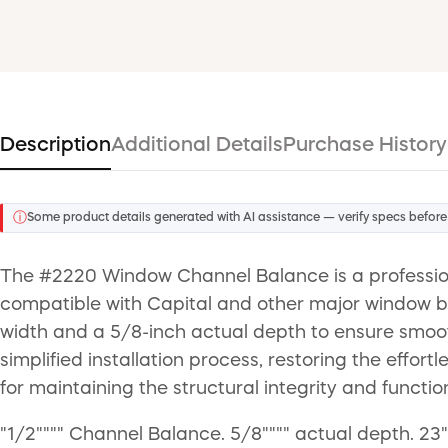
Description
Additional Details
Purchase History
ⓘ
Some product details generated with AI assistance — verify specs before
The #2220 Window Channel Balance is a professio
compatible with Capital and other major window b
width and a 5/8-inch actual depth to ensure smooth
simplified installation process, restoring the effor
for maintaining the structural integrity and functio
"1/2"""" Channel Balance. 5/8"""" actual depth. 23