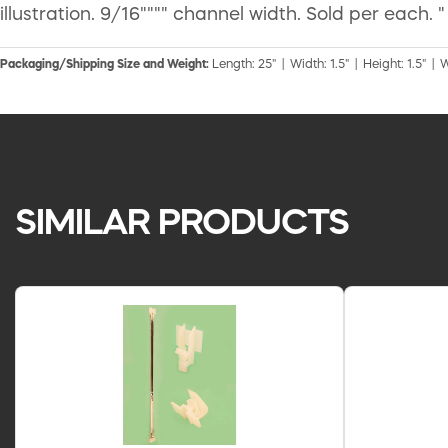
illustration. 9/16"""" channel width. Sold per each. "
Packaging/Shipping Size and Weight:
Length: 25" | Width: 1.5" | Height: 1.5" | 
SIMILAR PRODUCTS