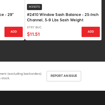
M39370
e - 29"
#2410 Window Sash Balance - 25-Inch
Channel, 5-9 Lbs Sash Weight
STRY BUC
ADD
ADD
$11.51
pment (excluding backorders).
REPORT AN ISSUE
 stock.