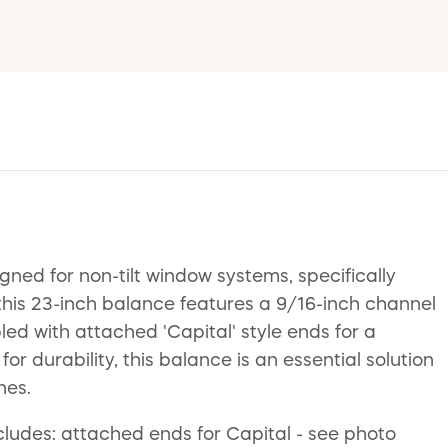
d for non-tilt window systems, specifically
his 23-inch balance features a 9/16-inch channel
d with attached 'Capital' style ends for a
or durability, this balance is an essential solution
hes.
ncludes: attached ends for Capital - see photo