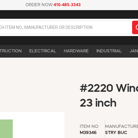
ORDER NOW:
410-485-3343
TRUCTION
ELECTRICAL
HARDWARE
INDUSTRIAL
JAN
#2220 Wind
23 inch
ITEM NO
MANUFACTUR
M39346
STRY BUC