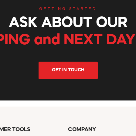
GETTING STARTED
ASK ABOUT OUR
PING and NEXT DAY
GET IN TOUCH
MER TOOLS
COMPANY