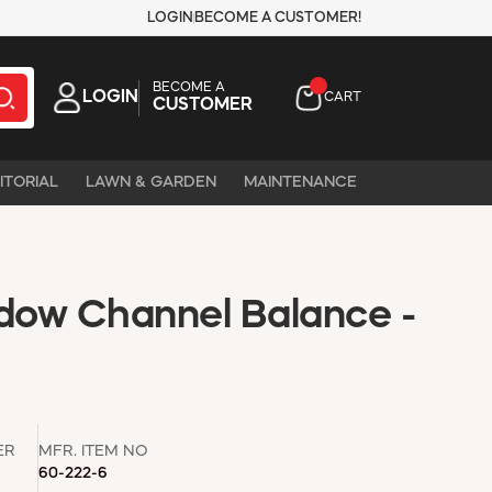
LOGIN
BECOME A CUSTOMER!
BECOME A
LOGIN
CART
CUSTOMER
ITORIAL
LAWN & GARDEN
MAINTENANCE
ow Channel Balance -
ER
MFR. ITEM NO
60-222-6