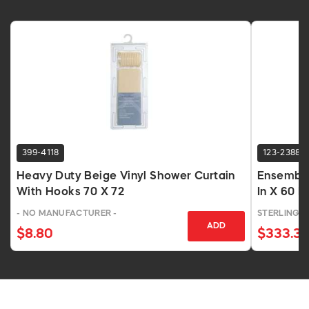
399-4118
123-2388
Heavy Duty Beige Vinyl Shower Curtain
Ensemble
With Hooks 70 X 72
In X 60 I
- NO MANUFACTURER -
STERLING 
ADD
$8.80
$333.31