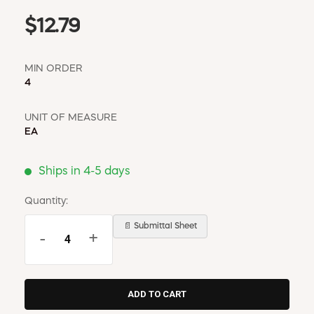
$12.79
MIN ORDER
4
UNIT OF MEASURE
EA
Ships in 4-5 days
Quantity:
📄 Submittal Sheet
-
+