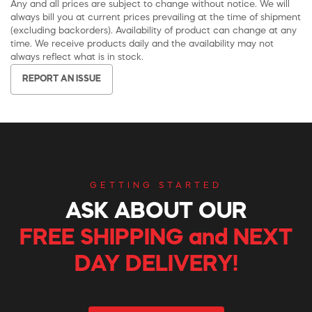
Any and all prices are subject to change without notice. We will
always bill you at current prices prevailing at the time of shipment
(excluding backorders). Availability of product can change at any
time. We receive products daily and the availability may not
always reflect what is in stock.
REPORT AN ISSUE
GETTING STARTED
ASK ABOUT OUR
FREE SHIPPING and NEXT
DAY DELIVERY!