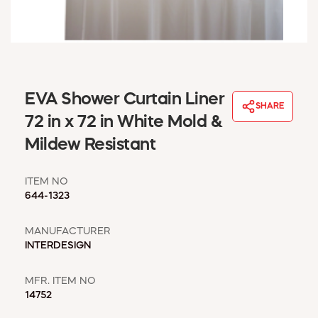
WINDOW COVERINGS
WINTER ESSENTIALS
BECOME A CUSTOMER
MY ACCOUNT
EMPLOYEES
EVA Shower Curtain Liner
MSD SHEETS
SHARE
72 in x 72 in White Mold &
CREDIT APPLICATION
Mildew Resistant
ABOUT US
CONTACT US
ITEM NO
REQUEST A CATALOG
644-1323
MANUFACTURER
INTERDESIGN
MFR. ITEM NO
14752