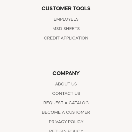
CUSTOMER TOOLS
EMPLOYEES
MSD SHEETS
CREDIT APPLICATION
COMPANY
ABOUT US
CONTACT US
REQUEST A CATALOG
BECOME A CUSTOMER
PRIVACY POLICY
RETURN POLICY