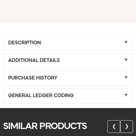
DESCRIPTION
ADDITIONAL DETAILS
PURCHASE HISTORY
GENERAL LEDGER CODING
SIMILAR PRODUCTS
❮
❯