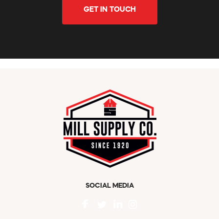
GET IN TOUCH
SOCIAL MEDIA