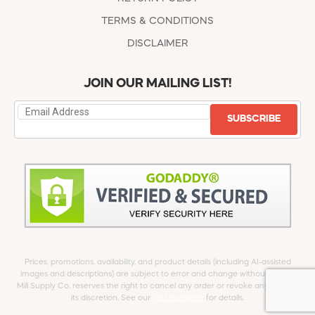
TERMS & CONDITIONS
DISCLAIMER
JOIN OUR MAILING LIST!
SUBSCRIBE
Prices, promotions, availability, and product details (including AI-assisted
images and descriptions) are subject to error and change without notice.
Mill Supply Co. reserves the right to cancel any order or revoke any offer at
its discretion. See our
full Disclaimer
for details.