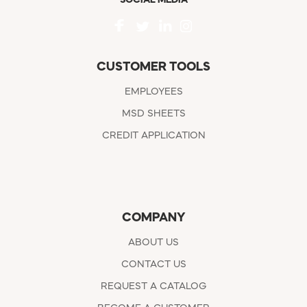
CUSTOMER TOOLS
EMPLOYEES
MSD SHEETS
CREDIT APPLICATION
COMPANY
ABOUT US
CONTACT US
REQUEST A CATALOG