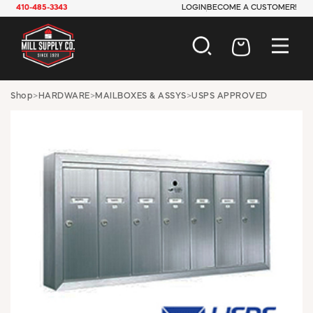
410-485-3343
LOGIN
BECOME A CUSTOMER!
AUTOMOTIVE
Shop
>
HARDWARE
>
MAILBOXES & ASSYS
>
USPS APPROVED
CONSTRUCTION
ELECTRICAL
HARDWARE
INDUSTRIAL
JANITORIAL
LAWN & GARDEN
MAINTENANCE
OFFICE & STORE
PAINT & SUNDRIES
PLUMBING
SAFETY
TOOLS