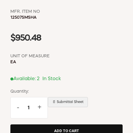
MFR. ITEM NO
12507SMSHA
$950.48
UNIT OF MEASURE
EA
Available:
2
In Stock
Quantity:
📄 Submittal Sheet
-
+