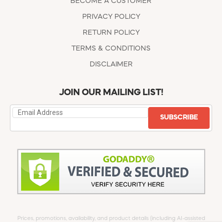
BECOME A CUSTOMER
PRIVACY POLICY
RETURN POLICY
TERMS & CONDITIONS
DISCLAIMER
JOIN OUR MAILING LIST!
SUBSCRIBE
Prices, promotions, availability, and product details (including AI-assisted