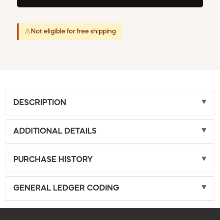
⚠
Not eligible for free shipping
DESCRIPTION
ADDITIONAL DETAILS
PURCHASE HISTORY
GENERAL LEDGER CODING