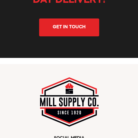
DAY DELIVERY!
GET IN TOUCH
SOCIAL MEDIA