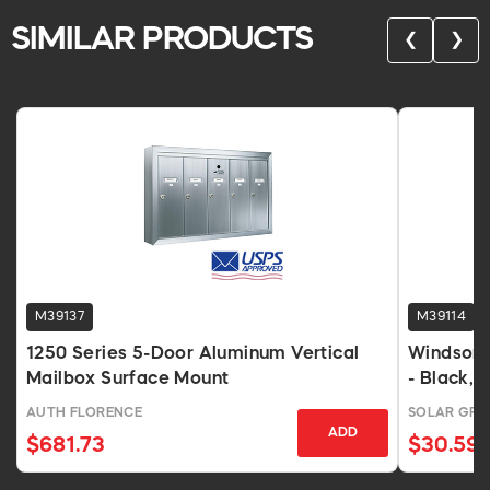
SIMILAR PRODUCTS
❮
❯
M39137
M39114
1250 Series 5-Door Aluminum Vertical
Windsor 
Mailbox Surface Mount
- Black, P
AUTH FLORENCE
SOLAR GR
ADD
$681.73
$30.59