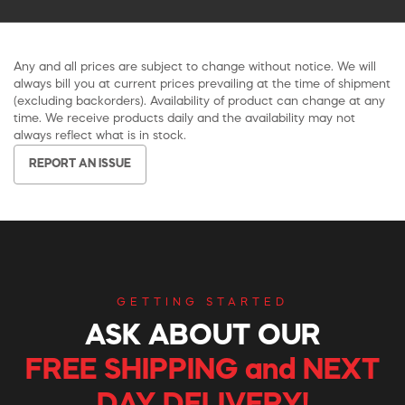
Any and all prices are subject to change without notice. We will
always bill you at current prices prevailing at the time of shipment
(excluding backorders). Availability of product can change at any
time. We receive products daily and the availability may not
always reflect what is in stock.
REPORT AN ISSUE
GETTING STARTED
ASK ABOUT OUR
FREE SHIPPING and NEXT