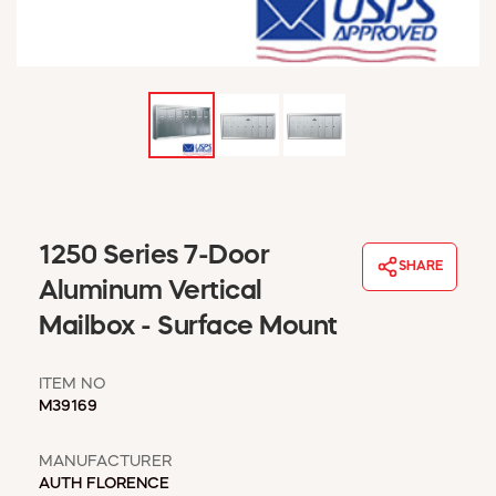
WINDOW COVERINGS
WINTER ESSENTIALS
BECOME A CUSTOMER
MY ACCOUNT
EMPLOYEES
MSD SHEETS
CREDIT APPLICATION
ABOUT US
1250 Series 7-Door
SHARE
CONTACT US
Aluminum Vertical
REQUEST A CATALOG
Mailbox - Surface Mount
ITEM NO
M39169
MANUFACTURER
AUTH FLORENCE