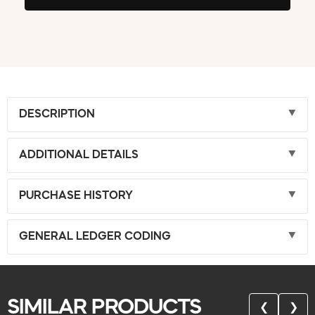
DESCRIPTION
ADDITIONAL DETAILS
PURCHASE HISTORY
GENERAL LEDGER CODING
SIMILAR PRODUCTS
❮
❯