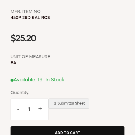
MFR. ITEM NO
450P 26D 6AL RCS
$25.20
UNIT OF MEASURE
EA
Available:
19
In Stock
Quantity:
📄 Submittal Sheet
-
+