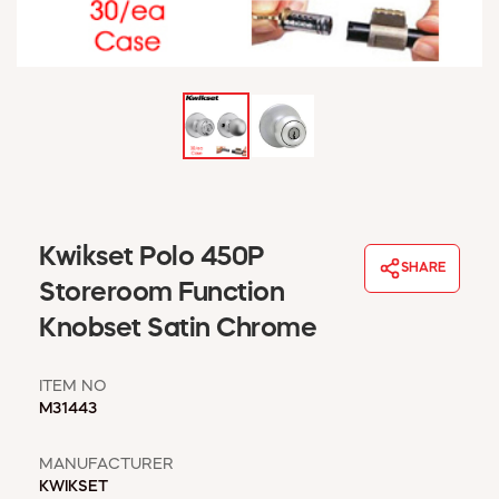
WINDOW COVERINGS
WINTER ESSENTIALS
BECOME A CUSTOMER
MY ACCOUNT
EMPLOYEES
MSD SHEETS
CREDIT APPLICATION
ABOUT US
Kwikset Polo 450P
SHARE
CONTACT US
Storeroom Function
REQUEST A CATALOG
Knobset Satin Chrome
ITEM NO
M31443
MANUFACTURER
KWIKSET