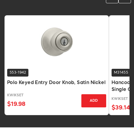
553-1942
M31455
Polo Keyed Entry Door Knob, Satin Nickel
Hancock 
Single Cy
KWIKSET
KWIKSET
ADD
$19.98
$39.14