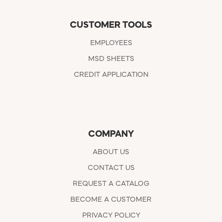
CUSTOMER TOOLS
EMPLOYEES
MSD SHEETS
CREDIT APPLICATION
COMPANY
ABOUT US
CONTACT US
REQUEST A CATALOG
BECOME A CUSTOMER
PRIVACY POLICY