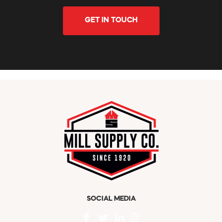
GET IN TOUCH
SOCIAL MEDIA