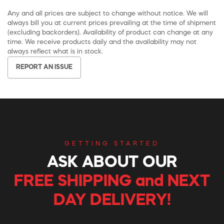
Any and all prices are subject to change without notice. We will
always bill you at current prices prevailing at the time of shipment
(excluding backorders). Availability of product can change at any
time. We receive products daily and the availability may not
always reflect what is in stock.
REPORT AN ISSUE
GETTING STARTED
ASK ABOUT OUR
FREE SHIPPING and NEXT
DAY DELIVERY!