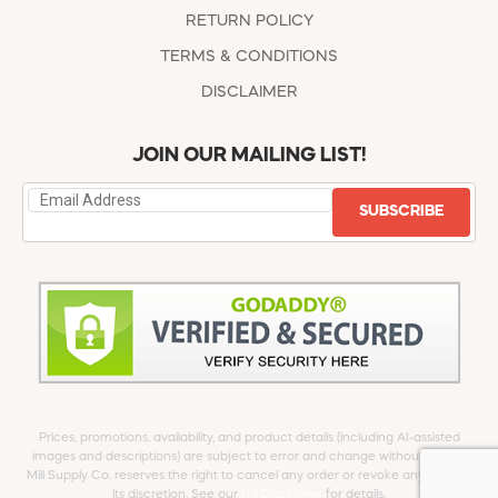
RETURN POLICY
TERMS & CONDITIONS
DISCLAIMER
JOIN OUR MAILING LIST!
SUBSCRIBE
Prices, promotions, availability, and product details (including AI-assisted
images and descriptions) are subject to error and change without notice.
Mill Supply Co. reserves the right to cancel any order or revoke any offer at
its discretion. See our
full Disclaimer
for details.