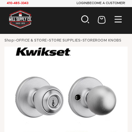
410-485-3343
LOGIN
BECOME A CUSTOMER!
AUTOMOTIVE
Shop
>
OFFICE & STORE
>
STORE SUPPLIES
>
STOREROOM KNOBS
CONSTRUCTION
ELECTRICAL
HARDWARE
INDUSTRIAL
JANITORIAL
LAWN & GARDEN
MAINTENANCE
OFFICE & STORE
PAINT & SUNDRIES
PLUMBING
SAFETY
TOOLS