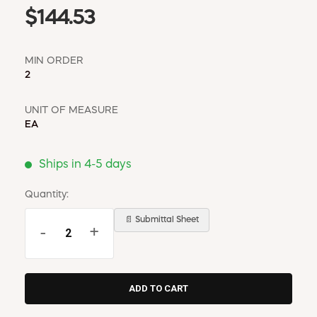
$144.53
MIN ORDER
2
UNIT OF MEASURE
EA
Ships in 4-5 days
Quantity:
📄 Submittal Sheet
-
+