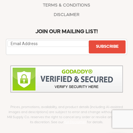
TERMS & CONDITIONS
DISCLAIMER
JOIN OUR MAILING LIST!
SUBSCRIBE
Prices, promotions, availability, and product details (including AI-assisted
images and descriptions) are subject to error and change without notice.
Mill Supply Co. reserves the right to cancel any order or revoke any offer at
its discretion. See our
full Disclaimer
for details.