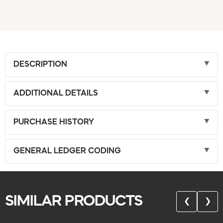
DESCRIPTION
ADDITIONAL DETAILS
PURCHASE HISTORY
GENERAL LEDGER CODING
SIMILAR PRODUCTS
❮
❯