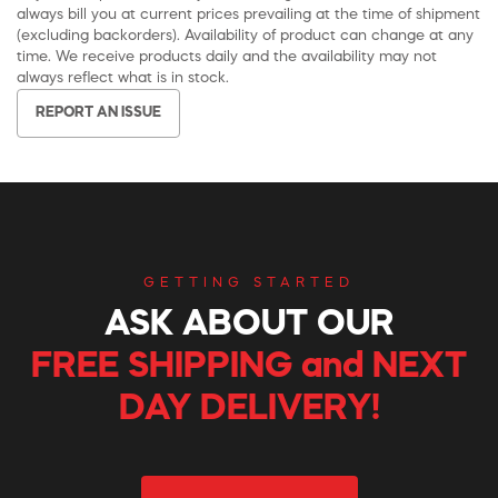
always bill you at current prices prevailing at the time of shipment
(excluding backorders). Availability of product can change at any
time. We receive products daily and the availability may not
always reflect what is in stock.
REPORT AN ISSUE
GETTING STARTED
ASK ABOUT OUR
FREE SHIPPING and NEXT
DAY DELIVERY!