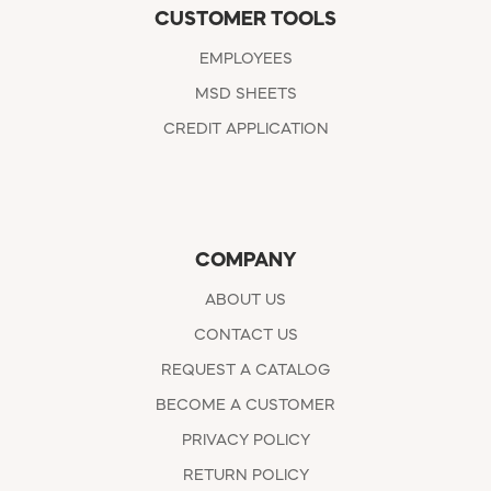
CUSTOMER TOOLS
EMPLOYEES
MSD SHEETS
CREDIT APPLICATION
COMPANY
ABOUT US
CONTACT US
REQUEST A CATALOG
BECOME A CUSTOMER
PRIVACY POLICY
RETURN POLICY