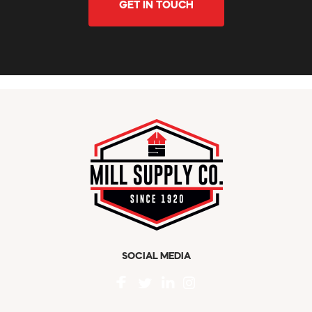
GET IN TOUCH
SOCIAL MEDIA