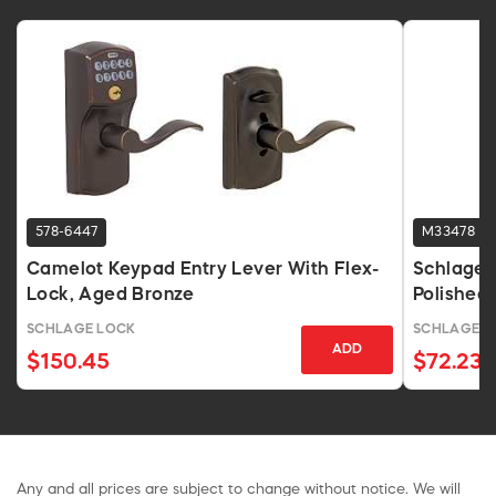
578-6447
M33478
Camelot Keypad Entry Lever With Flex-
Schlage 
Lock, Aged Bronze
Polishe
SCHLAGE LOCK
SCHLAGE L
ADD
$150.45
$72.23
Any and all prices are subject to change without notice. We will