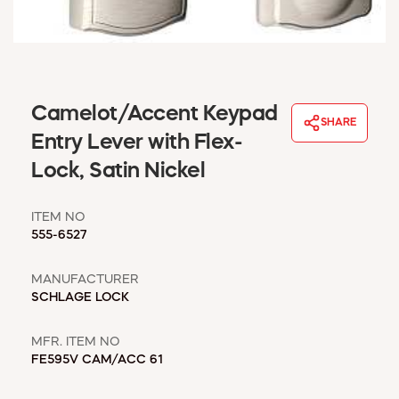
WINDOW COVERINGS
WINTER ESSENTIALS
BECOME A CUSTOMER
MY ACCOUNT
Camelot/Accent Keypad
EMPLOYEES
SHARE
MSD SHEETS
Entry Lever with Flex-
CREDIT APPLICATION
Lock, Satin Nickel
ABOUT US
ITEM NO
CONTACT US
555-6527
REQUEST A CATALOG
MANUFACTURER
SCHLAGE LOCK
MFR. ITEM NO
FE595V CAM/ACC 61