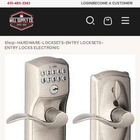
410-485-3343
LOGIN
BECOME A CUSTOMER!
AUTOMOTIVE
Shop
>
HARDWARE
>
LOCKSETS
>
ENTRY LOCKSETS
>
ENTRY LOCKS ELECTRONIC
CONSTRUCTION
ELECTRICAL
HARDWARE
INDUSTRIAL
JANITORIAL
LAWN & GARDEN
MAINTENANCE
OFFICE & STORE
PAINT & SUNDRIES
PLUMBING
SAFETY
TOOLS