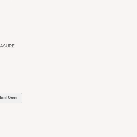
EASURE
ttal Sheet