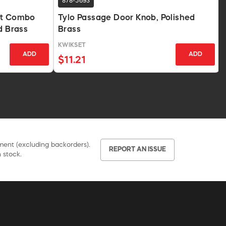
878-5693
lt Combo
Tylo Passage Door Knob, Polished
d Brass
Brass
KWIKSET
ADD
ADD
$11.21
pment (excluding backorders).
REPORT AN ISSUE
 stock.