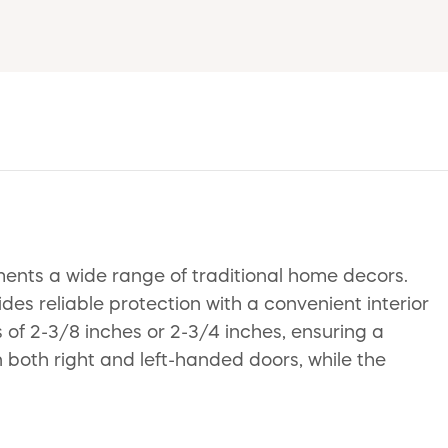
ments a wide range of traditional home decors.
des reliable protection with a convenient interior
 of 2-3/8 inches or 2-3/4 inches, ensuring a
on both right and left-handed doors, while the