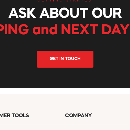
GETTING STARTED
ASK ABOUT OUR
PING and NEXT DAY
GET IN TOUCH
MER TOOLS
COMPANY