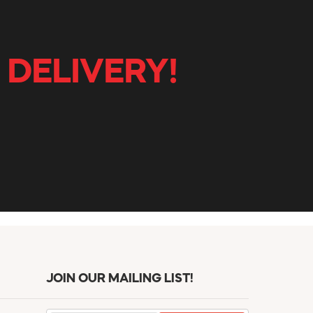
 DELIVERY!
JOIN OUR MAILING LIST!