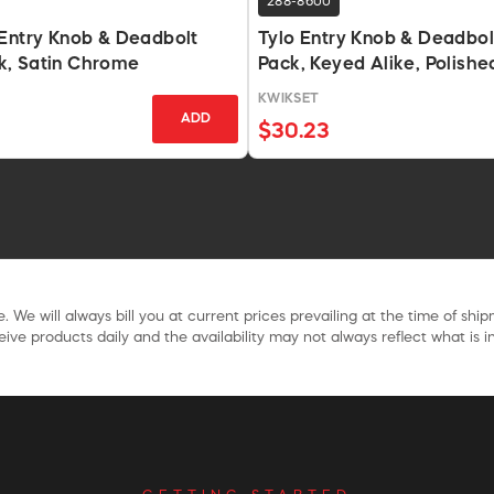
288-8600
Entry Knob & Deadbolt
Tylo Entry Knob & Deadbo
, Satin Chrome
Pack, Keyed Alike, Polishe
KWIKSET
ADD
$30.23
. We will always bill you at current prices prevailing at the time of shi
ive products daily and the availability may not always reflect what is in