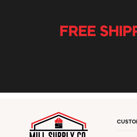
FREE SHIP
CUSTO