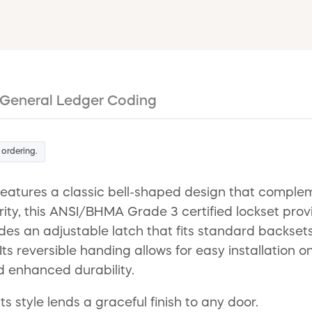
General Ledger Coding
 ordering.
features a classic bell-shaped design that comple
ity, this ANSI/BHMA Grade 3 certified lockset provi
des an adjustable latch that fits standard backsets
 Its reversible handing allows for easy installation 
nd enhanced durability.
ts style lends a graceful finish to any door.