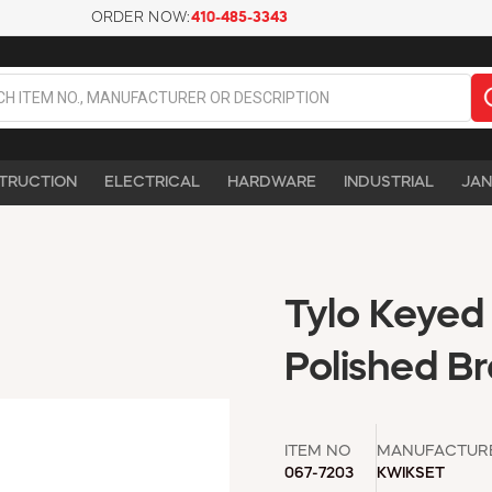
ORDER NOW:
410-485-3343
TRUCTION
ELECTRICAL
HARDWARE
INDUSTRIAL
JAN
Tylo Keyed
Polished Br
ITEM NO
MANUFACTUR
067-7203
KWIKSET