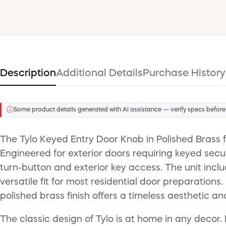
Description
Additional Details
Purchase History
ⓘ
Some product details generated with AI assistance — verify specs before
The Tylo Keyed Entry Door Knob in Polished Brass 
Engineered for exterior doors requiring keyed secur
turn-button and exterior key access. The unit inclu
versatile fit for most residential door preparations.
polished brass finish offers a timeless aesthetic a
The classic design of Tylo is at home in any decor. I