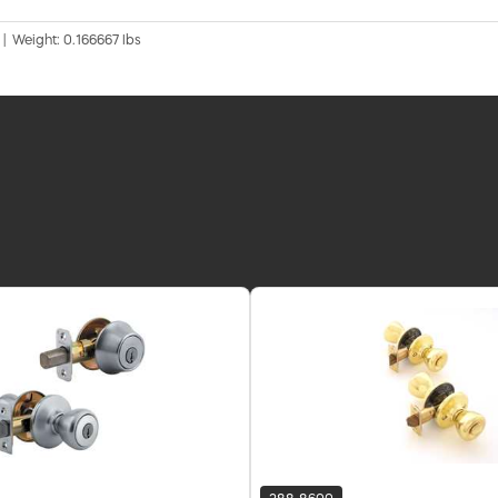
 | Weight: 0.166667 lbs