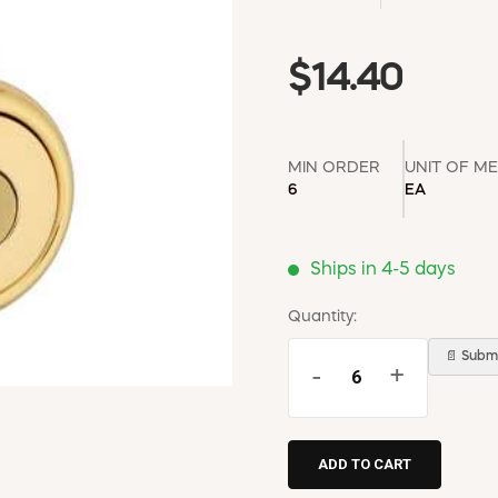
$14.40
MIN ORDER
UNIT OF M
6
EA
Ships in 4-5 days
Quantity:
📄 Submi
-
+