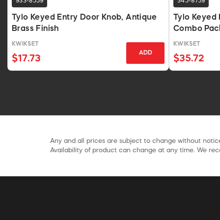
933-8559
345-8759
Tylo Keyed Entry Door Knob, Antique
Tylo Keyed 
Brass Finish
Combo Pack
KWIKSET
KWIKSET
ADD
$17.73
$35.72
Any and all prices are subject to change without notice
Availability of product can change at any time. We rece