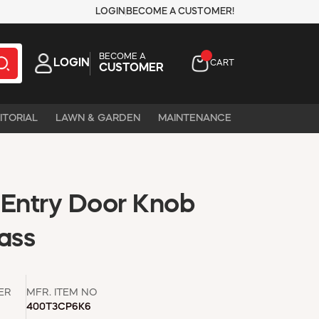
LOGIN
BECOME A CUSTOMER!
BECOME A
LOGIN
CART
CUSTOMER
ITORIAL
LAWN & GARDEN
MAINTENANCE
 Entry Door Knob
ass
ER
MFR. ITEM NO
400T3CP6K6