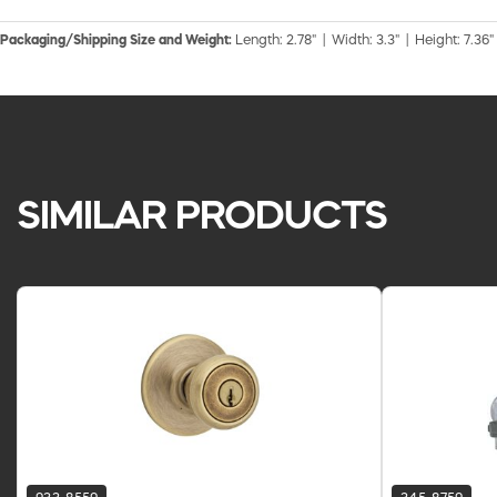
Packaging/Shipping Size and Weight:
Length: 2.78" | Width: 3.3" | Height: 7.36"
SIMILAR PRODUCTS