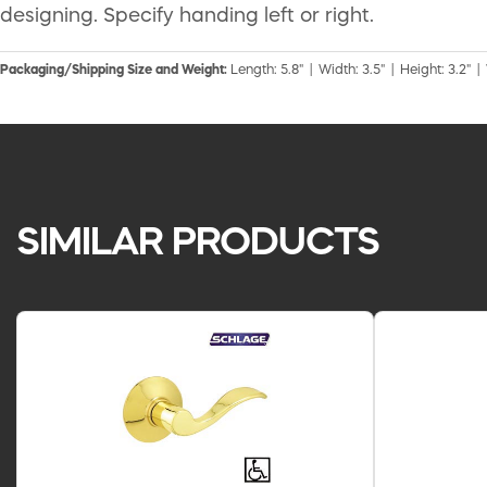
designing. Specify handing left or right.
Packaging/Shipping Size and Weight:
Length: 5.8" | Width: 3.5" | Height: 3.2" |
SIMILAR PRODUCTS