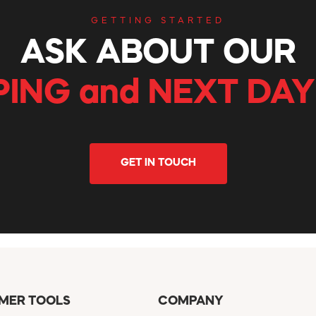
GETTING STARTED
ASK ABOUT OUR
PING and NEXT DAY
GET IN TOUCH
MER TOOLS
COMPANY