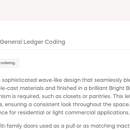
General Ledger Coding
 ordering.
ophisticated wave-like design that seamlessly bl
ie-cast materials and finished in a brilliant Bright 
sm is required, such as closets or pantries. This 
rs, ensuring a consistent look throughout the space
e for residential or light commercial applications.
ulti-family doors used as a pull or as matching inac