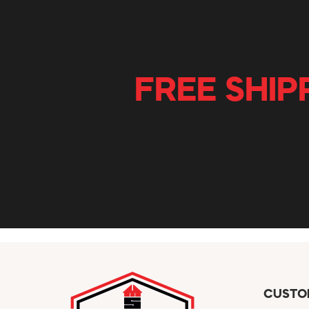
FREE SHIP
CUSTO