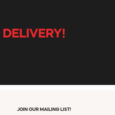
 DELIVERY!
JOIN OUR MAILING LIST!