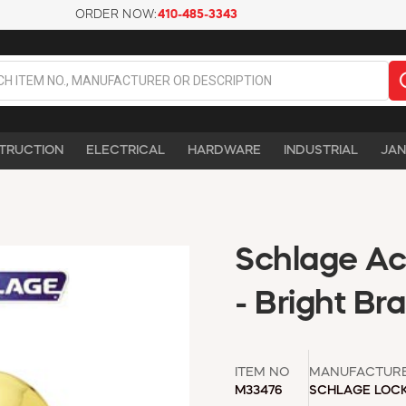
ORDER NOW:
410-485-3343
TRUCTION
ELECTRICAL
HARDWARE
INDUSTRIAL
JAN
Schlage A
- Bright Br
ITEM NO
MANUFACTUR
M33476
SCHLAGE LOC