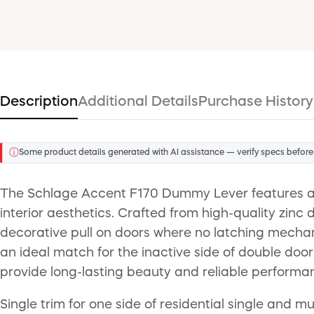
Description
Additional Details
Purchase History
ⓘ
Some product details generated with AI assistance — verify specs before
The Schlage Accent F170 Dummy Lever features a s
interior aesthetics. Crafted from high-quality zinc d
decorative pull on doors where no latching mechani
an ideal match for the inactive side of double doo
provide long-lasting beauty and reliable performanc
Single trim for one side of residential single and m