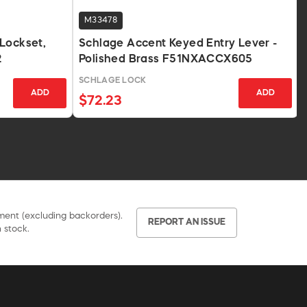
M33478
Lockset,
Schlage Accent Keyed Entry Lever -
2
Polished Brass F51NXACCX605
SCHLAGE LOCK
ADD
ADD
$72.23
pment (excluding backorders).
REPORT AN ISSUE
 stock.