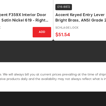
016-8872
ent F359X Interior Door
Accent Keyed Entry Lever 
 Satin Nickel 619 - Right
Bright Brass, ANSI Grade 
K
SCHLAGE LOCK
ADD
$51.54
. We will always bill you at current prices prevailing at the time of shi
ive products daily and the availability may not always reflect what is in