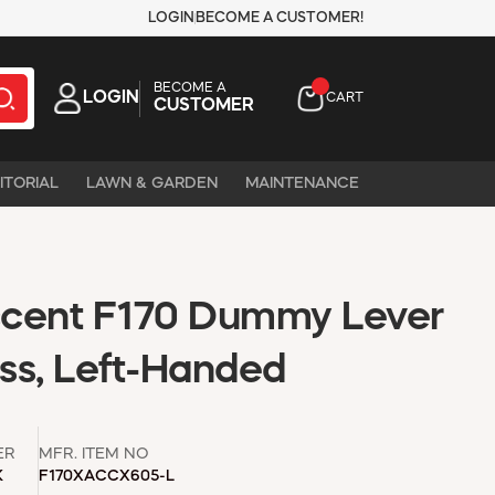
LOGIN
BECOME A CUSTOMER!
BECOME A
LOGIN
CART
CUSTOMER
ITORIAL
LAWN & GARDEN
MAINTENANCE
ccent F170 Dummy Lever
ass, Left-Handed
ER
MFR. ITEM NO
K
F170XACCX605-L