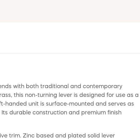
ends with both traditional and contemporary
Brass, this non-turning lever is designed for use as a
left-handed unit is surface-mounted and serves as
. Its durable construction and premium finish
tive trim. Zinc based and plated solid lever