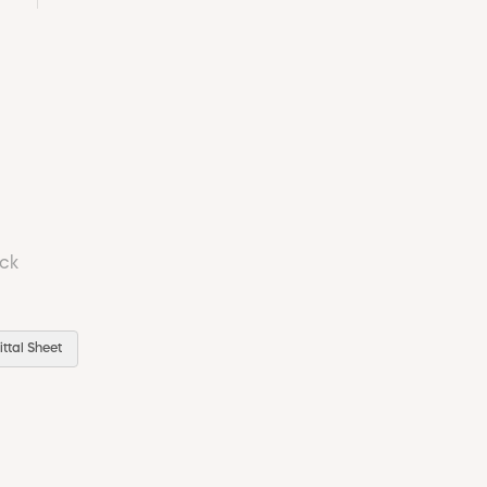
ock
ttal Sheet