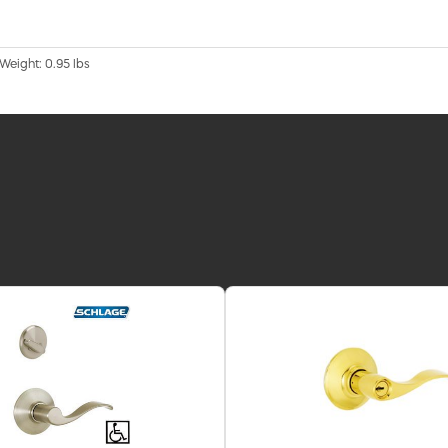
 Weight: 0.95 lbs