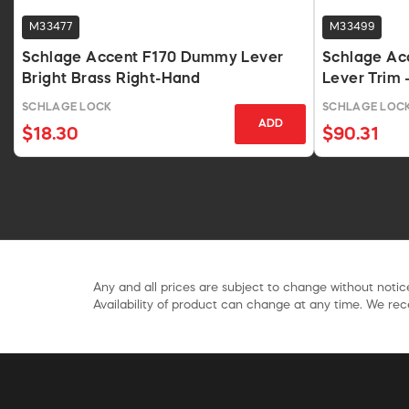
M33477
M33499
Schlage Accent F170 Dummy Lever
Schlage Acc
Bright Brass Right-Hand
Lever Trim -
Hand
SCHLAGE LOCK
SCHLAGE LOC
ADD
$18.30
$90.31
Any and all prices are subject to change without notice
Availability of product can change at any time. We rece