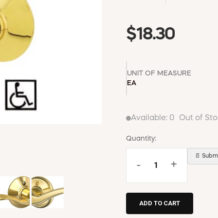
$18.30
UNIT OF MEASURE
EA
Available:
0
Out of St
Quantity:
📄 Submi
-
+