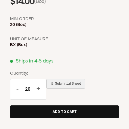
$14.00
(Box)
MIN ORDER
20
(Box)
UNIT OF MEASURE
BX
(Box)
Ships in 4-5 days
Quantity:
📄 Submittal Sheet
-
+