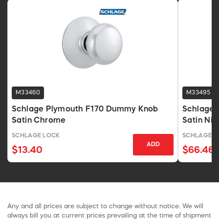
M33460
M33495
Schlage Plymouth F170 Dummy Knob
Schlage F
Satin Chrome
Satin Ni
SCHLAGE LOCK
SCHLAGE L
ADD
$13.40
$66.46
Any and all prices are subject to change without notice. We will
always bill you at current prices prevailing at the time of shipment