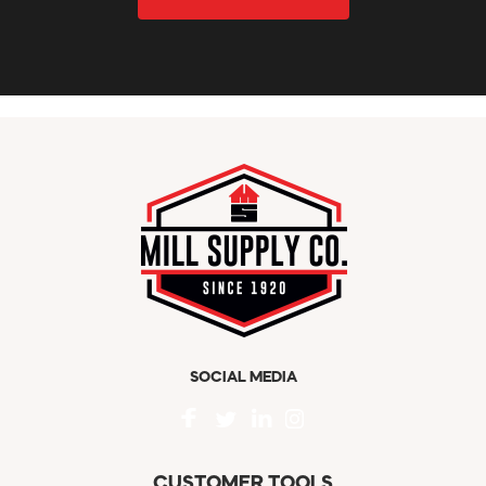
SOCIAL MEDIA
CUSTOMER TOOLS