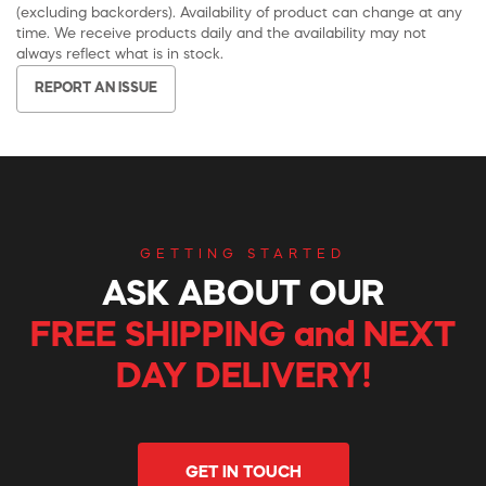
(excluding backorders). Availability of product can change at any
time. We receive products daily and the availability may not
always reflect what is in stock.
REPORT AN ISSUE
GETTING STARTED
ASK ABOUT OUR
FREE SHIPPING and NEXT
DAY DELIVERY!
GET IN TOUCH