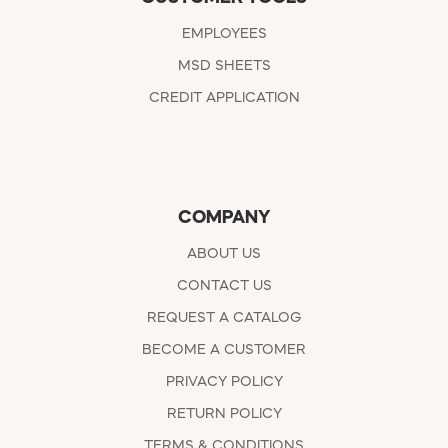
EMPLOYEES
MSD SHEETS
CREDIT APPLICATION
COMPANY
ABOUT US
CONTACT US
REQUEST A CATALOG
BECOME A CUSTOMER
PRIVACY POLICY
RETURN POLICY
TERMS & CONDITIONS