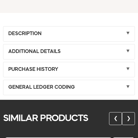
DESCRIPTION
ADDITIONAL DETAILS
PURCHASE HISTORY
GENERAL LEDGER CODING
SIMILAR PRODUCTS
❮
❯