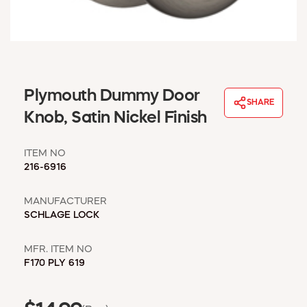
WINDOW COVERINGS
WINTER ESSENTIALS
BECOME A CUSTOMER
MY ACCOUNT
EMPLOYEES
Plymouth Dummy Door
MSD SHEETS
SHARE
Knob, Satin Nickel Finish
CREDIT APPLICATION
ITEM NO
ABOUT US
216-6916
CONTACT US
REQUEST A CATALOG
MANUFACTURER
SCHLAGE LOCK
MFR. ITEM NO
F170 PLY 619