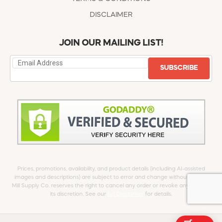
DISCLAIMER
JOIN OUR MAILING LIST!
SUBSCRIBE
Prices, promotions, availability, and product details (including AI-assisted
images and descriptions) are subject to error and change without notice.
Mill Supply Co. reserves the right to cancel any order or revoke any offer at
its discretion. See our
full Disclaimer
for details.