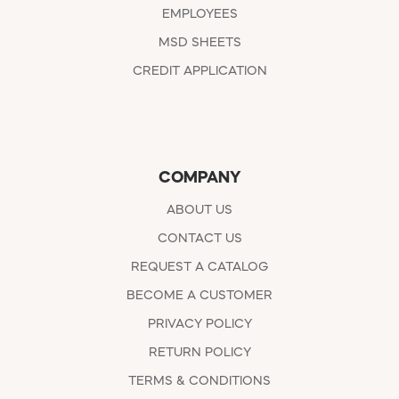
EMPLOYEES
MSD SHEETS
CREDIT APPLICATION
COMPANY
ABOUT US
CONTACT US
REQUEST A CATALOG
BECOME A CUSTOMER
PRIVACY POLICY
RETURN POLICY
TERMS & CONDITIONS