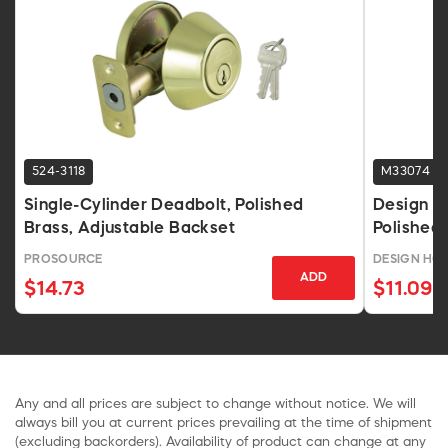
524-3118
M33074
Single-Cylinder Deadbolt, Polished
Design H
Brass, Adjustable Backset
Polished 
PROSOURCE
DESIGN HOU
ADD
$14.73
$11.09
Any and all prices are subject to change without notice. We will
always bill you at current prices prevailing at the time of shipment
(excluding backorders). Availability of product can change at any