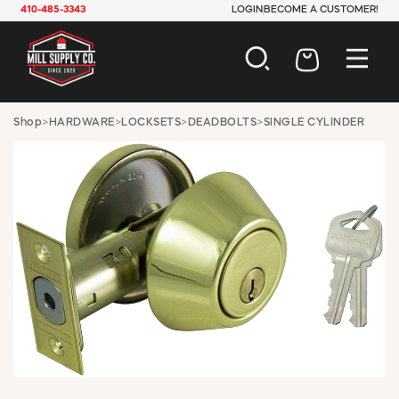
410-485-3343
LOGIN
BECOME A CUSTOMER!
AUTOMOTIVE
Shop
>
HARDWARE
>
LOCKSETS
>
DEADBOLTS
>
SINGLE CYLINDER
CONSTRUCTION
ELECTRICAL
HARDWARE
INDUSTRIAL
JANITORIAL
LAWN & GARDEN
MAINTENANCE
OFFICE & STORE
PAINT & SUNDRIES
PLUMBING
SAFETY
TOOLS