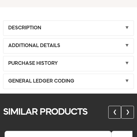
DESCRIPTION
ADDITIONAL DETAILS
PURCHASE HISTORY
GENERAL LEDGER CODING
SIMILAR PRODUCTS
❮
❯