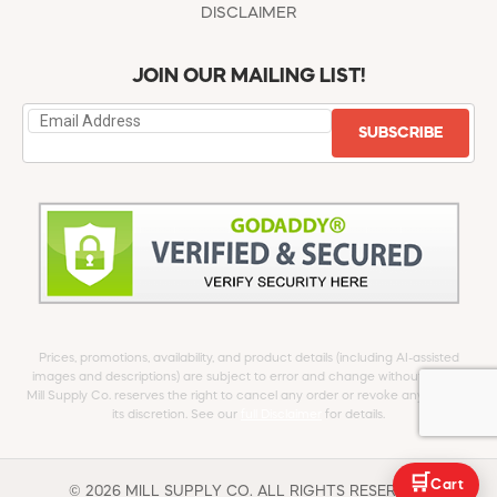
DISCLAIMER
JOIN OUR MAILING LIST!
SUBSCRIBE
Prices, promotions, availability, and product details (including AI-assisted
images and descriptions) are subject to error and change without notice.
Mill Supply Co. reserves the right to cancel any order or revoke any offer at
its discretion. See our
full Disclaimer
for details.
🛒
Cart
© 2026 MILL SUPPLY CO. ALL RIGHTS RESERVED.