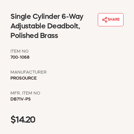
WINDOW COVERINGS
WINTER ESSENTIALS
Single Cylinder 6-Way
SHARE
BECOME A CUSTOMER
Adjustable Deadbolt,
MY ACCOUNT
Polished Brass
EMPLOYEES
MSD SHEETS
ITEM NO
CREDIT APPLICATION
700-1068
ABOUT US
MANUFACTURER
CONTACT US
PROSOURCE
REQUEST A CATALOG
MFR. ITEM NO
DB71V-PS
$14.20