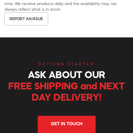
time. We receive products daily and the availability may not
always reflect what is in stock.
REPORT AN ISSUE
GETTING STARTED
ASK ABOUT OUR
FREE SHIPPING and NEXT
DAY DELIVERY!
GET IN TOUCH