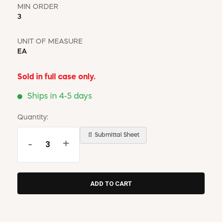
MIN ORDER
3
UNIT OF MEASURE
EA
Sold in full case only.
Ships in 4-5 days
Quantity:
📄 Submittal Sheet
-
+