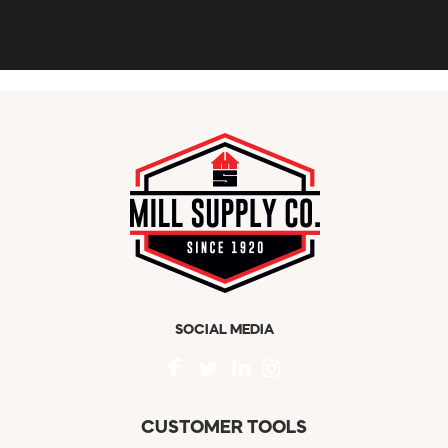
SOCIAL MEDIA
CUSTOMER TOOLS