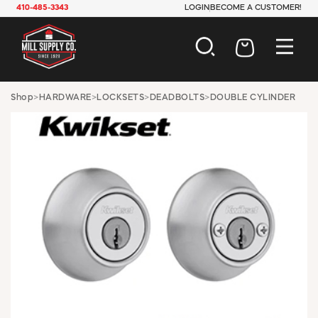
410-485-3343
LOGIN
BECOME A CUSTOMER!
AUTOMOTIVE
Shop
>
HARDWARE
>
LOCKSETS
>
DEADBOLTS
>
DOUBLE CYLINDER
CONSTRUCTION
ELECTRICAL
HARDWARE
INDUSTRIAL
JANITORIAL
LAWN & GARDEN
MAINTENANCE
OFFICE & STORE
PAINT & SUNDRIES
PLUMBING
SAFETY
TOOLS