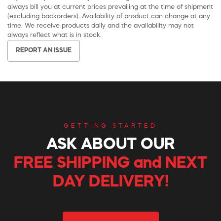
always bill you at current prices prevailing at the time of shipment
(excluding backorders). Availability of product can change at any
time. We receive products daily and the availability may not
always reflect what is in stock.
REPORT AN ISSUE
GETTING STARTED
ASK ABOUT OUR
FREE SHIPPING and NEXT
DAY DELIVERY!