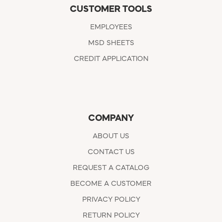
CUSTOMER TOOLS
EMPLOYEES
MSD SHEETS
CREDIT APPLICATION
COMPANY
ABOUT US
CONTACT US
REQUEST A CATALOG
BECOME A CUSTOMER
PRIVACY POLICY
RETURN POLICY