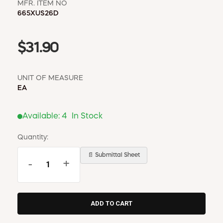
MFR. ITEM NO
665XUS26D
$31.90
UNIT OF MEASURE
EA
Available:
4
In Stock
Quantity:
📄 Submittal Sheet
-
+