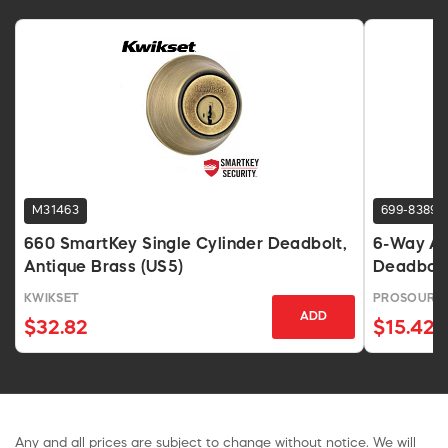
M31463
699-8389
660 SmartKey Single Cylinder Deadbolt,
6-Way Ad
Antique Brass (US5)
Deadbolt,
KWIKSET
PROSOURC
ADD
$32.82
$15.42
Any and all prices are subject to change without notice. We will