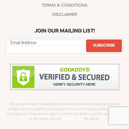
TERMS & CONDITIONS
DISCLAIMER
JOIN OUR MAILING LIST!
SUBSCRIBE
Prices, promotions, availability, and product details (including AI-assisted
images and descriptions) are subject to error and change without notice.
Mill Supply Co. reserves the right to cancel any order or revoke any offer at
its discretion. See our
full Disclaimer
for details.