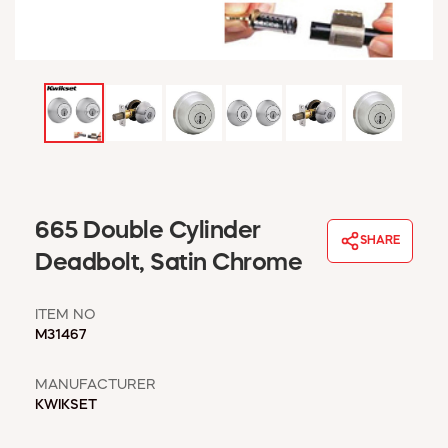
WINDOW COVERINGS
WINTER ESSENTIALS
BECOME A CUSTOMER
MY ACCOUNT
EMPLOYEES
MSD SHEETS
CREDIT APPLICATION
ABOUT US
665 Double Cylinder
SHARE
CONTACT US
Deadbolt, Satin Chrome
REQUEST A CATALOG
ITEM NO
M31467
MANUFACTURER
KWIKSET