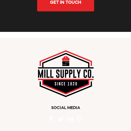
GET IN TOUCH
SOCIAL MEDIA