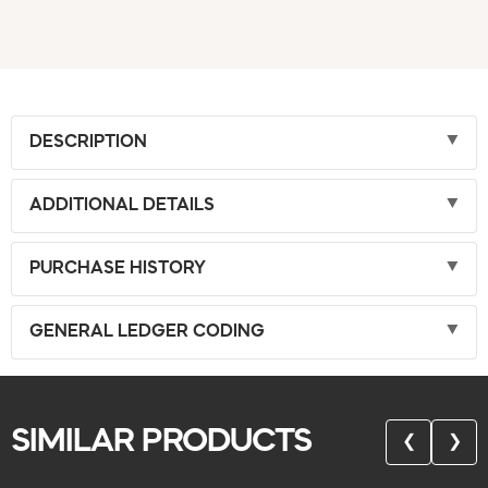
DESCRIPTION
ADDITIONAL DETAILS
PURCHASE HISTORY
GENERAL LEDGER CODING
SIMILAR PRODUCTS
❮
❯